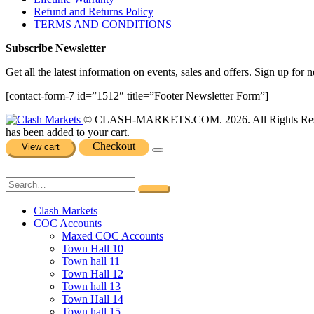
Refund and Returns Policy
TERMS AND CONDITIONS
Subscribe Newsletter
Get all the latest information on events, sales and offers. Sign up for n
[contact-form-7 id=”1512″ title=”Footer Newsletter Form”]
© CLASH-MARKETS.COM. 2026. All Rights Res
has been added to your cart.
Checkout
View cart
Clash Markets
COC Accounts
Maxed COC Accounts
Town Hall 10
Town hall 11
Town Hall 12
Town hall 13
Town Hall 14
Town hall 15