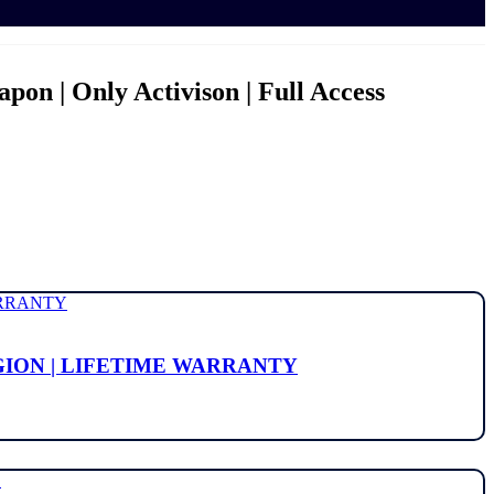
pon | Only Activison | Full Access
EGION | LIFETIME WARRANTY