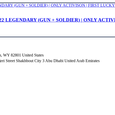
22 LEGENDARY (GUN + SOLDIER) | ONLY ACTIV
n, WY 82801 ​United States
i Street Shakhbout City 3 Abu Dhabi​ United Arab Emirates