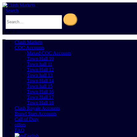
Search
0
Cart
0
Clash Markets
COC Accounts
Maxed COC Accounts
Town Hall 10
Town hall 11
Town Hall 12
Town hall 13
Town Hall 14
Town hall 15
Town Hall 16
Town Hall 17
Town Hall 18
Clash Royale Accounts
Brawl Stars Accounts
Call of Duty
offers
FAQ
English