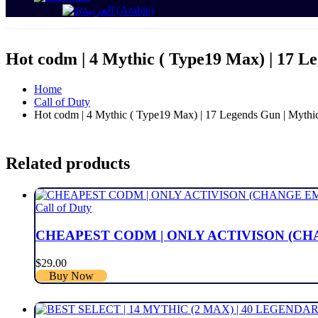
العربية
(
Arabic
)
Hot codm | 4 Mythic ( Type19 Max) | 17 Le
Home
Call of Duty
Hot codm | 4 Mythic ( Type19 Max) | 17 Legends Gun | Mythic c
Related products
Call of Duty
CHEAPEST CODM | ONLY ACTIVISON (CHA
$
29.00
Buy Now