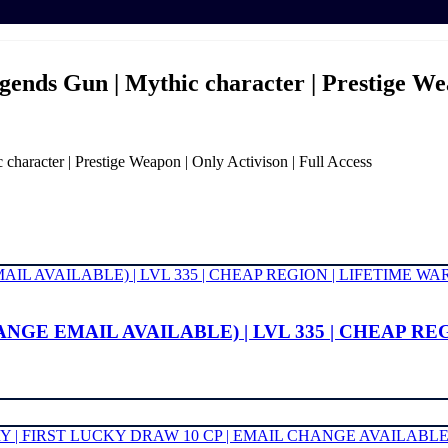
gends Gun | Mythic character | Prestige Wea
haracter | Prestige Weapon | Only Activison | Full Access
NGE EMAIL AVAILABLE) | LVL 335 | CHEAP R