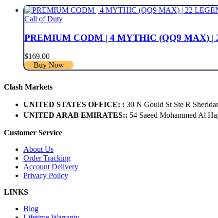
Call of Duty
PREMIUM CODM | 4 MYTHIC (QQ9 MAX) | 
$
169.00
Buy Now
Clash Markets
UNITED STATES OFFICE: :
30 N Gould St Ste R Sherida
UNITED ARAB EMIRATES::
54 Saeed Mohammed Al Hajer
Customer Service
About Us
Order Tracking
Account Delivery
Privacy Policy
LINKS
Blog
Lifetime Warranty