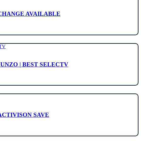
L CHANGE AVAILABLE
GUNZO | BEST SELECTV
 ACTIVISON SAVE