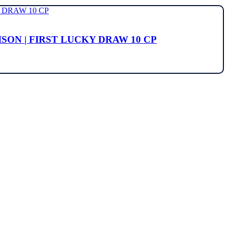
ISON | FIRST LUCKY DRAW 10 CP