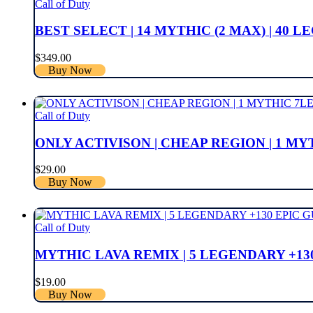
Call of Duty
BEST SELECT | 14 MYTHIC (2 MAX) | 40
$
349.00
Buy Now
Call of Duty
ONLY ACTIVISON | CHEAP REGION | 1 M
$
29.00
Buy Now
Call of Duty
MYTHIC LAVA REMIX | 5 LEGENDARY +130
$
19.00
Buy Now