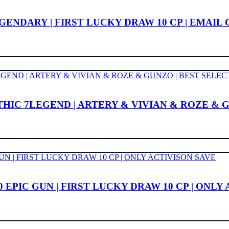
 LEGENDARY | FIRST LUCKY DRAW 10 CP | EMAI
YTHIC 7LEGEND | ARTERY & VIVIAN & ROZE & 
 EPIC GUN | FIRST LUCKY DRAW 10 CP | ONLY