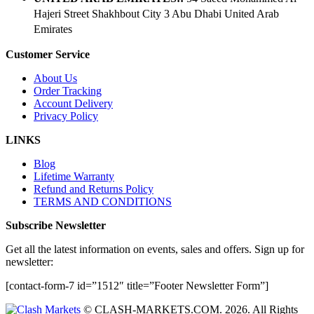
Hajeri Street Shakhbout City 3 Abu Dhabi​ United Arab
Emirates
Customer Service
About Us
Order Tracking
Account Delivery
Privacy Policy
LINKS
Blog
Lifetime Warranty
Refund and Returns Policy
TERMS AND CONDITIONS
Subscribe Newsletter
Get all the latest information on events, sales and offers. Sign up for
newsletter:
[contact-form-7 id=”1512″ title=”Footer Newsletter Form”]
© CLASH-MARKETS.COM. 2026. All Rights