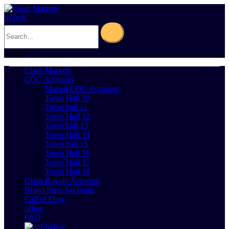
Search
0
Cart
0
Clash Markets
COC Accounts
Maxed COC Accounts
Town Hall 10
Town hall 11
Town Hall 12
Town hall 13
Town Hall 14
Town hall 15
Town Hall 16
Town Hall 17
Town Hall 18
Clash Royale Accounts
Brawl Stars Accounts
Call of Duty
offers
FAQ
English