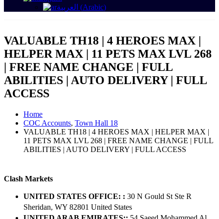
العربية
(
Arabic
)
VALUABLE TH18 | 4 HEROES MAX |
HELPER MAX | 11 PETS MAX LVL 268
| FREE NAME CHANGE | FULL
ABILITIES | AUTO DELIVERY | FULL
ACCESS
Home
COC Accounts
,
Town Hall 18
VALUABLE TH18 | 4 HEROES MAX | HELPER MAX |
11 PETS MAX LVL 268 | FREE NAME CHANGE | FULL
ABILITIES | AUTO DELIVERY | FULL ACCESS
Clash Markets
UNITED STATES OFFICE: :
30 N Gould St Ste R
Sheridan, WY 82801 ​United States
UNITED ARAB EMIRATES::
54 Saeed Mohammed Al