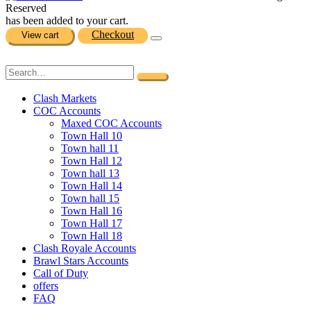
Reserved
has been added to your cart.
Checkout
View cart
Clash Markets
COC Accounts
Maxed COC Accounts
Town Hall 10
Town hall 11
Town Hall 12
Town hall 13
Town Hall 14
Town hall 15
Town Hall 16
Town Hall 17
Town Hall 18
Clash Royale Accounts
Brawl Stars Accounts
Call of Duty
offers
FAQ