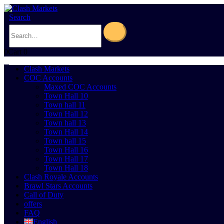
Search
0
Cart
0
Clash Markets
COC Accounts
Maxed COC Accounts
Town Hall 10
Town hall 11
Town Hall 12
Town hall 13
Town Hall 14
Town hall 15
Town Hall 16
Town Hall 17
Town Hall 18
Clash Royale Accounts
Brawl Stars Accounts
Call of Duty
offers
FAQ
English