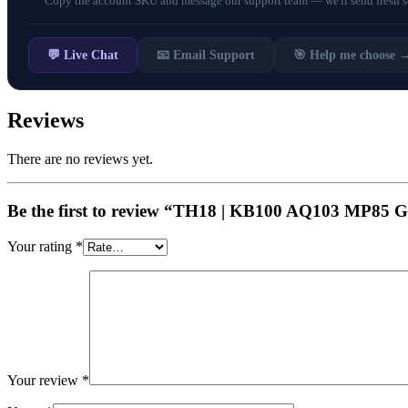
Copy the account SKU and message our support team — we'll send fresh scr
💬 Live Chat
📧 Email Support
🎯 Help me choose 
Reviews
There are no reviews yet.
Be the first to review “TH18 | KB100 AQ103 
Your rating
*
Your review
*