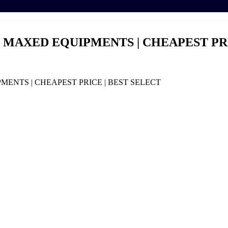
0 | MAXED EQUIPMENTS | CHEAPEST PR
PMENTS | CHEAPEST PRICE | BEST SELECT