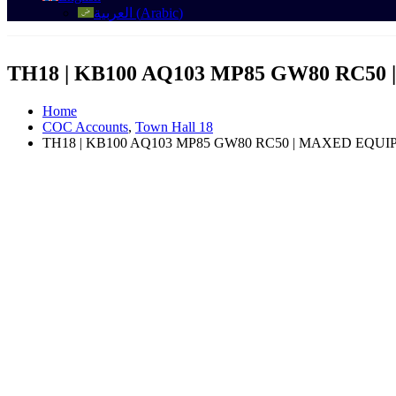
العربية
(
Arabic
)
TH18 | KB100 AQ103 MP85 GW80 RC5
Home
COC Accounts
,
Town Hall 18
TH18 | KB100 AQ103 MP85 GW80 RC50 | MAXED EQUI