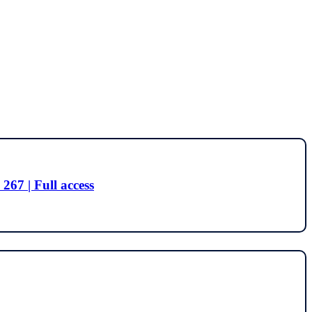
267 | Full access