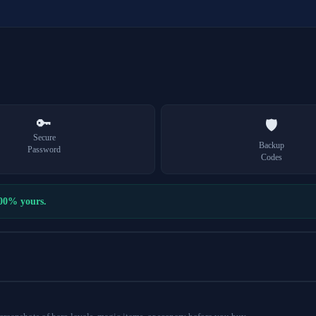
🔑
🛡️
Secure
Backup
Password
Codes
100% yours.