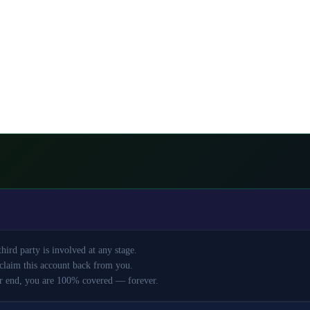
ird party is involved at any stage.
claim this account back from you.
r end, you are 100% covered — forever.