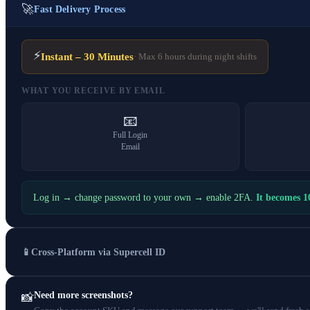
🚀
Fast Delivery Process
⚡
Instant – 30 Minutes
· Max 6 hours during night shifts
WHAT YOU RECEIVE BY EMAIL
📧
Full Login
Email
Log in → change password to your own → enable 2FA.
It becomes 
📱
Cross-Platform via Supercell ID
Need more screenshots?
📸