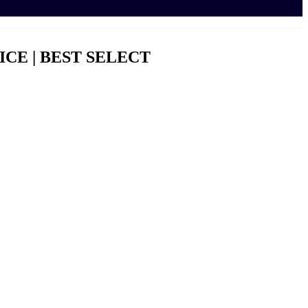
ICE | BEST SELECT