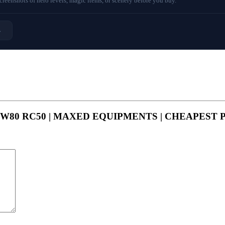
eenshots of hero levels, magic items, or scenery before you buy.
→
MP85 GW80 RC50 | MAXED EQUIPMENTS | CHEAPEST