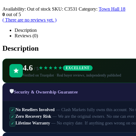
Availability:
Out of stock
SKU:
C3531
Category:
Town Hall 18
0
out of 5
( There are no reviews yet. )
Description
Reviews (0)
Description
4.6
★★★★★
EXCELLENT
/ 5
Verified on Trustpilot · Real buyer reviews, independently published
🛡️
Security & Ownership Guarantee
No Resellers Involved
— Clash Markets fully owns this account. No th
✓
Zero Recovery Risk
— We are the original owners. No one can ever 
✓
Lifetime Warranty
— No expiry date. If anything goes wrong on ou
✓