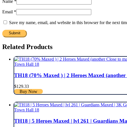
Name
*
Email
*
Save my name, email, and website in this browser for the next ti
Related Products
Town Hall 18
TH18 (70% Maxed ) | 2 Heroes Maxed (another Close
$
129.33
Buy Now
Town Hall 18
TH18 | 5 Heroes Maxed | lvl 261 | Guardians Maxed