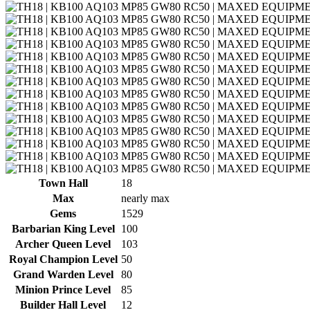
Town Hall
18
Max
nearly max
Gems
1529
Barbarian King Level
100
Archer Queen Level
103
Royal Champion Level
50
Grand Warden Level
80
Minion Prince Level
85
Builder Hall Level
12