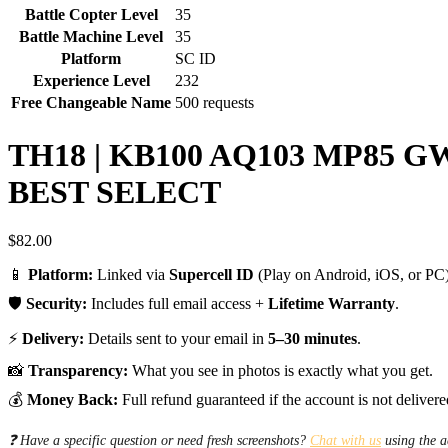
Battle Copter Level
35
Battle Machine Level
35
Platform
SC ID
Experience Level
232
Free Changeable Name
500 requests
TH18 | KB100 AQ103 MP85 
BEST SELECT
$
82.00
📱
Platform:
Linked via
Supercell ID
(Play on Android, iOS, or PC)
🛡️
Security:
Includes full email access +
Lifetime Warranty
.
⚡
Delivery:
Details sent to your email in
5–30 minutes
.
📸
Transparency:
What you see in photos is exactly what you get.
💰
Money Back:
Full refund guaranteed if the account is not delivere
❓ Have a specific question or need fresh screenshots?
Chat with us
using the a