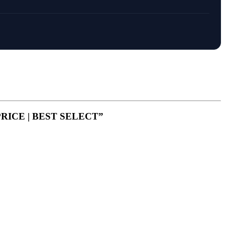
 PRICE | BEST SELECT”