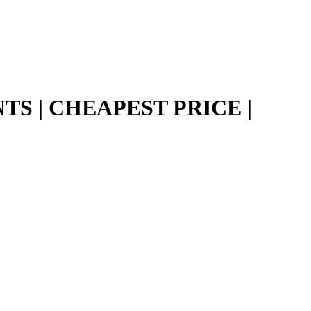
TS | CHEAPEST PRICE |