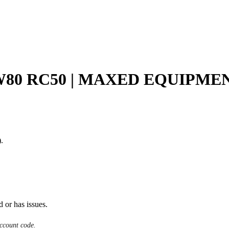
GW80 RC50 | MAXED EQUIPMEN
.
d or has issues.
ccount code.