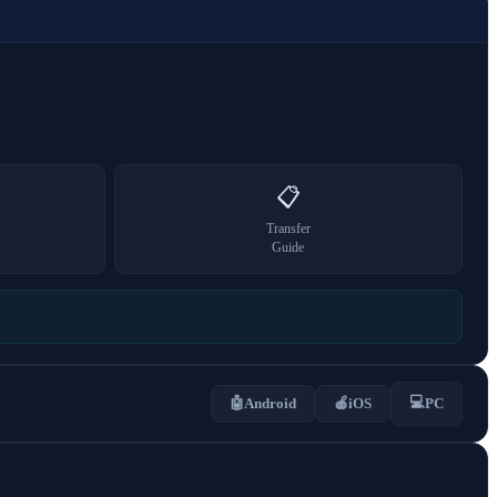
📋
Transfer
Guide
💻
🤖
Android
🍎
iOS
PC