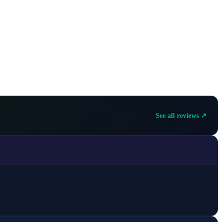
See all reviews ↗