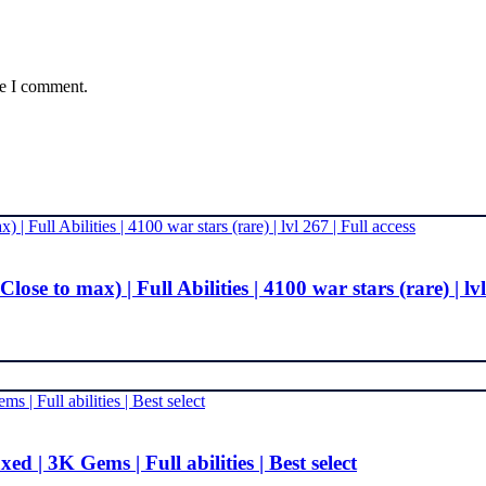
me I comment.
 to max) | Full Abilities | 4100 war stars (rare) | lvl 
 | 3K Gems | Full abilities | Best select