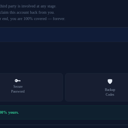
ird party is involved at any stage.
claim this account back from you.
r end, you are 100% covered — forever.
🔑
🛡️
Secure
Backup
Password
Codes
100% yours.