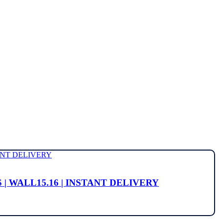
MS | WALL15.16 | INSTANT DELIVERY