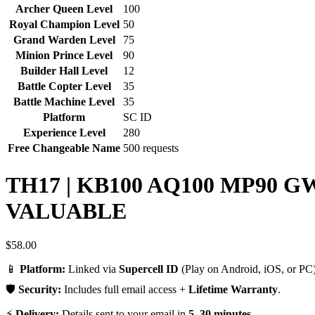
Archer Queen Level
100
Royal Champion Level
50
Grand Warden Level
75
Minion Prince Level
90
Builder Hall Level
12
Battle Copter Level
35
Battle Machine Level
35
Platform
SC ID
Experience Level
280
Free Changeable Name
500 requests
TH17 | KB100 AQ100 MP90 G
VALUABLE
$
58.00
📱
Platform:
Linked via
Supercell ID
(Play on Android, iOS, or PC)
🛡️
Security:
Includes full email access +
Lifetime Warranty
.
⚡
Delivery:
Details sent to your email in
5–30 minutes
.