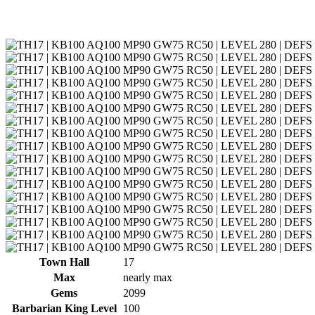
Town Hall
17
Max
nearly max
Gems
2099
Barbarian King Level
100