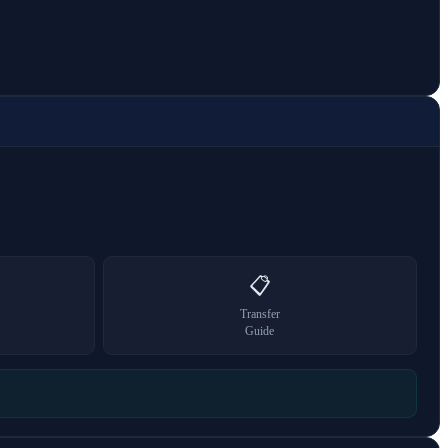
📋
Transfer
Guide