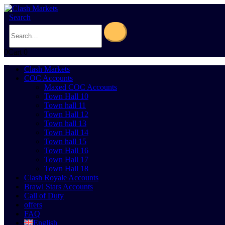
Search
0
Cart
0
Clash Markets
COC Accounts
Maxed COC Accounts
Town Hall 10
Town hall 11
Town Hall 12
Town hall 13
Town Hall 14
Town hall 15
Town Hall 16
Town Hall 17
Town Hall 18
Clash Royale Accounts
Brawl Stars Accounts
Call of Duty
offers
FAQ
English