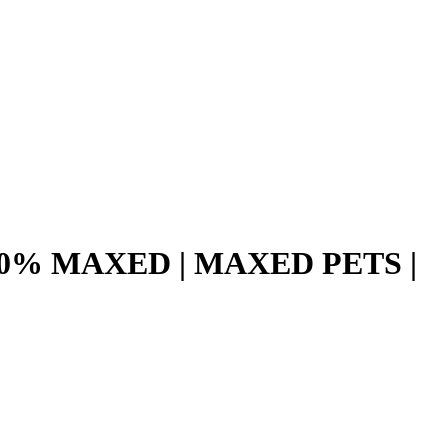
 90% MAXED | MAXED PETS |