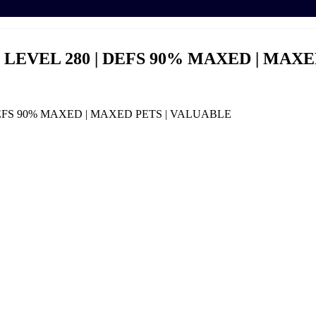
 | LEVEL 280 | DEFS 90% MAXED | MAX
 DEFS 90% MAXED | MAXED PETS | VALUABLE