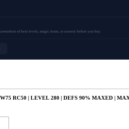
eenshots of hero levels, magic items, or scenery before you buy.
→
P90 GW75 RC50 | LEVEL 280 | DEFS 90% MAXED | 