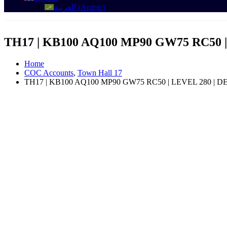
العربية
(
Arabic
)
TH17 | KB100 AQ100 MP90 GW75 RC50
Home
COC Accounts
,
Town Hall 17
TH17 | KB100 AQ100 MP90 GW75 RC50 | LEVEL 280 |