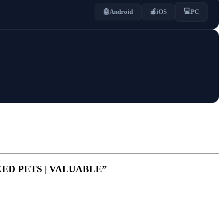
💻
🤖
Android
🍎
iOS
PC
MAXED PETS | VALUABLE”