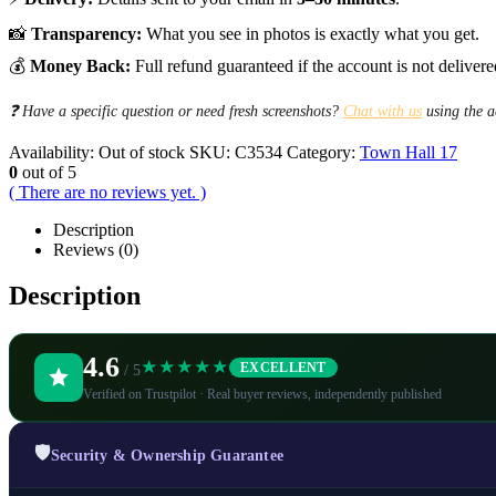
📸
Transparency:
What you see in photos is exactly what you get.
💰
Money Back:
Full refund guaranteed if the account is not delivere
❓ Have a specific question or need fresh screenshots?
Chat with us
using the a
Availability:
Out of stock
SKU:
C3534
Category:
Town Hall 17
0
out of 5
( There are no reviews yet. )
Description
Reviews (0)
Description
4.6
★★★★★
EXCELLENT
/ 5
Verified on Trustpilot · Real buyer reviews, independently published
🛡️
Security & Ownership Guarantee