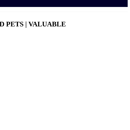
ED PETS | VALUABLE