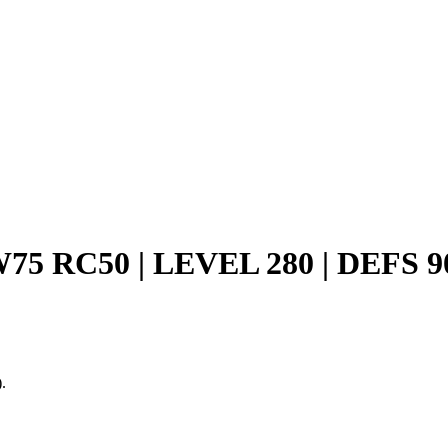
W75 RC50 | LEVEL 280 | DEFS
.