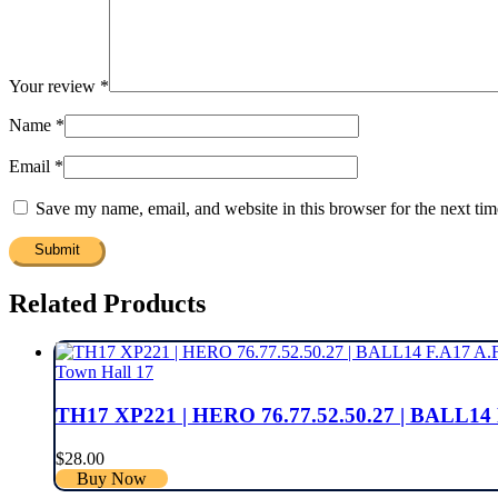
Your review
*
Name
*
Email
*
Save my name, email, and website in this browser for the next ti
Related Products
Town Hall 17
TH17 XP221 | HERO 76.77.52.50.27 | BALL
$
28.00
Buy Now