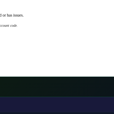
d or has issues.
ccount code.