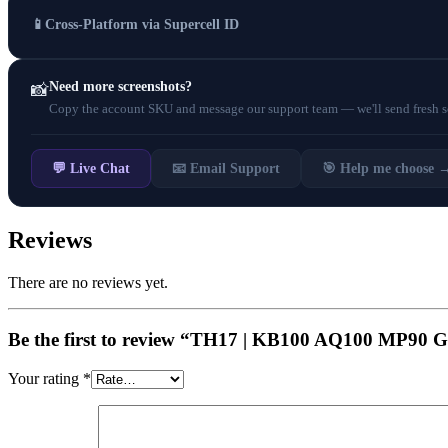
📱
Cross-Platform via Supercell ID
Need more screenshots?
📸
Copy the account SKU and message our support team — we'll send fresh scr
💬 Live Chat
📧 Email Support
🎯 Help me choose 
Reviews
There are no reviews yet.
Be the first to review “TH17 | KB100 AQ100 M
Your rating
*