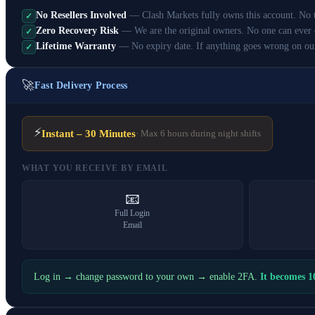
No Resellers Involved
— Clash Markets fully owns this account. No th
✓
Zero Recovery Risk
— We are the original owners. No one can ever 
✓
Lifetime Warranty
— No expiry date. If anything goes wrong on ou
✓
🚀
Fast Delivery Process
⚡
Instant – 30 Minutes
· Max 6 hours during night shifts
WHAT YOU RECEIVE BY EMAIL
📧
Full Login
Email
Log in → change password to your own → enable 2FA.
It becomes 