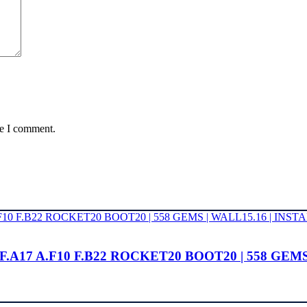
me I comment.
14 F.A17 A.F10 F.B22 ROCKET20 BOOT20 | 558 GE