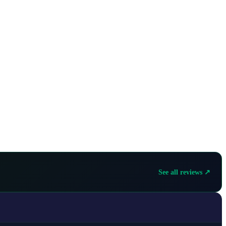
See all reviews ↗