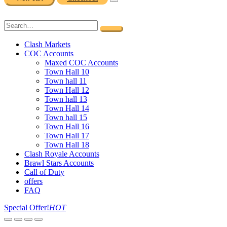
Clash Markets
COC Accounts
Maxed COC Accounts
Town Hall 10
Town hall 11
Town Hall 12
Town hall 13
Town Hall 14
Town hall 15
Town Hall 16
Town Hall 17
Town Hall 18
Clash Royale Accounts
Brawl Stars Accounts
Call of Duty
offers
FAQ
Special Offer!
HOT