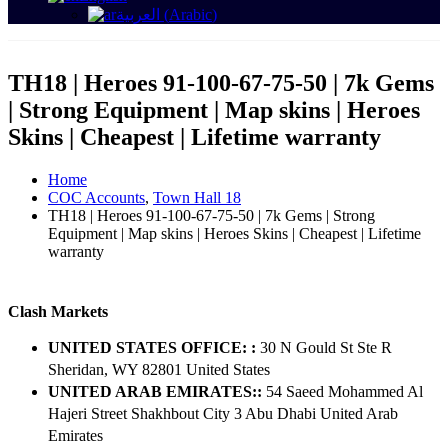
العربية
(
Arabic
)
TH18 | Heroes 91-100-67-75-50 | 7k Gems
| Strong Equipment | Map skins | Heroes
Skins | Cheapest | Lifetime warranty
Home
COC Accounts
,
Town Hall 18
TH18 | Heroes 91-100-67-75-50 | 7k Gems | Strong
Equipment | Map skins | Heroes Skins | Cheapest | Lifetime
warranty
Clash Markets
UNITED STATES OFFICE: :
30 N Gould St Ste R
Sheridan, WY 82801 ​United States
UNITED ARAB EMIRATES::
54 Saeed Mohammed Al
Hajeri Street Shakhbout City 3 Abu Dhabi​ United Arab
Emirates