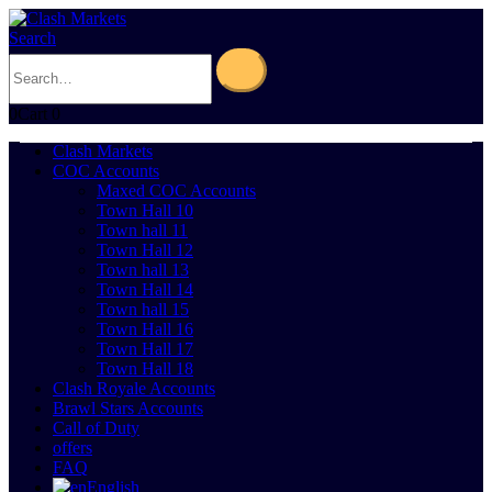
Search
0
Cart
0
Clash Markets
COC Accounts
Maxed COC Accounts
Town Hall 10
Town hall 11
Town Hall 12
Town hall 13
Town Hall 14
Town hall 15
Town Hall 16
Town Hall 17
Town Hall 18
Clash Royale Accounts
Brawl Stars Accounts
Call of Duty
offers
FAQ
English