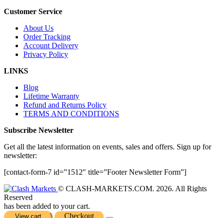
Customer Service
About Us
Order Tracking
Account Delivery
Privacy Policy
LINKS
Blog
Lifetime Warranty
Refund and Returns Policy
TERMS AND CONDITIONS
Subscribe Newsletter
Get all the latest information on events, sales and offers. Sign up for
newsletter:
[contact-form-7 id=”1512″ title=”Footer Newsletter Form”]
© CLASH-MARKETS.COM. 2026. All Rights
Reserved
has been added to your cart.
Checkout
View cart