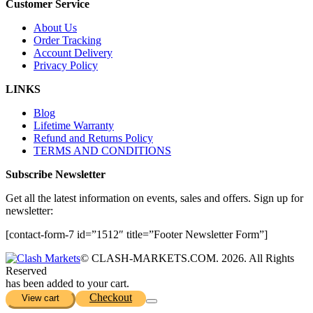
Customer Service
About Us
Order Tracking
Account Delivery
Privacy Policy
LINKS
Blog
Lifetime Warranty
Refund and Returns Policy
TERMS AND CONDITIONS
Subscribe Newsletter
Get all the latest information on events, sales and offers. Sign up for
newsletter:
[contact-form-7 id=”1512″ title=”Footer Newsletter Form”]
© CLASH-MARKETS.COM. 2026. All Rights
Reserved
has been added to your cart.
Checkout
View cart