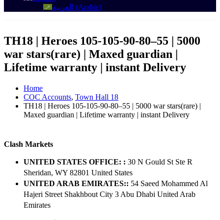
العربية
(
Arabic
)
TH18 | Heroes 105-105-90-80–55 | 5000
war stars(rare) | Maxed guardian |
Lifetime warranty | instant Delivery
Home
COC Accounts
,
Town Hall 18
TH18 | Heroes 105-105-90-80–55 | 5000 war stars(rare) |
Maxed guardian | Lifetime warranty | instant Delivery
Clash Markets
UNITED STATES OFFICE: :
30 N Gould St Ste R
Sheridan, WY 82801 ​United States
UNITED ARAB EMIRATES::
54 Saeed Mohammed Al
Hajeri Street Shakhbout City 3 Abu Dhabi​ United Arab
Emirates