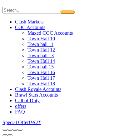
Clash Markets
COC Accounts
Maxed COC Accounts
Town Hall 10
Town hall 11
Town Hall 12
Town hall 13
Town Hall 14
Town hall 15
Town Hall 16
Town Hall 17
Town Hall 18
Clash Royale Accounts
Brawl Stars Accounts
Call of Duty
offers
FAQ
Special Offer!
HOT