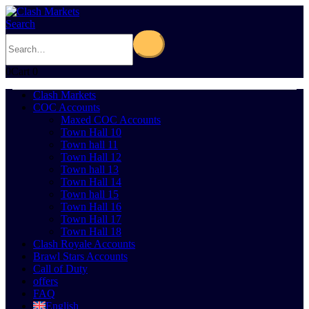
Search
0
Cart
0
Clash Markets
COC Accounts
Maxed COC Accounts
Town Hall 10
Town hall 11
Town Hall 12
Town hall 13
Town Hall 14
Town hall 15
Town Hall 16
Town Hall 17
Town Hall 18
Clash Royale Accounts
Brawl Stars Accounts
Call of Duty
offers
FAQ
English