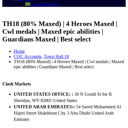
العربية
(
Arabic
)
TH18 (80% Maxed) | 4 Heroes Maxed |
Cwl medals | Maxed epic abilities |
Guardians Maxed | Best select
Home
COC Accounts
,
Town Hall 18
TH18 (80% Maxed) | 4 Heroes Maxed | Cwl medals | Maxed
epic abilities | Guardians Maxed | Best select
Clash Markets
UNITED STATES OFFICE: :
30 N Gould St Ste R
Sheridan, WY 82801 ​United States
UNITED ARAB EMIRATES::
54 Saeed Mohammed Al
Hajeri Street Shakhbout City 3 Abu Dhabi​ United Arab
Emirates