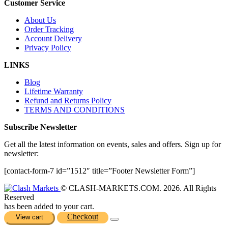
Customer Service
About Us
Order Tracking
Account Delivery
Privacy Policy
LINKS
Blog
Lifetime Warranty
Refund and Returns Policy
TERMS AND CONDITIONS
Subscribe Newsletter
Get all the latest information on events, sales and offers. Sign up for
newsletter:
[contact-form-7 id=”1512″ title=”Footer Newsletter Form”]
© CLASH-MARKETS.COM. 2026. All Rights
Reserved
has been added to your cart.
Checkout
View cart