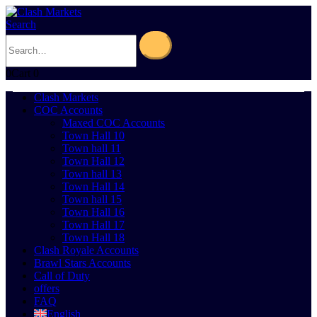
Search
0
Cart
0
Clash Markets
COC Accounts
Maxed COC Accounts
Town Hall 10
Town hall 11
Town Hall 12
Town hall 13
Town Hall 14
Town hall 15
Town Hall 16
Town Hall 17
Town Hall 18
Clash Royale Accounts
Brawl Stars Accounts
Call of Duty
offers
FAQ
English