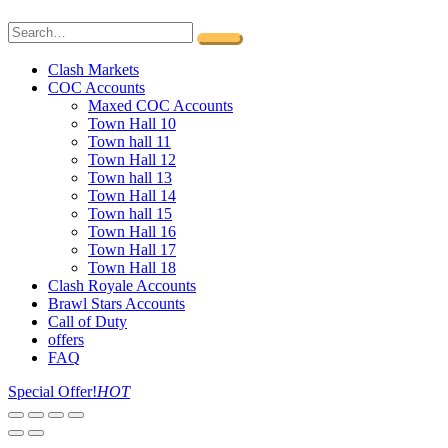
Clash Markets
COC Accounts
Maxed COC Accounts
Town Hall 10
Town hall 11
Town Hall 12
Town hall 13
Town Hall 14
Town hall 15
Town Hall 16
Town Hall 17
Town Hall 18
Clash Royale Accounts
Brawl Stars Accounts
Call of Duty
offers
FAQ
Special Offer!
HOT