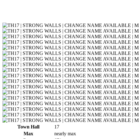
Town Hall
17
Max
nearly max