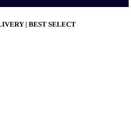
LIVERY | BEST SELECT