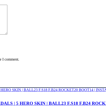
me I comment.
2 MEDALS | 5 HERO SKIN | BALL23 F.S18 F.B24 R