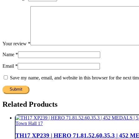
Your review
*
Name
*
Email
*
Save my name, email, and website in this browser for the next ti
Related Products
Town Hall 17
TH17 XP239 | HERO 71.81.52.60.35.3 | 45