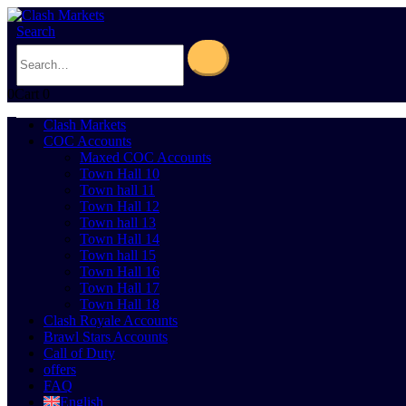
Search
0
Cart
0
Clash Markets
COC Accounts
Maxed COC Accounts
Town Hall 10
Town hall 11
Town Hall 12
Town hall 13
Town Hall 14
Town hall 15
Town Hall 16
Town Hall 17
Town Hall 18
Clash Royale Accounts
Brawl Stars Accounts
Call of Duty
offers
FAQ
English