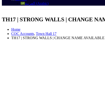
العربية
(
Arabic
)
TH17 | STRONG WALLS | CHANGE NAM
Home
COC Accounts
,
Town Hall 17
TH17 | STRONG WALLS | CHANGE NAME AVAILABLE |