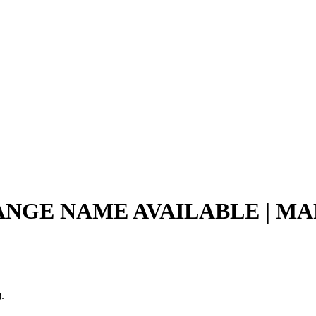
ANGE NAME AVAILABLE | MAP
.