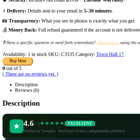
⚡
Delivery:
Details sent to your email in
5–30 minutes
.
📸
Transparency:
What you see in photos is exactly what you get.
💰
Money Back:
Full refund guaranteed if the account is not delivere
❓ Have a specific question or need fresh screenshots?
Chat with us
using the a
Availability:
1 in stock
SKU:
C3535
Category:
Town Hall 17
Buy Now
0
out of 5
( There are no reviews yet. )
Description
Reviews (0)
Description
4.6
★★★★★
EXCELLENT
/ 5
Verified on Trustpilot · Real buyer reviews, independently published