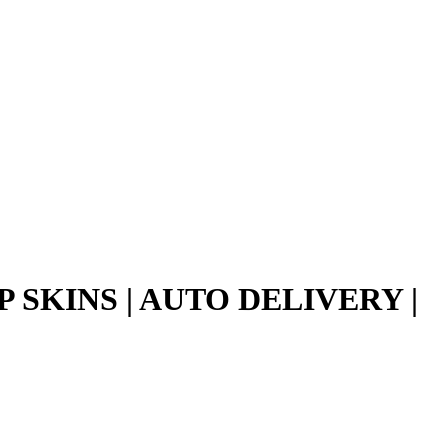
 SKINS | AUTO DELIVERY |