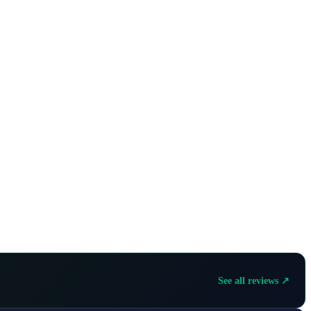
See all reviews ↗