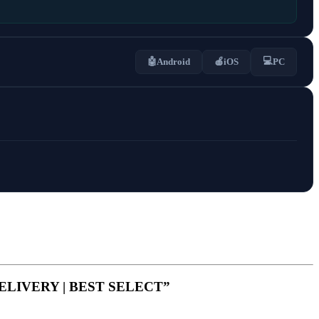
💻
🤖
Android
🍎
iOS
PC
 DELIVERY | BEST SELECT”