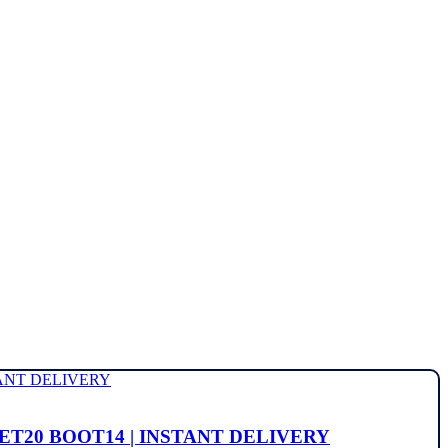
OCKET20 BOOT14 | INSTANT DELIVERY