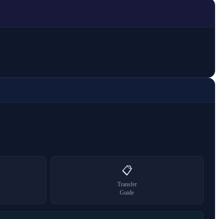
📋
Transfer
Guide