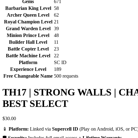
Gems
671
Barbarian King Level
58
Archer Queen Level
62
Royal Champion Level
21
Grand Warden Level
39
Minion Prince Level
48
Builder Hall Level
11
Battle Copter Level
23
Battle Machine Level
22
Platform
SC ID
Experience Level
189
Free Changeable Name
500 requests
TH17 | STRONG WALLS | CH
BEST SELECT
$
30.00
📱
Platform:
Linked via
Supercell ID
(Play on Android, iOS, or PC)
🛡️
Security:
Includes full email access +
Lifetime Warranty
.