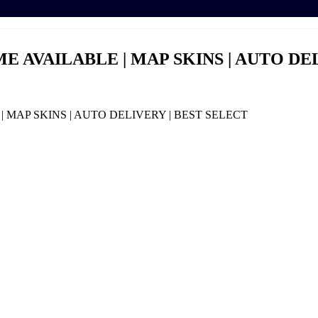
E AVAILABLE | MAP SKINS | AUTO DE
 MAP SKINS | AUTO DELIVERY | BEST SELECT