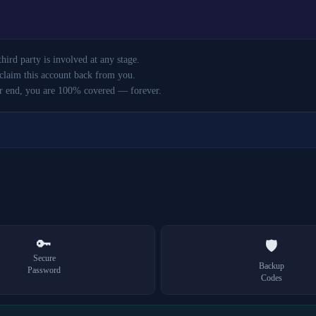
ird party is involved at any stage.
claim this account back from you.
r end, you are 100% covered — forever.
🔑
🛡️
Secure
Backup
Password
Codes