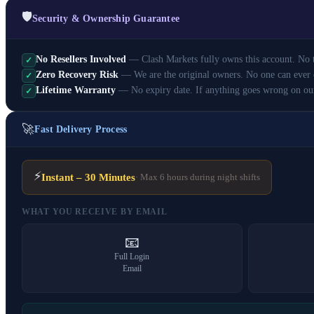
🛡️
Security & Ownership Guarantee
No Resellers Involved
— Clash Markets fully owns this account. No th
✓
Zero Recovery Risk
— We are the original owners. No one can ever 
✓
Lifetime Warranty
— No expiry date. If anything goes wrong on ou
✓
🚀
Fast Delivery Process
⚡
Instant – 30 Minutes
· Max 6 hours during night shifts
WHAT YOU RECEIVE BY EMAIL
📧
Full Login
Email