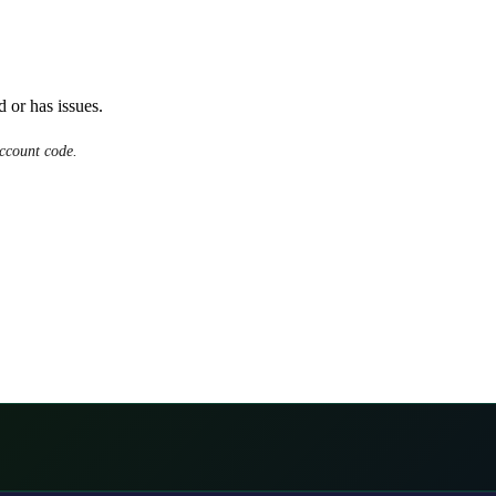
d or has issues.
ccount code.