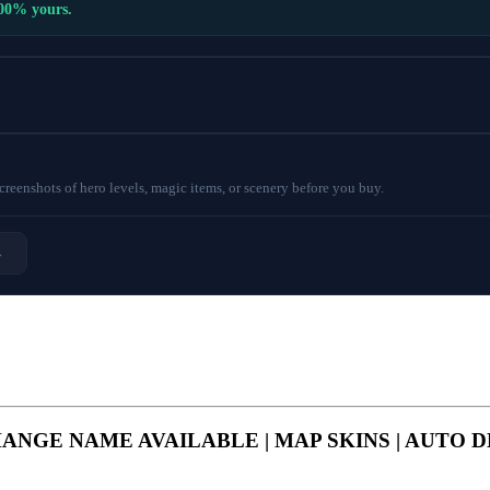
100% yours.
eenshots of hero levels, magic items, or scenery before you buy.
→
S | CHANGE NAME AVAILABLE | MAP SKINS | AUTO