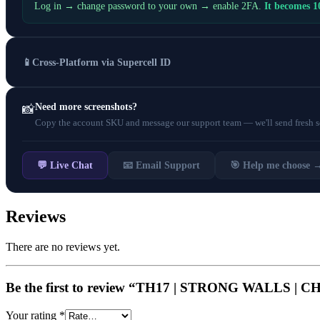
Log in → change password to your own → enable 2FA.
It becomes 
📱
Cross-Platform via Supercell ID
Need more screenshots?
📸
Copy the account SKU and message our support team — we'll send fresh scr
💬 Live Chat
📧 Email Support
🎯 Help me choose 
Reviews
There are no reviews yet.
Be the first to review “TH17 | STRONG WALL
Your rating
*