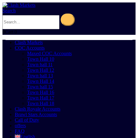
Search
0
Cart
0
Clash Markets
COC Accounts
Maxed COC Accounts
Town Hall 10
Town hall 11
Town Hall 12
Town hall 13
Town Hall 14
Town hall 15
Town Hall 16
Town Hall 17
Town Hall 18
Clash Royale Accounts
Brawl Stars Accounts
Call of Duty
offers
FAQ
English