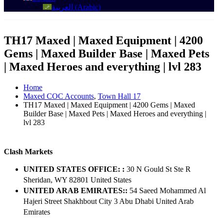
العربية
(
Arabic
)
TH17 Maxed | Maxed Equipment | 4200
Gems | Maxed Builder Base | Maxed Pets
| Maxed Heroes and everything | lvl 283
Home
Maxed COC Accounts
,
Town Hall 17
TH17 Maxed | Maxed Equipment | 4200 Gems | Maxed
Builder Base | Maxed Pets | Maxed Heroes and everything |
lvl 283
Clash Markets
UNITED STATES OFFICE: :
30 N Gould St Ste R
Sheridan, WY 82801 ​United States
UNITED ARAB EMIRATES::
54 Saeed Mohammed Al
Hajeri Street Shakhbout City 3 Abu Dhabi​ United Arab
Emirates