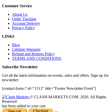
Customer Service
About Us
Order Tracking
Account Delivery
Privacy Policy
LINKS
Blog
Lifetime Warranty
Refund and Returns Policy
TERMS AND CONDITIONS
Subscribe Newsletter
Get all the latest information on events, sales and offers. Sign up for
newsletter:
[contact-form-7 id=”1512″ title=”Footer Newsletter Form”]
© CLASH-MARKETS.COM. 2026. All Rights
Reserved
has been added to your cart.
Checkout
View cart