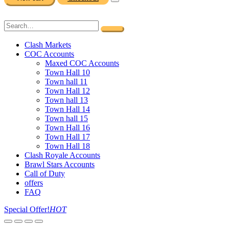
Clash Markets
COC Accounts
Maxed COC Accounts
Town Hall 10
Town hall 11
Town Hall 12
Town hall 13
Town Hall 14
Town hall 15
Town Hall 16
Town Hall 17
Town Hall 18
Clash Royale Accounts
Brawl Stars Accounts
Call of Duty
offers
FAQ
Special Offer!
HOT