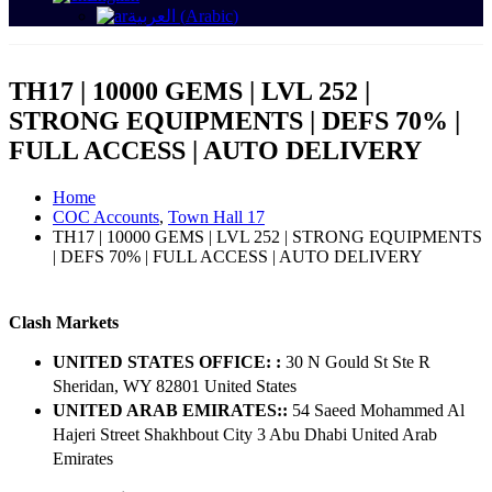
العربية
(
Arabic
)
TH17 | 10000 GEMS | LVL 252 |
STRONG EQUIPMENTS | DEFS 70% |
FULL ACCESS | AUTO DELIVERY
Home
COC Accounts
,
Town Hall 17
TH17 | 10000 GEMS | LVL 252 | STRONG EQUIPMENTS
| DEFS 70% | FULL ACCESS | AUTO DELIVERY
Clash Markets
UNITED STATES OFFICE: :
30 N Gould St Ste R
Sheridan, WY 82801 ​United States
UNITED ARAB EMIRATES::
54 Saeed Mohammed Al
Hajeri Street Shakhbout City 3 Abu Dhabi​ United Arab
Emirates