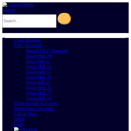
Search
0
Cart
0
Clash Markets
COC Accounts
Maxed COC Accounts
Town Hall 10
Town hall 11
Town Hall 12
Town hall 13
Town Hall 14
Town hall 15
Town Hall 16
Town Hall 17
Town Hall 18
Clash Royale Accounts
Brawl Stars Accounts
Call of Duty
offers
FAQ
English