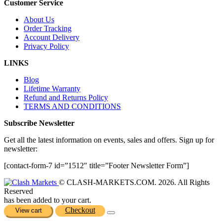
Customer Service
About Us
Order Tracking
Account Delivery
Privacy Policy
LINKS
Blog
Lifetime Warranty
Refund and Returns Policy
TERMS AND CONDITIONS
Subscribe Newsletter
Get all the latest information on events, sales and offers. Sign up for
newsletter:
[contact-form-7 id=”1512″ title=”Footer Newsletter Form”]
© CLASH-MARKETS.COM. 2026. All Rights
Reserved
has been added to your cart.
Checkout
View cart