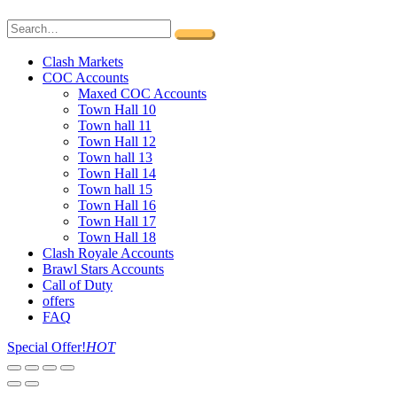
Clash Markets
COC Accounts
Maxed COC Accounts
Town Hall 10
Town hall 11
Town Hall 12
Town hall 13
Town Hall 14
Town hall 15
Town Hall 16
Town Hall 17
Town Hall 18
Clash Royale Accounts
Brawl Stars Accounts
Call of Duty
offers
FAQ
Special Offer!
HOT