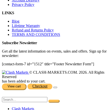
Account Delivery
Privacy Policy
LINKS
Blog
Lifetime Warranty
Refund and Returns Policy
TERMS AND CONDITIONS
Subscribe Newsletter
Get all the latest information on events, sales and offers. Sign up for
newsletter:
[contact-form-7 id=”1512″ title=”Footer Newsletter Form”]
© CLASH-MARKETS.COM. 2026. All Rights
Reserved
has been added to your cart.
Checkout
View cart
Clash Markets