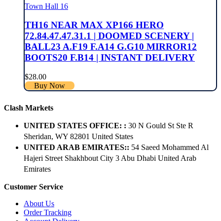
Town Hall 16
TH16 NEAR MAX XP166 HERO
72.84.47.47.31.1 | DOOMED SCENERY |
BALL23 A.F19 F.A14 G.G10 MIRROR12
BOOTS20 F.B14 | INSTANT DELIVERY
$
28.00
Buy Now
Clash Markets
UNITED STATES OFFICE: :
30 N Gould St Ste R
Sheridan, WY 82801 ​United States
UNITED ARAB EMIRATES::
54 Saeed Mohammed Al
Hajeri Street Shakhbout City 3 Abu Dhabi​ United Arab
Emirates
Customer Service
About Us
Order Tracking