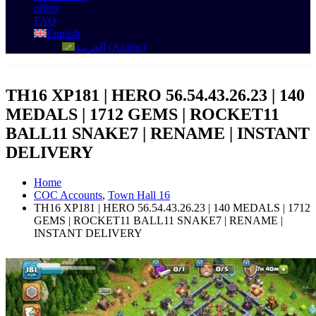
offers
FAQ
English
العربية
(
Arabic
)
TH16 XP181 | HERO 56.54.43.26.23 | 140
MEDALS | 1712 GEMS | ROCKET11
BALL11 SNAKE7 | RENAME | INSTANT
DELIVERY
Home
COC Accounts
,
Town Hall 16
TH16 XP181 | HERO 56.54.43.26.23 | 140 MEDALS | 1712
GEMS | ROCKET11 BALL11 SNAKE7 | RENAME |
INSTANT DELIVERY