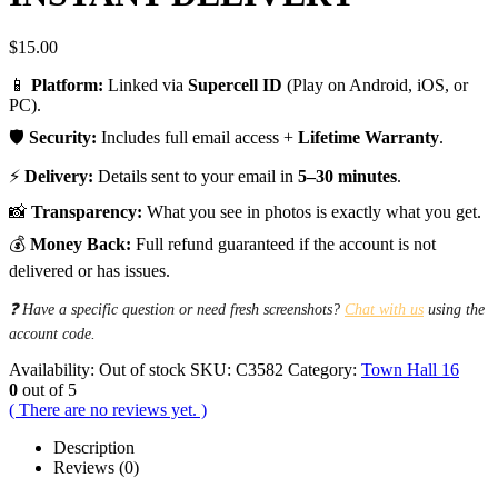
$
15.00
📱
Platform:
Linked via
Supercell ID
(Play on Android, iOS, or
PC).
🛡️
Security:
Includes full email access +
Lifetime Warranty
.
⚡
Delivery:
Details sent to your email in
5–30 minutes
.
📸
Transparency:
What you see in photos is exactly what you get.
💰
Money Back:
Full refund guaranteed if the account is not
delivered or has issues.
❓ Have a specific question or need fresh screenshots?
Chat with us
using the
account code.
Availability:
Out of stock
SKU:
C3582
Category:
Town Hall 16
0
out of 5
( There are no reviews yet. )
Description
Reviews (0)