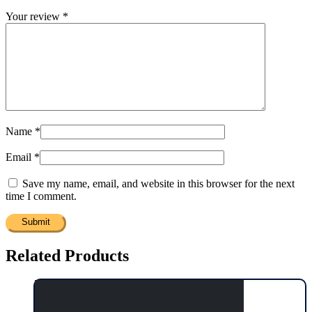
Your review
*
Name
*
Email
*
Save my name, email, and website in this browser for the next
time I comment.
Related Products