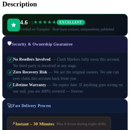
Description
4.6
★★★★★
EXCELLENT
/ 5
Verified on Trustpilot · Real buyer reviews, independently published
🛡️
Security & Ownership Guarantee
No Resellers Involved
— Clash Markets fully owns this account.
✓
No third party is involved at any stage.
Zero Recovery Risk
— We are the original owners. No one can
✓
ever claim this account back from you.
Lifetime Warranty
— No expiry date. If anything goes wrong on
✓
our end, you are 100% covered — forever.
🚀
Fast Delivery Process
⚡
Instant – 30 Minutes
· Max 6 hours during night shifts