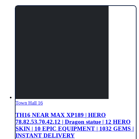
Town Hall 16
TH16 NEAR MAX XP189 | HERO
78.82.53.70.42.12 | Dragon statue | 12 HERO
SKIN | 10 EPIC EQUIPMENT | 1032 GEMS |
INSTANT DELIVERY