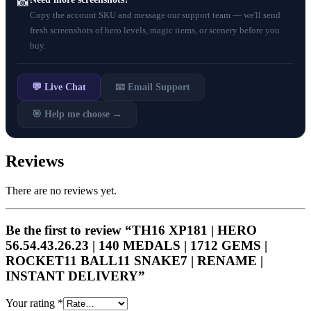
📸
Copy the account SKU and message our support team — we'll send
fresh screenshots of hero levels, magic items, or scenery before you
buy.
💬 Live Chat
📧 Email Support
🎯 Help me choose →
Reviews
There are no reviews yet.
Be the first to review “TH16 XP181 | HERO
56.54.43.26.23 | 140 MEDALS | 1712 GEMS |
ROCKET11 BALL11 SNAKE7 | RENAME |
INSTANT DELIVERY”
Your rating
*