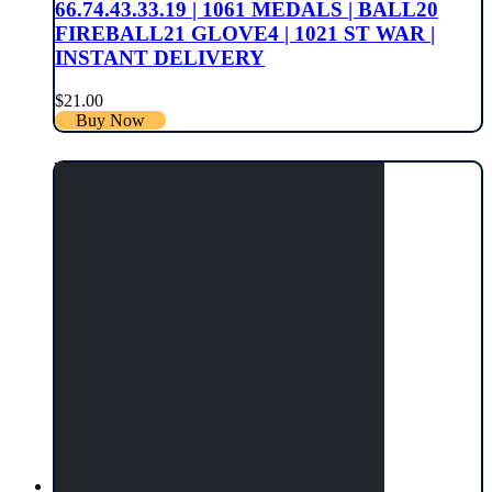
66.74.43.33.19 | 1061 MEDALS | BALL20
FIREBALL21 GLOVE4 | 1021 ST WAR |
INSTANT DELIVERY
$
21.00
Buy Now