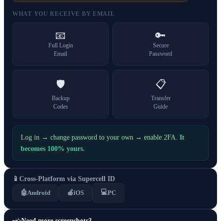
WHAT YOU RECEIVE BY EMAIL
📧
🔑
Full Login
Secure
Email
Password
🛡️
📋
Backup
Transfer
Codes
Guide
Log in → change password to your own → enable 2FA.
It
becomes 100% yours.
📱
Cross-Platform via Supercell ID
💻
🤖
Android
🍎
iOS
PC
Need more screenshots?