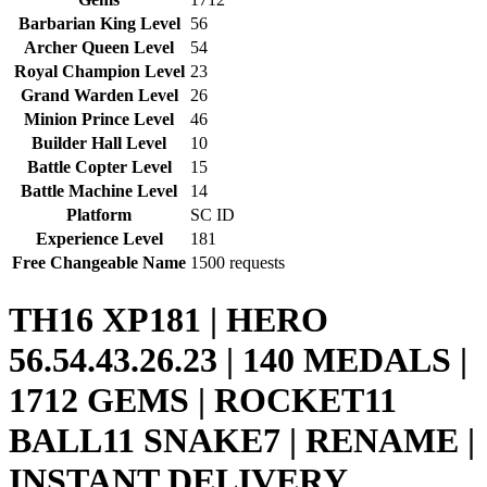
Barbarian King Level
56
Archer Queen Level
54
Royal Champion Level
23
Grand Warden Level
26
Minion Prince Level
46
Builder Hall Level
10
Battle Copter Level
15
Battle Machine Level
14
Platform
SC ID
Experience Level
181
Free Changeable Name
1500 requests
TH16 XP181 | HERO
56.54.43.26.23 | 140 MEDALS |
1712 GEMS | ROCKET11
BALL11 SNAKE7 | RENAME |
INSTANT DELIVERY