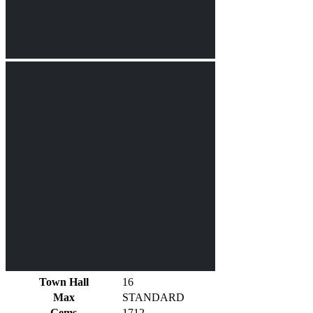
Town Hall
16
Max
STANDARD
Gems
1712