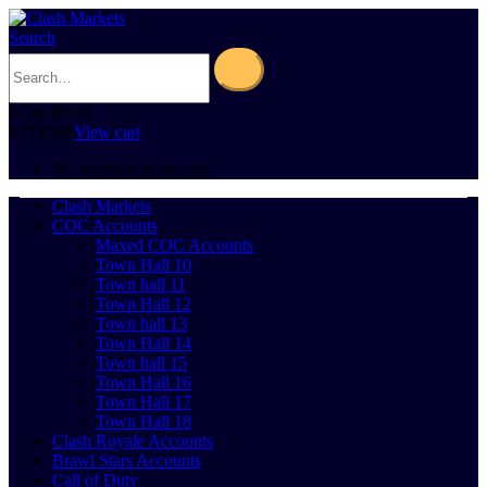
Search
0
Cart
$
0.00
0 ITEMS
View cart
No products in the cart.
Clash Markets
COC Accounts
Maxed COC Accounts
Town Hall 10
Town hall 11
Town Hall 12
Town hall 13
Town Hall 14
Town hall 15
Town Hall 16
Town Hall 17
Town Hall 18
Clash Royale Accounts
Brawl Stars Accounts
Call of Duty