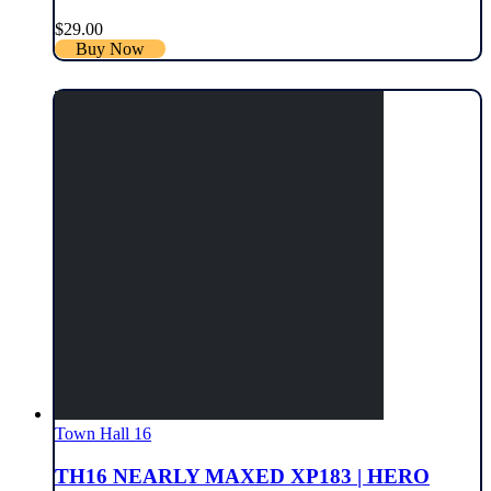
$
29.00
Buy Now
Town Hall 16
TH16 NEARLY MAXED XP183 | HERO