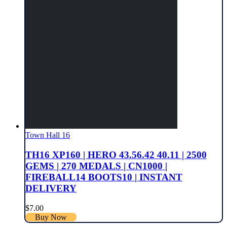
Town Hall 16
TH16 XP160 | HERO 43.56.42 40.11 | 2500
GEMS | 270 MEDALS | CN1000 |
FIREBALL14 BOOTS10 | INSTANT
DELIVERY
$
7.00
Buy Now