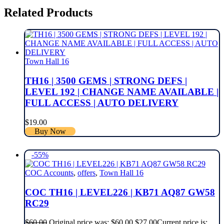
Related Products
Town Hall 16
TH16 | 3500 GEMS | STRONG DEFS |
LEVEL 192 | CHANGE NAME AVAILABLE |
FULL ACCESS | AUTO DELIVERY
$
19.00
Buy Now
-55%
COC Accounts
,
offers
,
Town Hall 16
COC TH16 | LEVEL226 | KB71 AQ87 GW58
RC29
$
60.00
Original price was: $60.00.
$
27.00
Current price is: