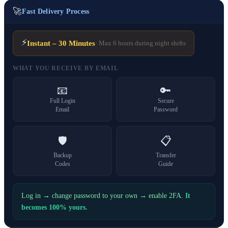
🚀
Fast Delivery Process
⚡
Instant – 30 Minutes
· Max 6 hours during night shifts
WHAT YOU RECEIVE BY EMAIL
📧
🔑
Full Login
Secure
Email
Password
🛡️
📋
Backup
Transfer
Codes
Guide
Log in → change password to your own → enable 2FA.
It
becomes 100% yours.