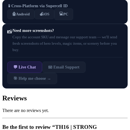
📱
Cross-Platform via Supercell ID
💻
🤖
Android
🍎
iOS
PC
Need more screenshots?
📸
Copy the account SKU and message our support team — we'll send
fresh screenshots of hero levels, magic items, or scenery before you
buy.
💬 Live Chat
📧 Email Support
🎯 Help me choose →
Reviews
There are no reviews yet.
Be the first to review “TH16 | STRONG