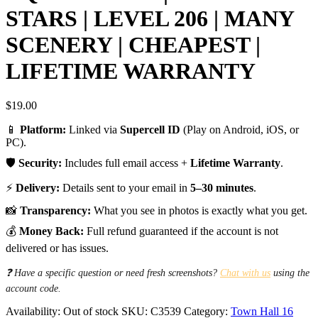
STARS | LEVEL 206 | MANY
SCENERY | CHEAPEST |
LIFETIME WARRANTY
$
19.00
📱
Platform:
Linked via
Supercell ID
(Play on Android, iOS, or
PC).
🛡️
Security:
Includes full email access +
Lifetime Warranty
.
⚡
Delivery:
Details sent to your email in
5–30 minutes
.
📸
Transparency:
What you see in photos is exactly what you get.
💰
Money Back:
Full refund guaranteed if the account is not
delivered or has issues.
❓ Have a specific question or need fresh screenshots?
Chat with us
using the
account code.
Availability:
Out of stock
SKU:
C3539
Category:
Town Hall 16