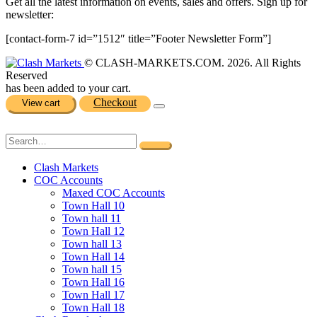
Get all the latest information on events, sales and offers. Sign up for
newsletter:
[contact-form-7 id=”1512″ title=”Footer Newsletter Form”]
© CLASH-MARKETS.COM. 2026. All Rights
Reserved
has been added to your cart.
Checkout
View cart
Clash Markets
COC Accounts
Maxed COC Accounts
Town Hall 10
Town hall 11
Town Hall 12
Town hall 13
Town Hall 14
Town hall 15
Town Hall 16
Town Hall 17
Town Hall 18