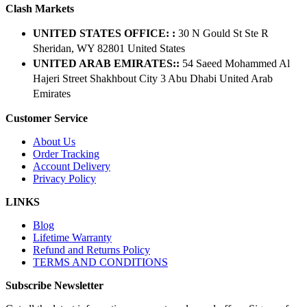
Clash Markets
UNITED STATES OFFICE: :
30 N Gould St Ste R
Sheridan, WY 82801 ​United States
UNITED ARAB EMIRATES::
54 Saeed Mohammed Al
Hajeri Street Shakhbout City 3 Abu Dhabi​ United Arab
Emirates
Customer Service
About Us
Order Tracking
Account Delivery
Privacy Policy
LINKS
Blog
Lifetime Warranty
Refund and Returns Policy
TERMS AND CONDITIONS
Subscribe Newsletter