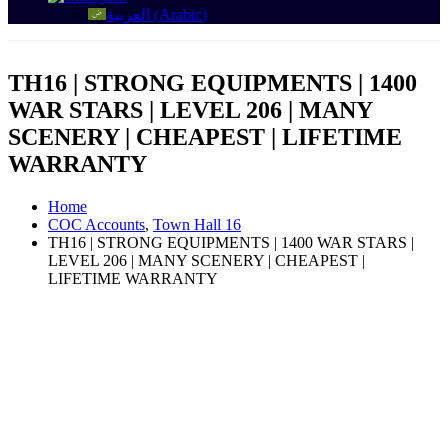
العربية
(
Arabic
)
TH16 | STRONG EQUIPMENTS | 1400
WAR STARS | LEVEL 206 | MANY
SCENERY | CHEAPEST | LIFETIME
WARRANTY
Home
COC Accounts
,
Town Hall 16
TH16 | STRONG EQUIPMENTS | 1400 WAR STARS |
LEVEL 206 | MANY SCENERY | CHEAPEST |
LIFETIME WARRANTY