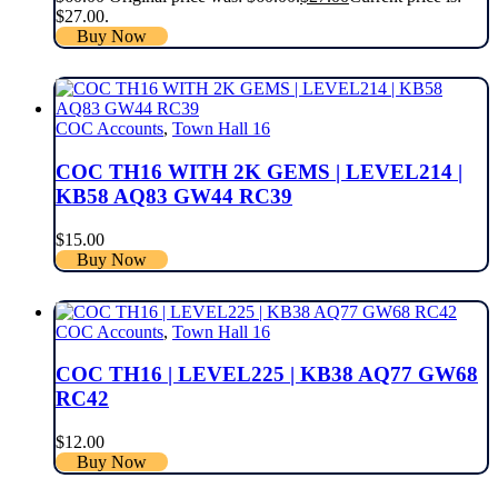
$27.00.
Buy Now
COC Accounts
,
Town Hall 16
COC TH16 WITH 2K GEMS | LEVEL214 |
KB58 AQ83 GW44 RC39
$
15.00
Buy Now
COC Accounts
,
Town Hall 16
COC TH16 | LEVEL225 | KB38 AQ77 GW68
RC42
$
12.00
Buy Now