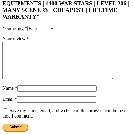
EQUIPMENTS | 1400 WAR STARS | LEVEL 206 |
MANY SCENERY | CHEAPEST | LIFETIME
WARRANTY”
Your rating
*
Your review
*
Name
*
Email
*
Save my name, email, and website in this browser for the next
time I comment.