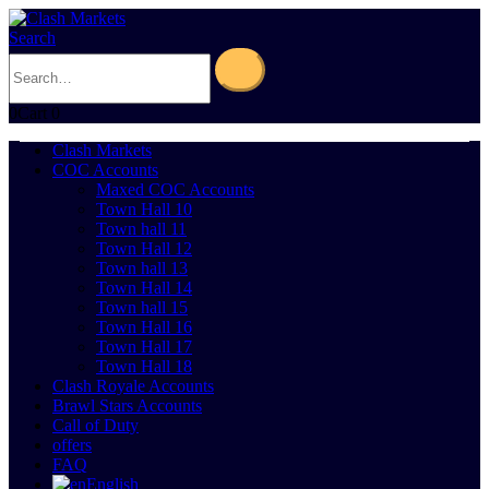
Search
0
Cart
0
Clash Markets
COC Accounts
Maxed COC Accounts
Town Hall 10
Town hall 11
Town Hall 12
Town hall 13
Town Hall 14
Town hall 15
Town Hall 16
Town Hall 17
Town Hall 18
Clash Royale Accounts
Brawl Stars Accounts
Call of Duty
offers
FAQ
English