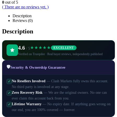
0
out of 5
( There are no reviews yet. )
Description
Reviews (0)
Description
4.6
★★★★★
EXCELLENT
/ 5
Verified on Trustpilot · Real buyer reviews, independently published
🛡️
Security & Ownership Guarantee
No Resellers Involved
— Clash Markets fully owns this account.
✓
No third party is involved at any stage.
Zero Recovery Risk
— We are the original owners. No one can
✓
ever claim this account back from you.
Lifetime Warranty
— No expiry date. If anything goes wrong on
✓
our end, you are 100% covered — forever.