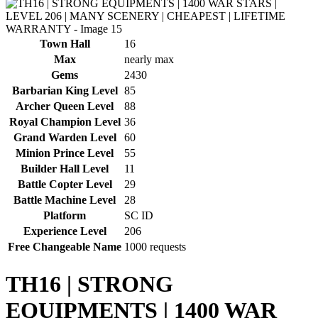
Town Hall
16
Max
nearly max
Gems
2430
Barbarian King Level
85
Archer Queen Level
88
Royal Champion Level
36
Grand Warden Level
60
Minion Prince Level
55
Builder Hall Level
11
Battle Copter Level
29
Battle Machine Level
28
Platform
SC ID
Experience Level
206
Free Changeable Name
1000 requests
TH16 | STRONG
EQUIPMENTS | 1400 WAR