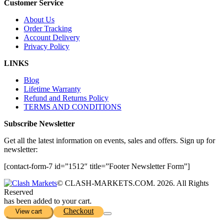
Customer Service
About Us
Order Tracking
Account Delivery
Privacy Policy
LINKS
Blog
Lifetime Warranty
Refund and Returns Policy
TERMS AND CONDITIONS
Subscribe Newsletter
Get all the latest information on events, sales and offers. Sign up for
newsletter:
[contact-form-7 id=”1512″ title=”Footer Newsletter Form”]
© CLASH-MARKETS.COM. 2026. All Rights
Reserved
has been added to your cart.
Checkout
View cart