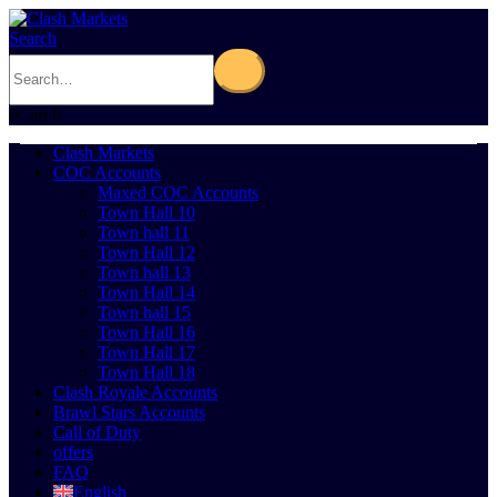
Search
0
Cart
0
Clash Markets
COC Accounts
Maxed COC Accounts
Town Hall 10
Town hall 11
Town Hall 12
Town hall 13
Town Hall 14
Town hall 15
Town Hall 16
Town Hall 17
Town Hall 18
Clash Royale Accounts
Brawl Stars Accounts
Call of Duty
offers
FAQ
English