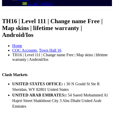
العربية
(
Arabic
)
TH16 | Level 111 | Change name Free |
Map skins | lifetime warranty |
Android/Ios
Home
COC Accounts
,
Town Hall 16
TH16 | Level 111 | Change name Free | Map skins | lifetime
warranty | Android/Ios
Clash Markets
UNITED STATES OFFICE: :
30 N Gould St Ste R
Sheridan, WY 82801 ​United States
UNITED ARAB EMIRATES::
54 Saeed Mohammed Al
Hajeri Street Shakhbout City 3 Abu Dhabi​ United Arab
Emirates