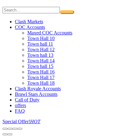
Clash Markets
COC Accounts
Maxed COC Accounts
Town Hall 10
Town hall 11
Town Hall 12
Town hall 13
Town Hall 14
Town hall 15
Town Hall 16
Town Hall 17
Town Hall 18
Clash Royale Accounts
Brawl Stars Accounts
Call of Duty
offers
FAQ
Special Offer!
HOT