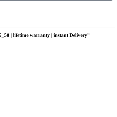
_50 | lifetime warranty | instant Delivery”