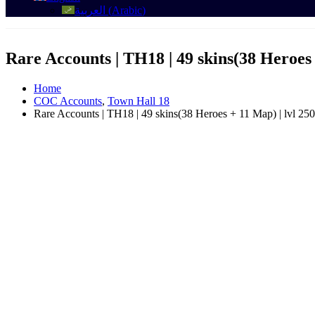
العربية
(
Arabic
)
Rare Accounts | TH18 | 49 skins(38 Heroes 
Home
COC Accounts
,
Town Hall 18
Rare Accounts | TH18 | 49 skins(38 Heroes + 11 Map) | lvl 250