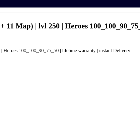
+ 11 Map) | lvl 250 | Heroes 100_100_90_75_5
 | Heroes 100_100_90_75_50 | lifetime warranty | instant Delivery