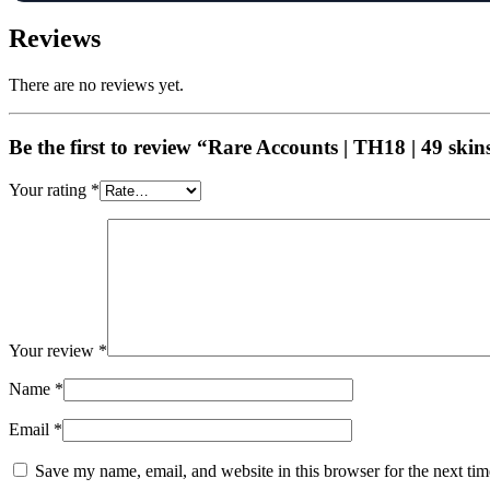
Reviews
There are no reviews yet.
Be the first to review “Rare Accounts | TH18 | 49 ski
Your rating
*
Your review
*
Name
*
Email
*
Save my name, email, and website in this browser for the next ti