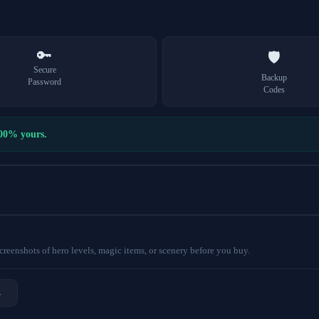
🔑
🛡️
Secure
Backup
Password
Codes
100% yours.
eenshots of hero levels, magic items, or scenery before you buy.
→