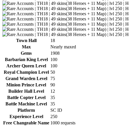
Town Hall
18
Max
Nearly maxed
Gems
1908
Barbarian King Level
100
Archer Queen Level
100
Royal Champion Level
50
Grand Warden Level
75
Minion Prince Level
90
Builder Hall Level
12
Battle Copter Level
35
Battle Machine Level
35
Platform
SC ID
Experience Level
250
Free Changeable Name
1000 requests