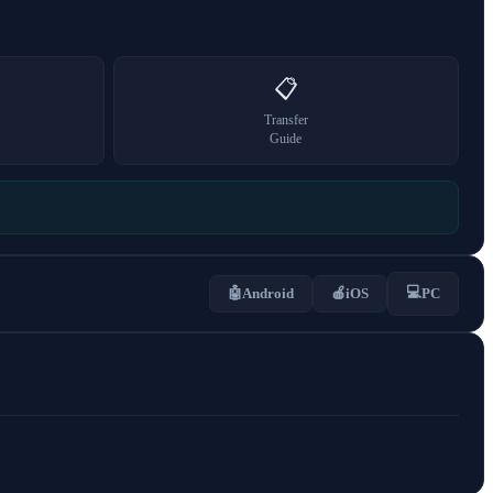
📋
Transfer
Guide
💻
🤖
Android
🍎
iOS
PC