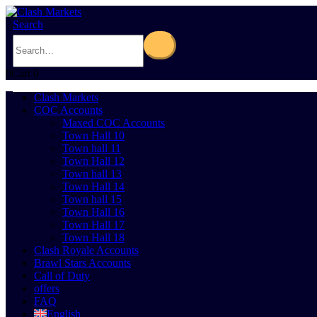
Search
0
Cart
0
Clash Markets
COC Accounts
Maxed COC Accounts
Town Hall 10
Town hall 11
Town Hall 12
Town hall 13
Town Hall 14
Town hall 15
Town Hall 16
Town Hall 17
Town Hall 18
Clash Royale Accounts
Brawl Stars Accounts
Call of Duty
offers
FAQ
English