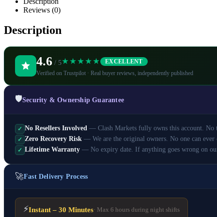
Description
Reviews (0)
Description
4.6
★★★★★
EXCELLENT
/ 5
Verified on Trustpilot · Real buyer reviews, independently published
🛡️
Security & Ownership Guarantee
No Resellers Involved
— Clash Markets fully owns this account. No th
✓
Zero Recovery Risk
— We are the original owners. No one can ever 
✓
Lifetime Warranty
— No expiry date. If anything goes wrong on ou
✓
🚀
Fast Delivery Process
⚡
Instant – 30 Minutes
· Max 6 hours during night shifts