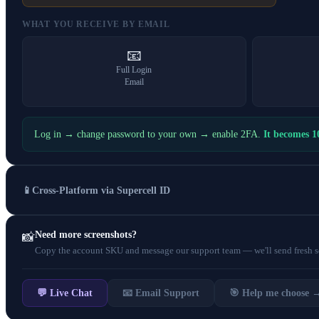
WHAT YOU RECEIVE BY EMAIL
📧
Full Login
Email
Log in → change password to your own → enable 2FA.
It becomes 
📱
Cross-Platform via Supercell ID
Need more screenshots?
📸
Copy the account SKU and message our support team — we'll send fresh scr
💬 Live Chat
📧 Email Support
🎯 Help me choose 