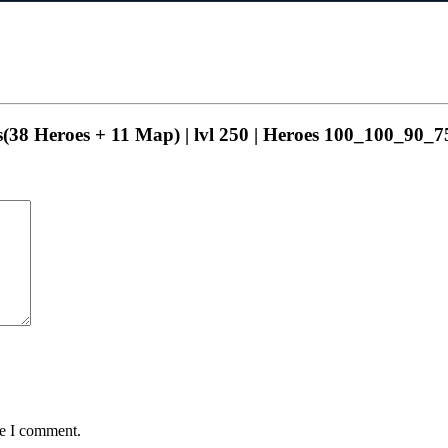
ns(38 Heroes + 11 Map) | lvl 250 | Heroes 100_100_90_75
me I comment.