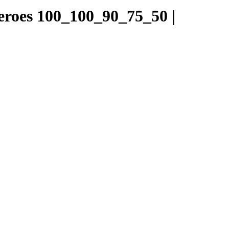
Heroes 100_100_90_75_50 |