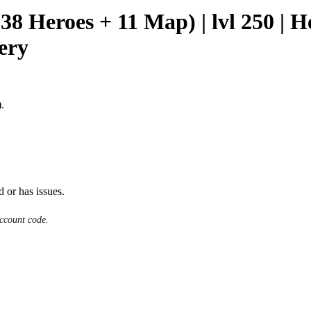
(38 Heroes + 11 Map) | lvl 250 | 
very
.
d or has issues.
ccount code.