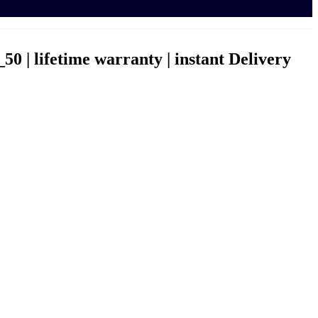
0 | lifetime warranty | instant Delivery