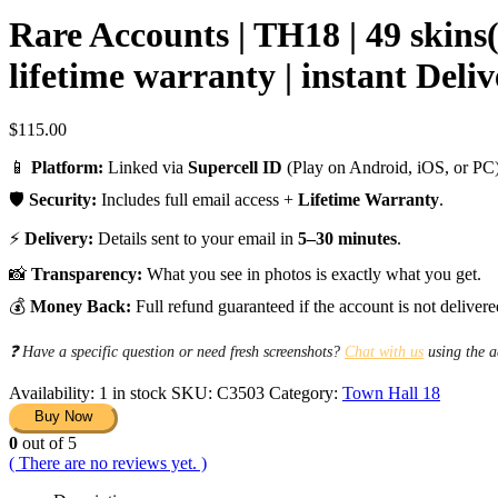
Rare Accounts | TH18 | 49 skins
lifetime warranty | instant Deli
$
115.00
📱
Platform:
Linked via
Supercell ID
(Play on Android, iOS, or PC)
🛡️
Security:
Includes full email access +
Lifetime Warranty
.
⚡
Delivery:
Details sent to your email in
5–30 minutes
.
📸
Transparency:
What you see in photos is exactly what you get.
💰
Money Back:
Full refund guaranteed if the account is not delivere
❓ Have a specific question or need fresh screenshots?
Chat with us
using the a
Availability:
1 in stock
SKU:
C3503
Category:
Town Hall 18
Buy Now
0
out of 5
( There are no reviews yet. )