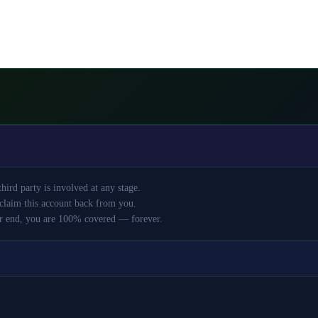
ird party is involved at any stage.
claim this account back from you.
r end, you are 100% covered — forever.