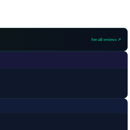
See all reviews ↗