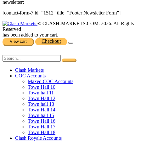
newsletter:
[contact-form-7 id=”1512″ title=”Footer Newsletter Form”]
© CLASH-MARKETS.COM. 2026. All Rights
Reserved
has been added to your cart.
Checkout
View cart
Clash Markets
COC Accounts
Maxed COC Accounts
Town Hall 10
Town hall 11
Town Hall 12
Town hall 13
Town Hall 14
Town hall 15
Town Hall 16
Town Hall 17
Town Hall 18
Clash Royale Accounts