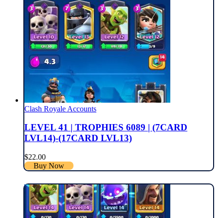
Clash Royale Accounts
LEVEL 41 | TROPHIES 6089 | (7CARD
LVL14)-(17CARD LVL13)
$
22.00
Buy Now