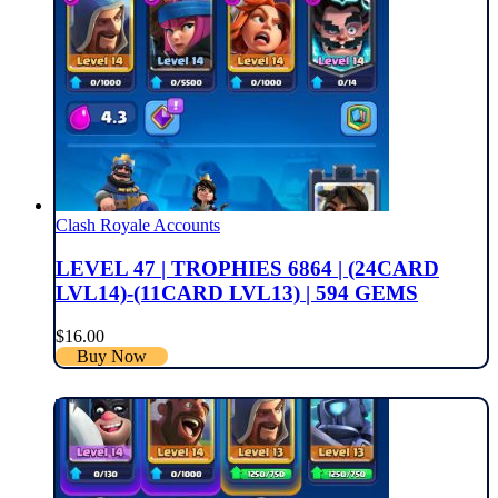
Clash Royale Accounts
LEVEL 47 | TROPHIES 6864 | (24CARD
LVL14)-(11CARD LVL13) | 594 GEMS
$
16.00
Buy Now