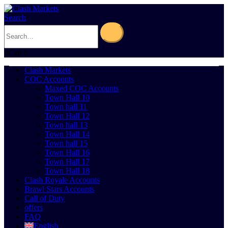
Search
0
Cart
0
Clash Markets
COC Accounts
Maxed COC Accounts
Town Hall 10
Town hall 11
Town Hall 12
Town hall 13
Town Hall 14
Town hall 15
Town Hall 16
Town Hall 17
Town Hall 18
Clash Royale Accounts
Brawl Stars Accounts
Call of Duty
offers
FAQ
English