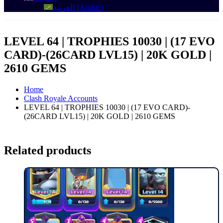
العربية
(
Arabic
)
LEVEL 64 | TROPHIES 10030 | (17 EVO
CARD)-(26CARD LVL15) | 20K GOLD |
2610 GEMS
Home
Clash Royale Accounts
LEVEL 64 | TROPHIES 10030 | (17 EVO CARD)-
(26CARD LVL15) | 20K GOLD | 2610 GEMS
Related products