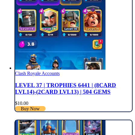
Clash Royale Accounts
LEVEL 37 | TROPHIES 6441 | (8CARD
LVL14)-(2CARD LVL13) | 504 GEMS
$
10.00
Buy Now