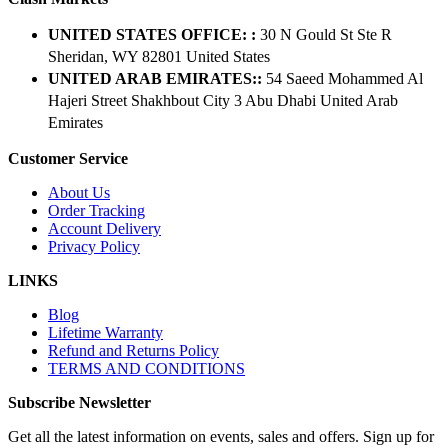
UNITED STATES OFFICE: :
30 N Gould St Ste R
Sheridan, WY 82801 ​United States
UNITED ARAB EMIRATES::
54 Saeed Mohammed Al
Hajeri Street Shakhbout City 3 Abu Dhabi​ United Arab
Emirates
Customer Service
About Us
Order Tracking
Account Delivery
Privacy Policy
LINKS
Blog
Lifetime Warranty
Refund and Returns Policy
TERMS AND CONDITIONS
Subscribe Newsletter
Get all the latest information on events, sales and offers. Sign up for