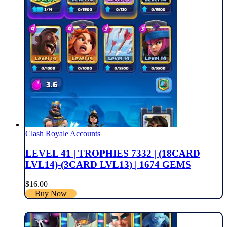
Clash Royale Accounts
LEVEL 41 | TROPHIES 7332 | (18CARD
LVL14)-(3CARD LVL13) | 1674 GEMS
$
16.00
Buy Now