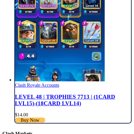
Clash Royale Accounts
LEVEL 48 | TROPHIES 7713 | (1CARD
LVL15)-(18CARD LVL14)
$
14.00
Buy Now
Clash Markets