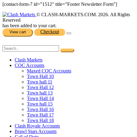
[contact-form-7 id=”1512″ title=”Footer Newsletter Form”]
© CLASH-MARKETS.COM. 2026. All Rights
Reserved
has been added to your cart.
Checkout
View cart
Clash Markets
COC Accounts
Maxed COC Accounts
Town Hall 10
Town hall 11
Town Hall 12
Town hall 13
Town Hall 14
Town hall 15
Town Hall 16
Town Hall 17
Town Hall 18
Clash Royale Accounts
Brawl Stars Accounts
Call of Duty