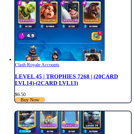
Clash Royale Accounts
LEVEL 45 | TROPHIES 7268 | (20CARD
LVL14)-(2CARD LVL13)
$
6.50
Buy Now