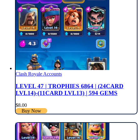
Clash Royale Accounts
LEVEL 47 | TROPHIES 6864 | (24CARD
LVL14)-(11CARD LVL13) | 594 GEMS
$
8.00
Buy Now