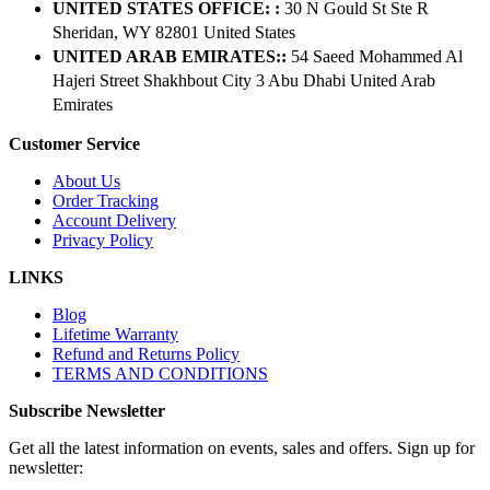
UNITED STATES OFFICE: :
30 N Gould St Ste R
Sheridan, WY 82801 ​United States
UNITED ARAB EMIRATES::
54 Saeed Mohammed Al
Hajeri Street Shakhbout City 3 Abu Dhabi​ United Arab
Emirates
Customer Service
About Us
Order Tracking
Account Delivery
Privacy Policy
LINKS
Blog
Lifetime Warranty
Refund and Returns Policy
TERMS AND CONDITIONS
Subscribe Newsletter
Get all the latest information on events, sales and offers. Sign up for
newsletter: