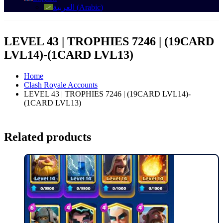
العربية
(
Arabic
)
LEVEL 43 | TROPHIES 7246 | (19CARD
LVL14)-(1CARD LVL13)
Home
Clash Royale Accounts
LEVEL 43 | TROPHIES 7246 | (19CARD LVL14)-
(1CARD LVL13)
Related products