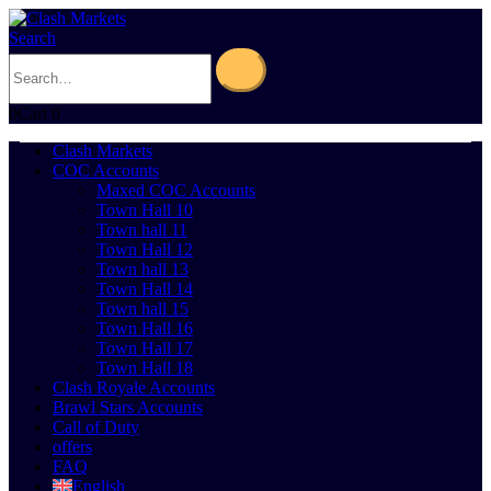
Search
0
Cart
0
Clash Markets
COC Accounts
Maxed COC Accounts
Town Hall 10
Town hall 11
Town Hall 12
Town hall 13
Town Hall 14
Town hall 15
Town Hall 16
Town Hall 17
Town Hall 18
Clash Royale Accounts
Brawl Stars Accounts
Call of Duty
offers
FAQ
English