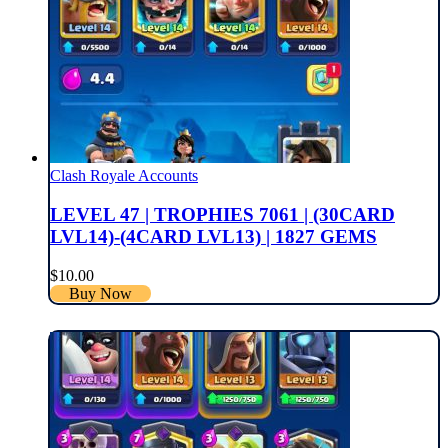
Clash Royale Accounts
LEVEL 47 | TROPHIES 7061 | (30CARD
LVL14)-(4CARD LVL13) | 1827 GEMS
$
10.00
Buy Now