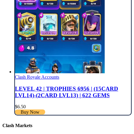
Clash Royale Accounts
LEVEL 42 | TROPHIES 6956 | (15CARD
LVL14)-(2CARD LVL13) | 622 GEMS
$
6.50
Buy Now
Clash Markets