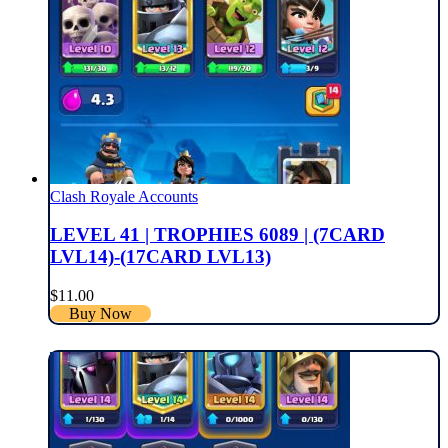
Clash Royale Accounts
LEVEL 41 | TROPHIES 6089 | (7CARD
LVL14)-(17CARD LVL13)
$
11.00
Buy Now