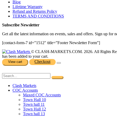
Blog
Lifetime Warranty
Refund and Returns Policy
TERMS AND CONDITIONS
Subscribe Newsletter
Get all the latest information on events, sales and offers. Sign up for n
[contact-form-7 id=”1512″ title=”Footer Newsletter Form”]
© CLASH-MARKETS.COM. 2026. All Rights Res
has been added to your cart.
Checkout
View cart
Clash Markets
COC Accounts
Maxed COC Accounts
Town Hall 10
Town hall 11
Town Hall 12
Town hall 13