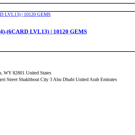
4)-(6CARD LVL13) | 10120 GEMS
n, WY 82801 ​United States
i Street Shakhbout City 3 Abu Dhabi​ United Arab Emirates