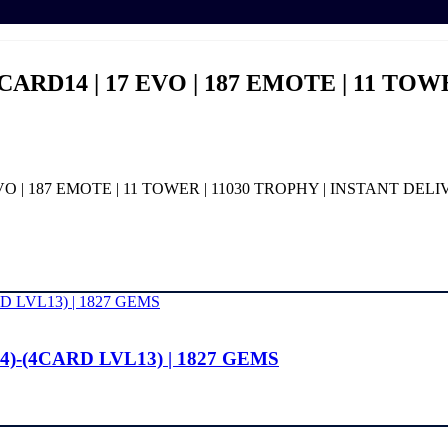
6 CARD14 | 17 EVO | 187 EMOTE | 11 TO
 EVO | 187 EMOTE | 11 TOWER | 11030 TROPHY | INSTANT DEL
4)-(4CARD LVL13) | 1827 GEMS