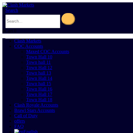
Search
0
Cart
0
Clash Markets
COC Accounts
Maxed COC Accounts
Town Hall 10
Town hall 11
Town Hall 12
Town hall 13
Town Hall 14
Town hall 15
Town Hall 16
Town Hall 17
Town Hall 18
Clash Royale Accounts
Brawl Stars Accounts
Call of Duty
offers
FAQ
English