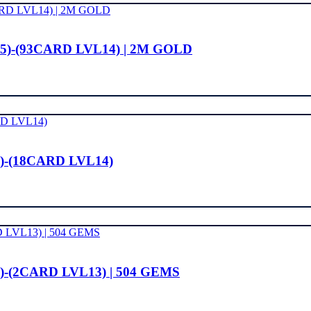
15)-(93CARD LVL14) | 2M GOLD
)-(18CARD LVL14)
)-(2CARD LVL13) | 504 GEMS