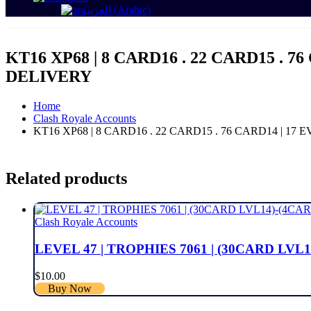
العربية
(
Arabic
)
KT16 XP68 | 8 CARD16 . 22 CARD15 . 7
DELIVERY
Home
Clash Royale Accounts
KT16 XP68 | 8 CARD16 . 22 CARD15 . 76 CARD14 | 17
Related products
Clash Royale Accounts
LEVEL 47 | TROPHIES 7061 | (30CARD LVL1
$
10.00
Buy Now