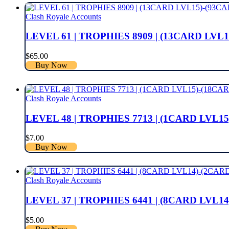
Clash Royale Accounts
LEVEL 61 | TROPHIES 8909 | (13CARD LVL
$
65.00
Buy Now
Clash Royale Accounts
LEVEL 48 | TROPHIES 7713 | (1CARD LVL15
$
7.00
Buy Now
Clash Royale Accounts
LEVEL 37 | TROPHIES 6441 | (8CARD LVL14
$
5.00