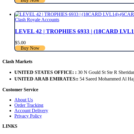
Buy Now
Clash Royale Accounts
LEVEL 42 | TROPHIES 6933 | (18CARD LVL1
$
5.00
Buy Now
Clash Markets
UNITED STATES OFFICE: :
30 N Gould St Ste R Sherida
UNITED ARAB EMIRATES::
54 Saeed Mohammed Al Hajer
Customer Service
About Us
Order Tracking
Account Delivery
Privacy Policy
LINKS