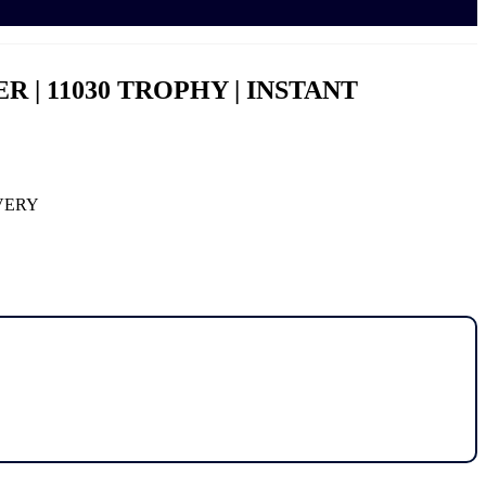
WER | 11030 TROPHY | INSTANT
IVERY