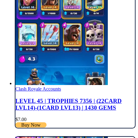
Clash Royale Accounts
LEVEL 45 | TROPHIES 7356 | (22CARD
LVL14)-(1CARD LVL13) | 1430 GEMS
$
7.00
Buy Now