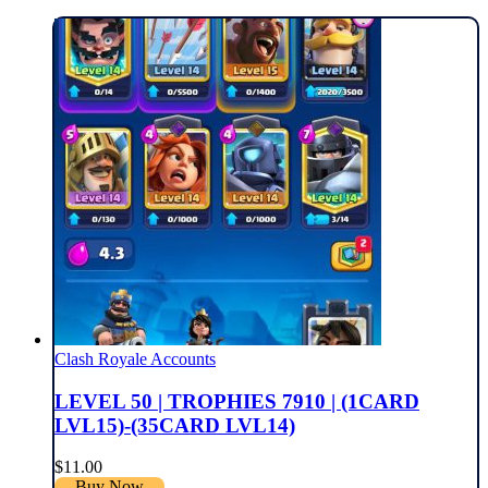
Clash Royale Accounts
LEVEL 50 | TROPHIES 7910 | (1CARD
LVL15)-(35CARD LVL14)
$
11.00
Buy Now