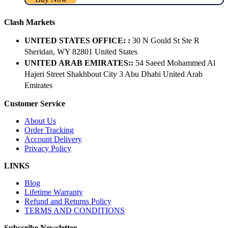
Clash Markets
UNITED STATES OFFICE: :
30 N Gould St Ste R
Sheridan, WY 82801 ​United States
UNITED ARAB EMIRATES::
54 Saeed Mohammed Al
Hajeri Street Shakhbout City 3 Abu Dhabi​ United Arab
Emirates
Customer Service
About Us
Order Tracking
Account Delivery
Privacy Policy
LINKS
Blog
Lifetime Warranty
Refund and Returns Policy
TERMS AND CONDITIONS
Subscribe Newsletter