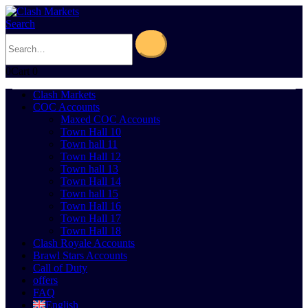
Search
0
Cart
0
Clash Markets
COC Accounts
Maxed COC Accounts
Town Hall 10
Town hall 11
Town Hall 12
Town hall 13
Town Hall 14
Town hall 15
Town Hall 16
Town Hall 17
Town Hall 18
Clash Royale Accounts
Brawl Stars Accounts
Call of Duty
offers
FAQ
English