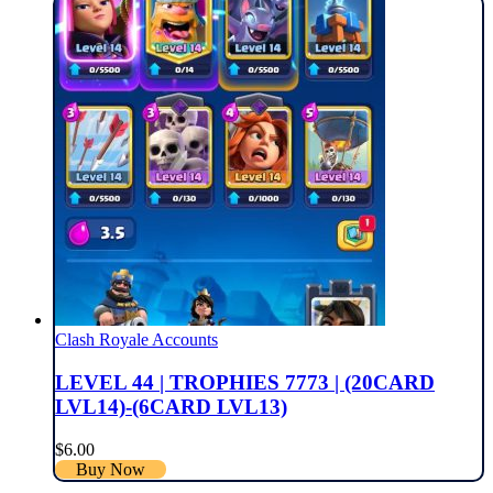
Clash Royale Accounts
LEVEL 44 | TROPHIES 7773 | (20CARD
LVL14)-(6CARD LVL13)
$
6.00
Buy Now