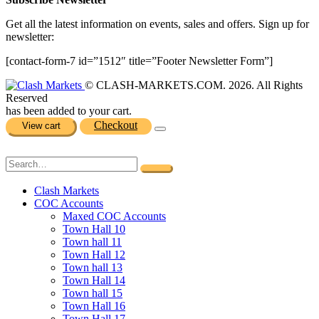
Get all the latest information on events, sales and offers. Sign up for
newsletter:
[contact-form-7 id=”1512″ title=”Footer Newsletter Form”]
© CLASH-MARKETS.COM. 2026. All Rights
Reserved
has been added to your cart.
Checkout
View cart
Clash Markets
COC Accounts
Maxed COC Accounts
Town Hall 10
Town hall 11
Town Hall 12
Town hall 13
Town Hall 14
Town hall 15
Town Hall 16
Town Hall 17