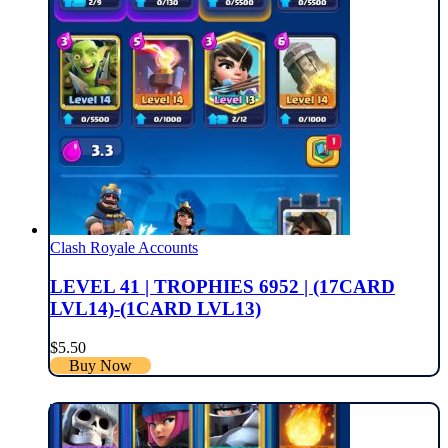
Clash Royale Accounts
LEVEL 41 | TROPHIES 6952 | (17CARD
LVL14)-(1CARD LVL13)
$
5.50
Buy Now