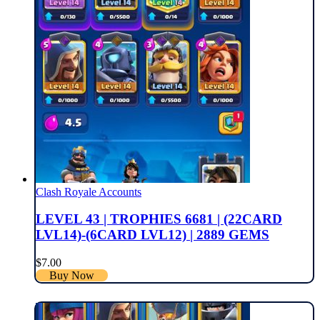
Clash Royale Accounts
LEVEL 43 | TROPHIES 6681 | (22CARD
LVL14)-(6CARD LVL12) | 2889 GEMS
$
7.00
Buy Now