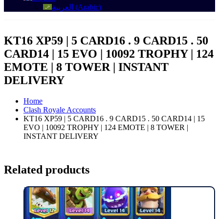
العربية
(
Arabic
)
KT16 XP59 | 5 CARD16 . 9 CARD15 . 50
CARD14 | 15 EVO | 10092 TROPHY | 124
EMOTE | 8 TOWER | INSTANT
DELIVERY
Home
Clash Royale Accounts
KT16 XP59 | 5 CARD16 . 9 CARD15 . 50 CARD14 | 15
EVO | 10092 TROPHY | 124 EMOTE | 8 TOWER |
INSTANT DELIVERY
Related products