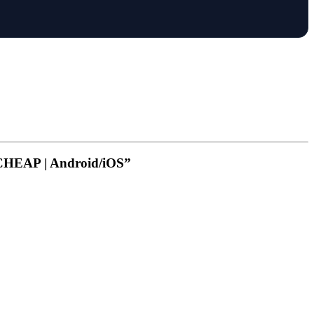
 CHEAP | Android/iOS”