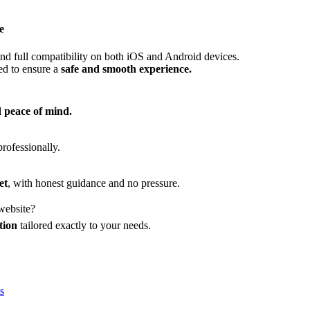
e
nd full compatibility on both iOS and Android devices.
red to ensure a
safe and smooth experience.
d peace of mind.
professionally.
et
, with honest guidance and no pressure.
 website?
tion
tailored exactly to your needs.
s