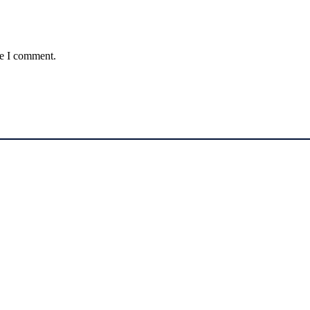
me I comment.