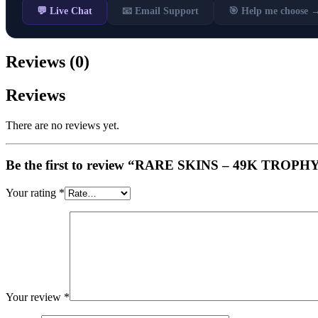
💬 Live Chat
📧 Email Support
🎯 Help me choose 
Reviews (0)
Reviews
There are no reviews yet.
Be the first to review “RARE SKINS – 49K TROPHY 
Your rating
*
Your review
*