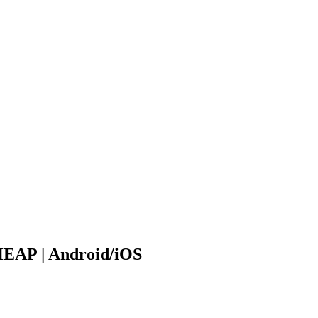
HEAP | Android/iOS