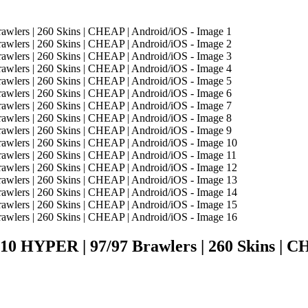
HYPER | 97/97 Brawlers | 260 Skins | C