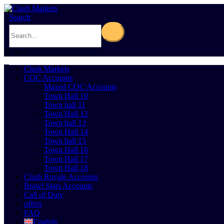
Search
0
Cart
0
Clash Markets
COC Accounts
Maxed COC Accounts
Town Hall 10
Town hall 11
Town Hall 12
Town hall 13
Town Hall 14
Town hall 15
Town Hall 16
Town Hall 17
Town Hall 18
Clash Royale Accounts
Brawl Stars Accounts
Call of Duty
offers
FAQ
English