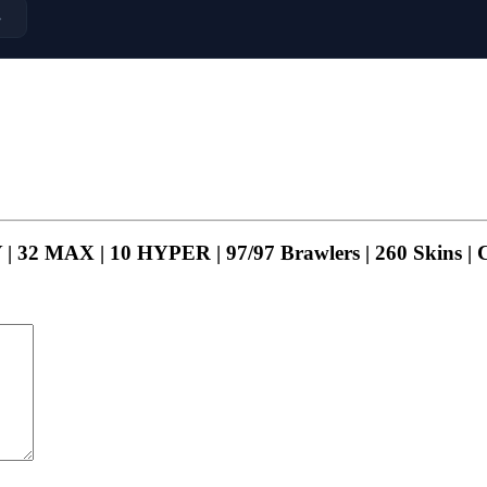
→
| 32 MAX | 10 HYPER | 97/97 Brawlers | 260 Skins |