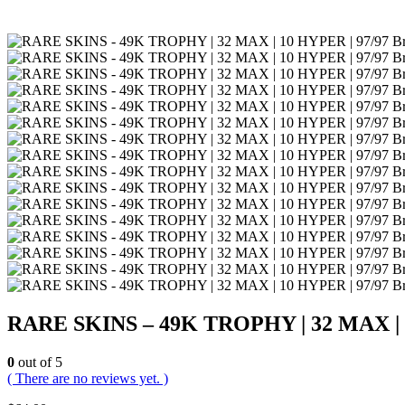
RARE SKINS – 49K TROPHY | 32 MAX | 10 
0
out of 5
( There are no reviews yet. )