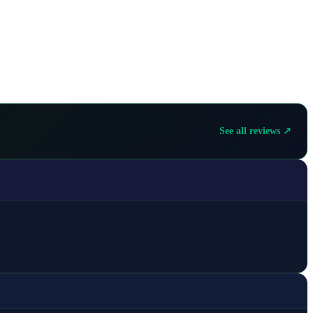
See all reviews ↗