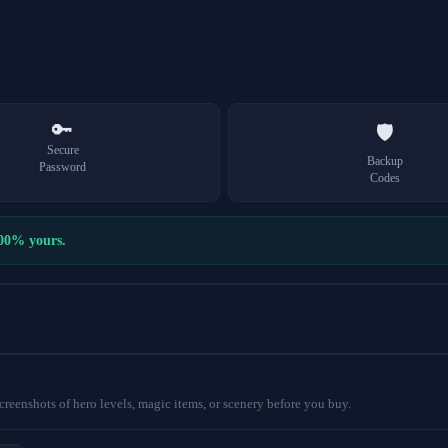
🔑
🛡️
Secure
Backup
Password
Codes
100% yours.
eenshots of hero levels, magic items, or scenery before you buy.