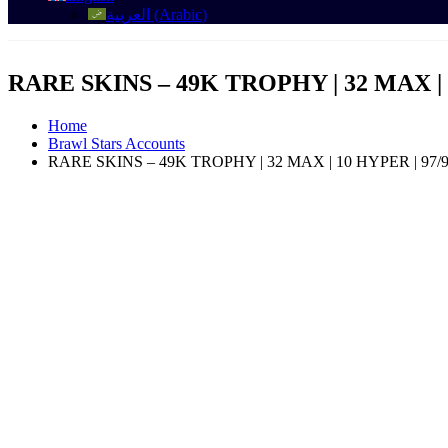
العربية
(
Arabic
)
RARE SKINS – 49K TROPHY | 32 MAX | 10 
Home
Brawl Stars Accounts
RARE SKINS – 49K TROPHY | 32 MAX | 10 HYPER | 97/97 B