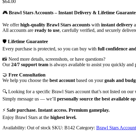
$
64.00
🎮
Brawl Stars Accounts – Instant Delivery & Lifetime Guarante
We offer
high-quality Brawl Stars accounts
with
instant delivery
a
All accounts are
ready to use
, carefully verified, and securely delive
🛡️
Lifetime Guarantee
Every purchase is protected, so you can buy with
full confidence an
📸 Need more details, screenshots, or have questions?
Our
24/7 support team
is always available to assist you quickly and 
🤝
Free Consultation
We help you choose the
best account
based on your
goals and budg
🔍 Looking for a specific Brawl Stars account that’s not listed on our
Simply message us — we’ll
personally source the best available op
⚡
Safe purchase. Instant access. Premium gameplay.
Enjoy Brawl Stars at the
highest level.
Availability:
Out of stock
SKU:
B142
Category:
Brawl Stars Account