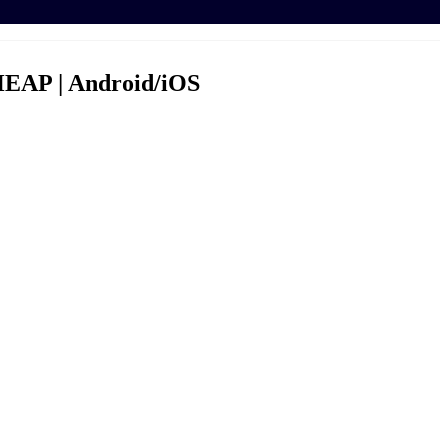
HEAP | Android/iOS