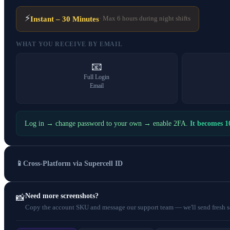
⚡
Instant – 30 Minutes
· Max 6 hours during night shifts
WHAT YOU RECEIVE BY EMAIL
📧
Full Login
Email
Log in → change password to your own → enable 2FA.
It becomes 
📱
Cross-Platform via Supercell ID
Need more screenshots?
📸
Copy the account SKU and message our support team — we'll send fresh scr