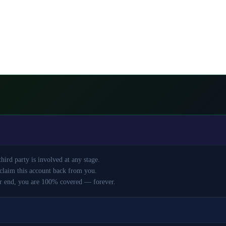
ird party is involved at any stage.
claim this account back from you.
r end, you are 100% covered — forever.