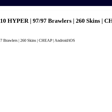
HYPER | 97/97 Brawlers | 260 Skins | C
rawlers | 260 Skins | CHEAP | Android/iOS