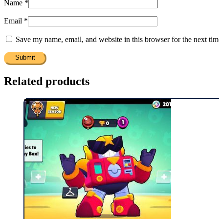
Name
*
Email
*
Save my name, email, and website in this browser for the next ti
Related products