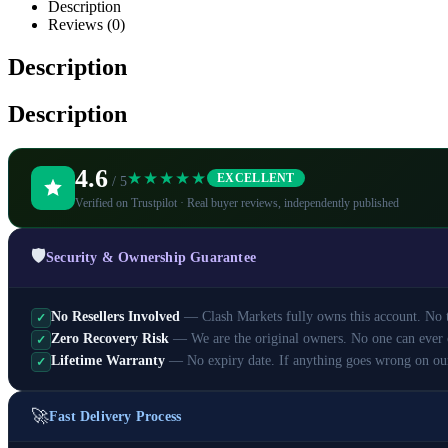
Description
Reviews (0)
Description
Description
4.6
★★★★★
EXCELLENT
/ 5
Verified on Trustpilot · Real buyer reviews, independently published
🛡️
Security & Ownership Guarantee
No Resellers Involved
— Clash Markets fully owns this account. No th
✓
Zero Recovery Risk
— We are the original owners. No one can ever 
✓
Lifetime Warranty
— No expiry date. If anything goes wrong on ou
✓
🚀
Fast Delivery Process