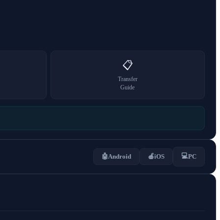
📋
Transfer
Guide
💻
🤖
Android
🍎
iOS
PC