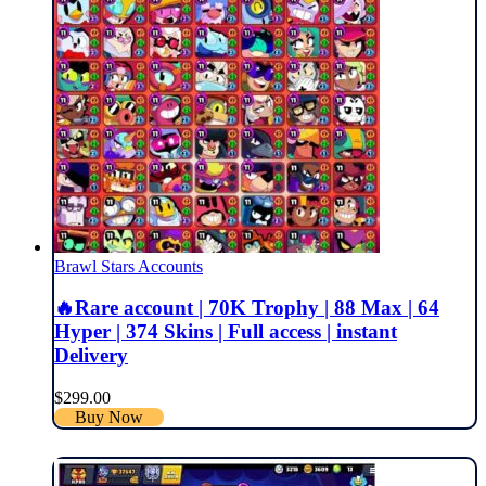
Brawl Stars Accounts
🔥Rare account | 70K Trophy | 88 Max | 64
Hyper | 374 Skins | Full access | instant
Delivery
$
299.00
Buy Now