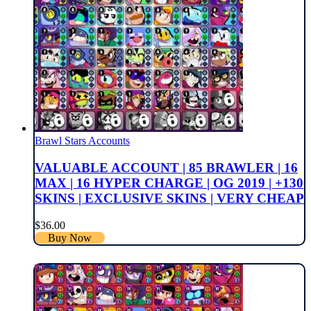
Brawl Stars Accounts
VALUABLE ACCOUNT | 85 BRAWLER | 16
MAX | 16 HYPER CHARGE | OG 2019 | +130
SKINS | EXCLUSIVE SKINS | VERY CHEAP
$
36.00
Buy Now