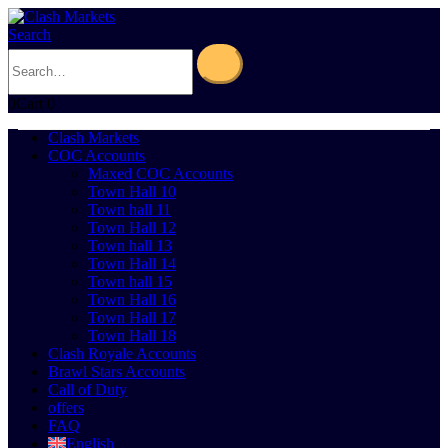
Search
0
Cart
0
Clash Markets
COC Accounts
Maxed COC Accounts
Town Hall 10
Town hall 11
Town Hall 12
Town hall 13
Town Hall 14
Town hall 15
Town Hall 16
Town Hall 17
Town Hall 18
Clash Royale Accounts
Brawl Stars Accounts
Call of Duty
offers
FAQ
English