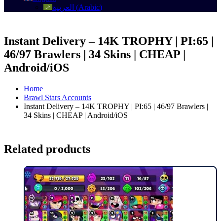
العربية
(
Arabic
)
Instant Delivery – 14K TROPHY | PI:65 |
46/97 Brawlers | 34 Skins | CHEAP |
Android/iOS
Home
Brawl Stars Accounts
Instant Delivery – 14K TROPHY | PI:65 | 46/97 Brawlers |
34 Skins | CHEAP | Android/iOS
Related products