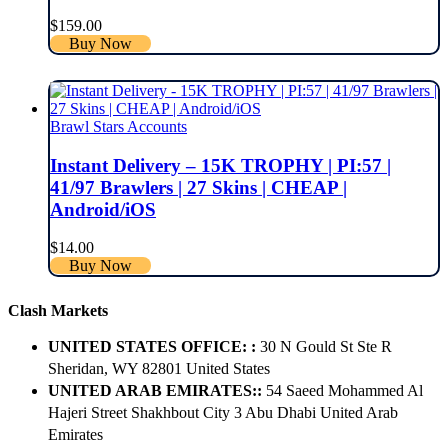
$
159.00
Buy Now
Brawl Stars Accounts
Instant Delivery – 15K TROPHY | PI:57 |
41/97 Brawlers | 27 Skins | CHEAP |
Android/iOS
$
14.00
Buy Now
Clash Markets
UNITED STATES OFFICE: :
30 N Gould St Ste R
Sheridan, WY 82801 ​United States
UNITED ARAB EMIRATES::
54 Saeed Mohammed Al
Hajeri Street Shakhbout City 3 Abu Dhabi​ United Arab
Emirates