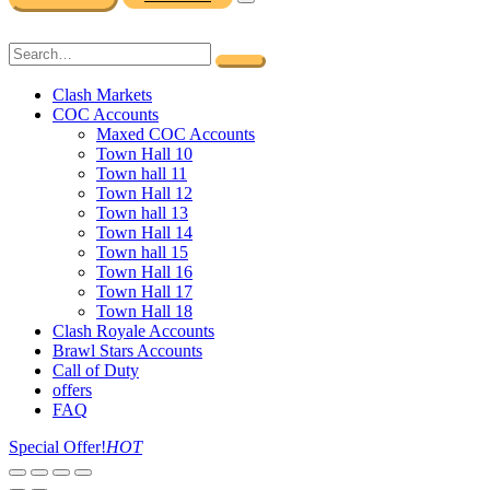
Clash Markets
COC Accounts
Maxed COC Accounts
Town Hall 10
Town hall 11
Town Hall 12
Town hall 13
Town Hall 14
Town hall 15
Town Hall 16
Town Hall 17
Town Hall 18
Clash Royale Accounts
Brawl Stars Accounts
Call of Duty
offers
FAQ
Special Offer!
HOT