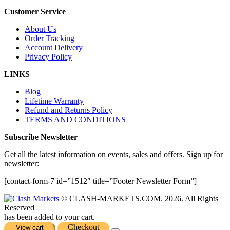
Customer Service
About Us
Order Tracking
Account Delivery
Privacy Policy
LINKS
Blog
Lifetime Warranty
Refund and Returns Policy
TERMS AND CONDITIONS
Subscribe Newsletter
Get all the latest information on events, sales and offers. Sign up for
newsletter:
[contact-form-7 id=”1512″ title=”Footer Newsletter Form”]
© CLASH-MARKETS.COM. 2026. All Rights
Reserved
has been added to your cart.
Checkout
View cart