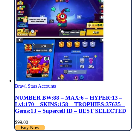
Brawl Stars Accounts
NUMBER BW:88 – MAX:6 – HYPER:13 –
Lvl:170 – SKINS:158 – TROPHIES:37635 –
Gems:13 – Supercell ID – BEST SELECTED
$
99.00
Buy Now