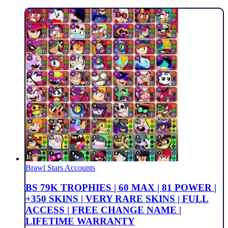
Brawl Stars Accounts
BS 79K TROPHIES | 60 MAX | 81 POWER |
+350 SKINS | VERY RARE SKINS | FULL
ACCESS | FREE CHANGE NAME |
LIFETIME WARRANTY