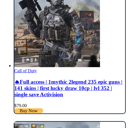
Call of Duty
🔥Full access | 1mythic 2legend 235 epic guns |
141 skins | first lucky draw 10cp | lvl 352 |
single save Activision
$
79.00
Buy Now