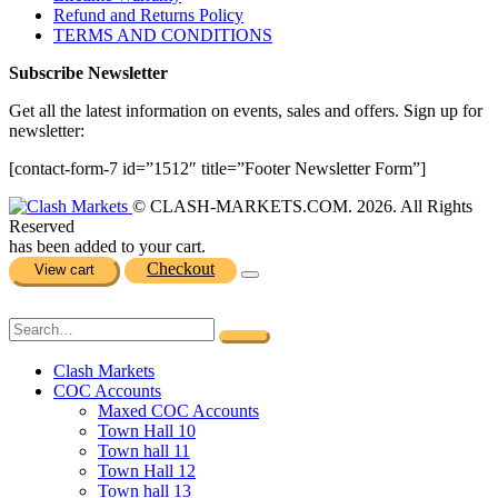
Refund and Returns Policy
TERMS AND CONDITIONS
Subscribe Newsletter
Get all the latest information on events, sales and offers. Sign up for
newsletter:
[contact-form-7 id=”1512″ title=”Footer Newsletter Form”]
© CLASH-MARKETS.COM. 2026. All Rights
Reserved
has been added to your cart.
Checkout
View cart
Clash Markets
COC Accounts
Maxed COC Accounts
Town Hall 10
Town hall 11
Town Hall 12
Town hall 13