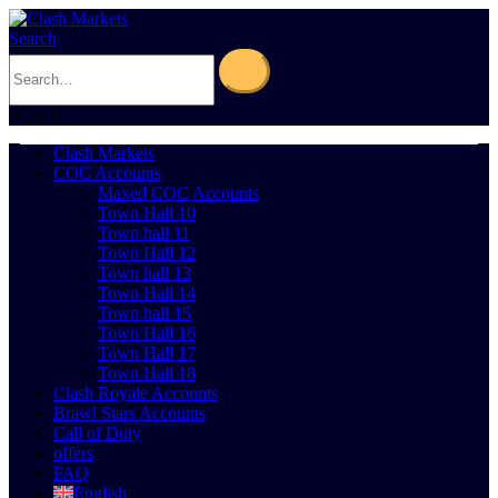
Search
0
Cart
0
Clash Markets
COC Accounts
Maxed COC Accounts
Town Hall 10
Town hall 11
Town Hall 12
Town hall 13
Town Hall 14
Town hall 15
Town Hall 16
Town Hall 17
Town Hall 18
Clash Royale Accounts
Brawl Stars Accounts
Call of Duty
offers
FAQ
English