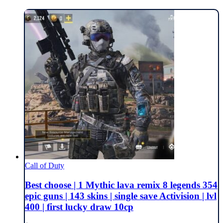
Call of Duty
Best choose | 1 Mythic lava remix 8 legends 354
epic guns | 143 skins | single save Activision | lvl
400 | first lucky draw 10cp