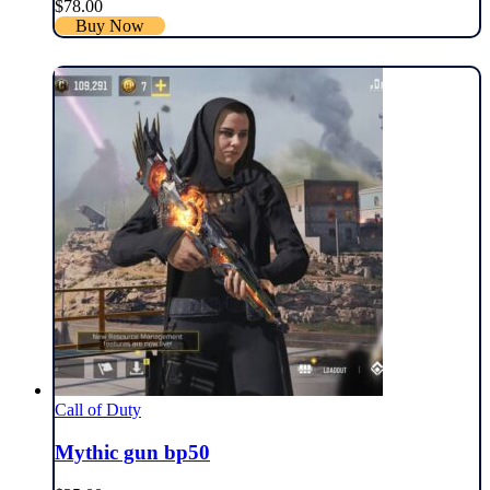
$
78.00
Buy Now
Call of Duty
Mythic gun bp50