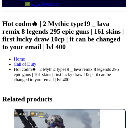
العربية
(
Arabic
)
Hot codm🔥 | 2 Mythic type19 _ lava
remix 8 legends 295 epic guns | 161 skins |
first lucky draw 10cp | it can be changed
to your email | lvl 400
Home
Call of Duty
Hot codm🔥 | 2 Mythic type19 _ lava remix 8 legends 295
epic guns | 161 skins | first lucky draw 10cp | it can be
changed to your email | lvl 400
Related products