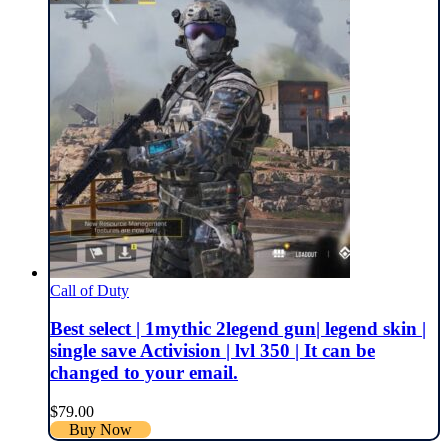
Call of Duty
Best select | 1mythic 2legend gun| legend skin |
single save Activision | lvl 350 | It can be
changed to your email.
$
79.00
Buy Now