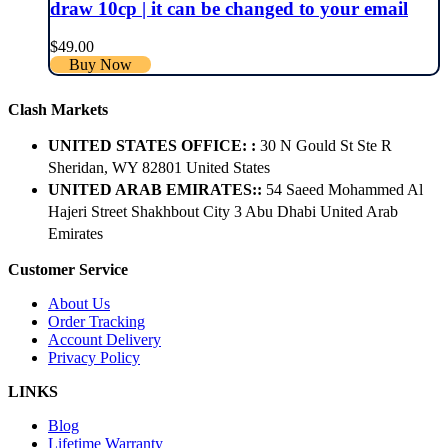
draw 10cp | it can be changed to your email
$
49.00
Buy Now
Clash Markets
UNITED STATES OFFICE: :
30 N Gould St Ste R
Sheridan, WY 82801 ​United States
UNITED ARAB EMIRATES::
54 Saeed Mohammed Al
Hajeri Street Shakhbout City 3 Abu Dhabi​ United Arab
Emirates
Customer Service
About Us
Order Tracking
Account Delivery
Privacy Policy
LINKS
Blog
Lifetime Warranty