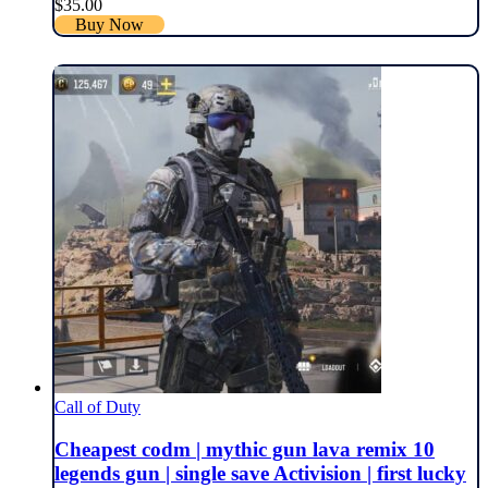
$
35.00
Buy Now
Call of Duty
Cheapest codm | mythic gun lava remix 10
legends gun | single save Activision | first lucky