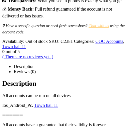
📸
Transparency:
What you see in photos is exactly what you get.
💰
Money Back:
Full refund guaranteed if the account is not
delivered or has issues.
❓ Have a specific question or need fresh screenshots?
Chat with us
using the
account code.
Availability:
Out of stock
SKU:
C2381
Categories:
COC Accounts
,
Town hall 11
0
out of 5
( There are no reviews yet. )
Description
Reviews (0)
Description
All accounts can be run on all devices
Ios_Android_Pc.
Town hall 11
➖➖➖➖➖➖
All accounts have a guarantee that their validity is forever.