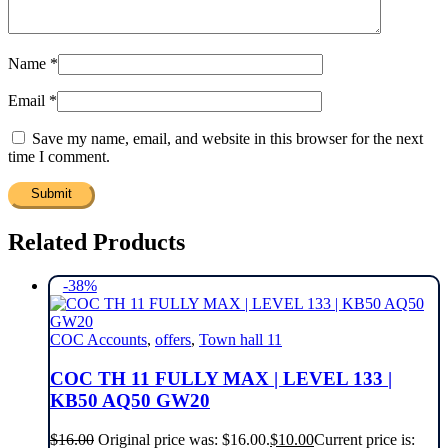
Name
*
Email
*
Save my name, email, and website in this browser for the next
time I comment.
Related Products
-38%
COC Accounts
,
offers
,
Town hall 11
COC TH 11 FULLY MAX | LEVEL 133 |
KB50 AQ50 GW20
$
16.00
Original price was: $16.00.
$
10.00
Current price is: