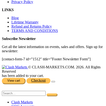
Privacy Policy
LINKS
Blog
Lifetime Warranty
Refund and Returns Policy
TERMS AND CONDITIONS
Subscribe Newsletter
Get all the latest information on events, sales and offers. Sign up for
newsletter:
[contact-form-7 id=”1512″ title=”Footer Newsletter Form”]
© CLASH-MARKETS.COM. 2026. All Rights
Reserved
has been added to your cart.
Checkout
View cart
Clash Markets