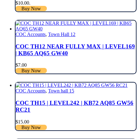
$10.00.
Buy Now
COC Accounts
,
Town Hall 12
COC TH12 NEAR FULLY MAX | LEVEL169
| KB65 AQ65 GW40
$
7.00
Buy Now
COC Accounts
,
Town hall 15
COC TH15 | LEVEL242 | KB72 AQ85 GW56
RC21
$
15.00
Buy Now