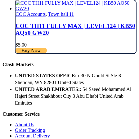
COC Accounts
,
Town hall 11
COC TH11 FULLY MAX | LEVEL124 | KB50
AQ50 GW20
$
5.00
Buy Now
Clash Markets
UNITED STATES OFFICE: :
30 N Gould St Ste R
Sheridan, WY 82801 ​United States
UNITED ARAB EMIRATES::
54 Saeed Mohammed Al
Hajeri Street Shakhbout City 3 Abu Dhabi​ United Arab
Emirates
Customer Service
About Us
Order Tracking
Account Delivery