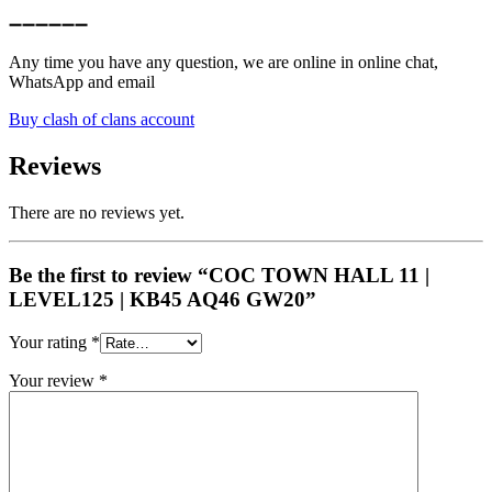
➖➖➖➖➖➖
Any time you have any question, we are online in online chat,
WhatsApp and email
Buy clash of clans account
Reviews
There are no reviews yet.
Be the first to review “COC TOWN HALL 11 |
LEVEL125 | KB45 AQ46 GW20”
Your rating
*
Your review
*