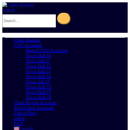
Search
0
Cart
0
Clash Markets
COC Accounts
Maxed COC Accounts
Town Hall 10
Town hall 11
Town Hall 12
Town hall 13
Town Hall 14
Town hall 15
Town Hall 16
Town Hall 17
Town Hall 18
Clash Royale Accounts
Brawl Stars Accounts
Call of Duty
offers
FAQ
English