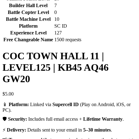
Builder Hall Level
7
Battle Copter Level
0
Battle Machine Level
10
Platform
SC ID
Experience Level
127
Free Changeable Name
1500 requests
COC TOWN HALL 11 |
LEVEL125 | KB45 AQ46
GW20
$
5.00
📱
Platform:
Linked via
Supercell ID
(Play on Android, iOS, or
PC).
🛡️
Security:
Includes full email access +
Lifetime Warranty
.
⚡
Delivery:
Details sent to your email in
5–30 minutes
.