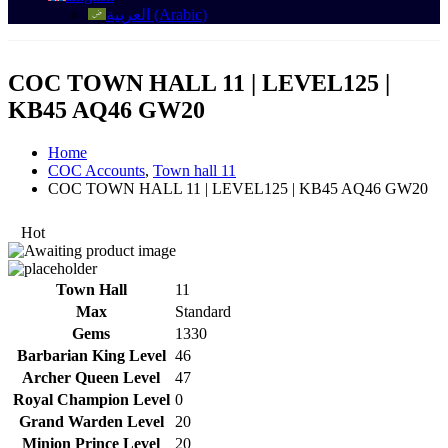
العربية
(
Arabic
)
COC TOWN HALL 11 | LEVEL125 |
KB45 AQ46 GW20
Home
COC Accounts
,
Town hall 11
COC TOWN HALL 11 | LEVEL125 | KB45 AQ46 GW20
Hot
Town Hall
11
Max
Standard
Gems
1330
Barbarian King Level
46
Archer Queen Level
47
Royal Champion Level
0
Grand Warden Level
20
Minion Prince Level
20