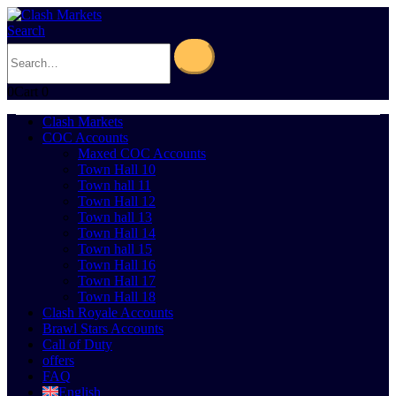
Search
0
Cart
0
Clash Markets
COC Accounts
Maxed COC Accounts
Town Hall 10
Town hall 11
Town Hall 12
Town hall 13
Town Hall 14
Town hall 15
Town Hall 16
Town Hall 17
Town Hall 18
Clash Royale Accounts
Brawl Stars Accounts
Call of Duty
offers
FAQ
English