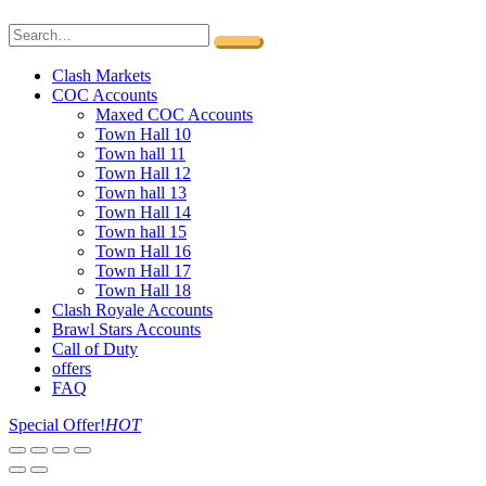
Clash Markets
COC Accounts
Maxed COC Accounts
Town Hall 10
Town hall 11
Town Hall 12
Town hall 13
Town Hall 14
Town hall 15
Town Hall 16
Town Hall 17
Town Hall 18
Clash Royale Accounts
Brawl Stars Accounts
Call of Duty
offers
FAQ
Special Offer!
HOT