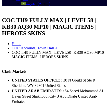
العربية
(
Arabic
)
COC TH9 FULLY MAX | LEVEL58 |
KB30 AQ30 MP10 | MAGIC ITEMS |
HEROES SKINS
Home
COC Accounts
,
Town Hall 9
COC TH9 FULLY MAX | LEVEL58 | KB30 AQ30 MP10 |
MAGIC ITEMS | HEROES SKINS
Clash Markets
UNITED STATES OFFICE: :
30 N Gould St Ste R
Sheridan, WY 82801 ​United States
UNITED ARAB EMIRATES::
54 Saeed Mohammed Al
Hajeri Street Shakhbout City 3 Abu Dhabi​ United Arab
Emirates