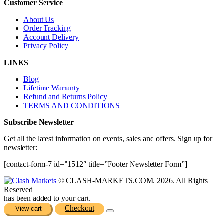
Customer Service
About Us
Order Tracking
Account Delivery
Privacy Policy
LINKS
Blog
Lifetime Warranty
Refund and Returns Policy
TERMS AND CONDITIONS
Subscribe Newsletter
Get all the latest information on events, sales and offers. Sign up for
newsletter:
[contact-form-7 id=”1512″ title=”Footer Newsletter Form”]
© CLASH-MARKETS.COM. 2026. All Rights
Reserved
has been added to your cart.
Checkout
View cart