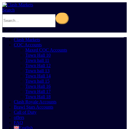
Search
0
Cart
0
Clash Markets
COC Accounts
Maxed COC Accounts
Town Hall 10
Town hall 11
Town Hall 12
Town hall 13
Town Hall 14
Town hall 15
Town Hall 16
Town Hall 17
Town Hall 18
Clash Royale Accounts
Brawl Stars Accounts
Call of Duty
offers
FAQ
English