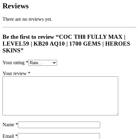
Reviews
There are no reviews yet.
Be the first to review “COC TH8 FULLY MAX |
LEVEL59 | KB20 AQ10 | 1700 GEMS | HEROES
SKINS”
Your rating
*
Your review
*
Name
*
Email
*