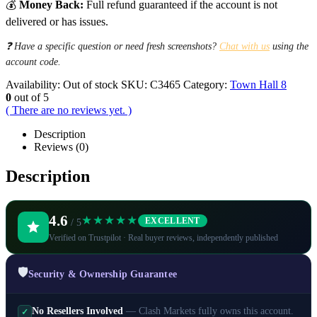
💰
Money Back:
Full refund guaranteed if the account is not
delivered or has issues.
❓ Have a specific question or need fresh screenshots?
Chat with us
using the
account code.
Availability:
Out of stock
SKU:
C3465
Category:
Town Hall 8
0
out of 5
( There are no reviews yet. )
Description
Reviews (0)
Description
4.6
★★★★★
EXCELLENT
/ 5
Verified on Trustpilot · Real buyer reviews, independently published
🛡️
Security & Ownership Guarantee
No Resellers Involved
— Clash Markets fully owns this account.
✓