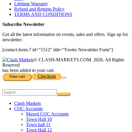
Lifetime Warranty
Refund and Returns Policy
TERMS AND CONDITIONS
Subscribe Newsletter
Get all the latest information on events, sales and offers. Sign up for
newsletter:
[contact-form-7 id=”1512″ title=”Footer Newsletter Form”]
© CLASH-MARKETS.COM. 2026. All Rights
Reserved
has been added to your cart.
Checkout
View cart
Clash Markets
COC Accounts
Maxed COC Accounts
Town Hall 10
Town hall 11
Town Hall 12