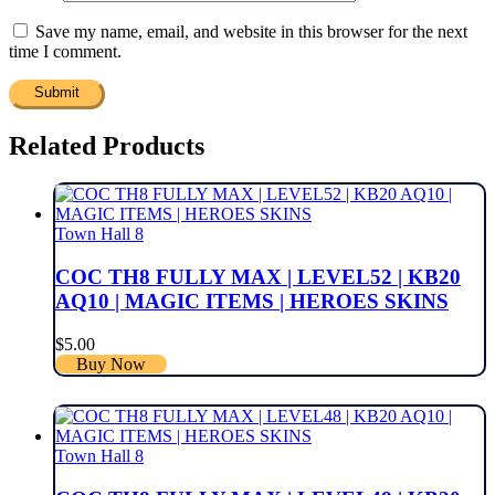
Save my name, email, and website in this browser for the next
time I comment.
Related Products
Town Hall 8
COC TH8 FULLY MAX | LEVEL52 | KB20
AQ10 | MAGIC ITEMS | HEROES SKINS
$
5.00
Buy Now
Town Hall 8