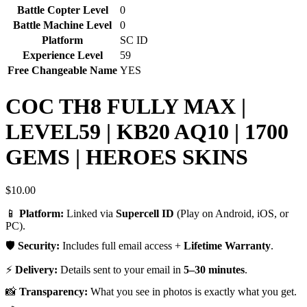
Battle Copter Level
0
Battle Machine Level
0
Platform
SC ID
Experience Level
59
Free Changeable Name
YES
COC TH8 FULLY MAX |
LEVEL59 | KB20 AQ10 | 1700
GEMS | HEROES SKINS
$
10.00
📱
Platform:
Linked via
Supercell ID
(Play on Android, iOS, or
PC).
🛡️
Security:
Includes full email access +
Lifetime Warranty
.
⚡
Delivery:
Details sent to your email in
5–30 minutes
.
📸
Transparency:
What you see in photos is exactly what you get.