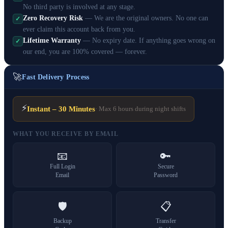
No third party is involved at any stage.
Zero Recovery Risk
— We are the original owners. No one can
✓
ever claim this account back from you.
Lifetime Warranty
— No expiry date. If anything goes wrong on
✓
our end, you are 100% covered — forever.
🚀
Fast Delivery Process
⚡
Instant – 30 Minutes
· Max 6 hours during night shifts
WHAT YOU RECEIVE BY EMAIL
📧
🔑
Full Login
Secure
Email
Password
🛡️
📋
Backup
Transfer