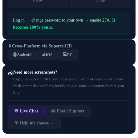
Codes
Guide
Log in → change password to your own → enable 2FA.
It
becomes 100% yours.
📱
Cross-Platform via Supercell ID
💻
🤖
Android
🍎
iOS
PC
Need more screenshots?
📸
Copy the account SKU and message our support team — we'll send
fresh screenshots of hero levels, magic items, or scenery before you
buy.
💬 Live Chat
📧 Email Support
🎯 Help me choose →