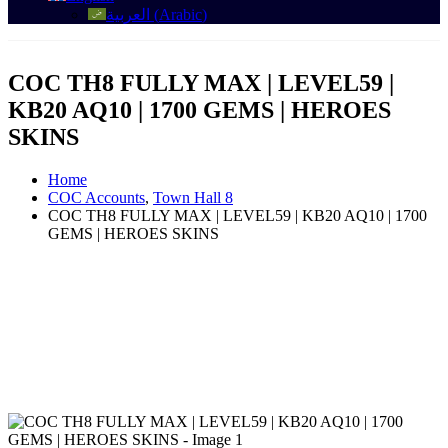
العربية
(
Arabic
)
COC TH8 FULLY MAX | LEVEL59 |
KB20 AQ10 | 1700 GEMS | HEROES
SKINS
Home
COC Accounts
,
Town Hall 8
COC TH8 FULLY MAX | LEVEL59 | KB20 AQ10 | 1700
GEMS | HEROES SKINS