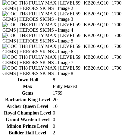
Town Hall
8
Max
Fully Maxed
Gems
1769
Barbarian King Level
20
Archer Queen Level
10
Royal Champion Level
0
Grand Warden Level
0
Minion Prince Level
0
Builder Hall Level
2