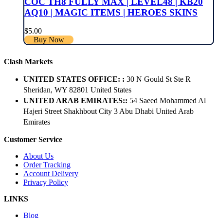
COC TH8 FULLY MAX | LEVEL48 | KB20
AQ10 | MAGIC ITEMS | HEROES SKINS
$
5.00
Buy Now
Clash Markets
UNITED STATES OFFICE: :
30 N Gould St Ste R
Sheridan, WY 82801 ​United States
UNITED ARAB EMIRATES::
54 Saeed Mohammed Al
Hajeri Street Shakhbout City 3 Abu Dhabi​ United Arab
Emirates
Customer Service
About Us
Order Tracking
Account Delivery
Privacy Policy
LINKS
Blog