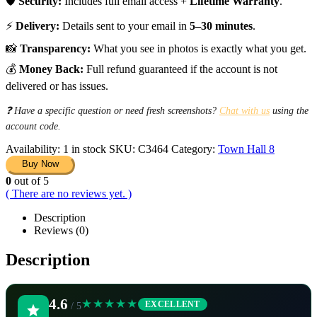
🛡️
Security:
Includes full email access +
Lifetime Warranty
.
⚡
Delivery:
Details sent to your email in
5–30 minutes
.
📸
Transparency:
What you see in photos is exactly what you get.
💰
Money Back:
Full refund guaranteed if the account is not
delivered or has issues.
❓ Have a specific question or need fresh screenshots?
Chat with us
using the
account code.
Availability:
1 in stock
SKU:
C3464
Category:
Town Hall 8
Buy Now
0
out of 5
( There are no reviews yet. )
Description
Reviews (0)
Description
4.6
★★★★★
EXCELLENT
/ 5