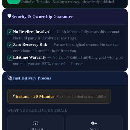
Verified on Trustpilot · Real buyer reviews, independently published
🛡️
Security & Ownership Guarantee
No Resellers Involved
— Clash Markets fully owns this account.
✓
No third party is involved at any stage.
Zero Recovery Risk
— We are the original owners. No one can
✓
ever claim this account back from you.
Lifetime Warranty
— No expiry date. If anything goes wrong on
✓
our end, you are 100% covered — forever.
🚀
Fast Delivery Process
⚡
Instant – 30 Minutes
· Max 6 hours during night shifts
WHAT YOU RECEIVE BY EMAIL
📧
🔑
Full Login
Secure