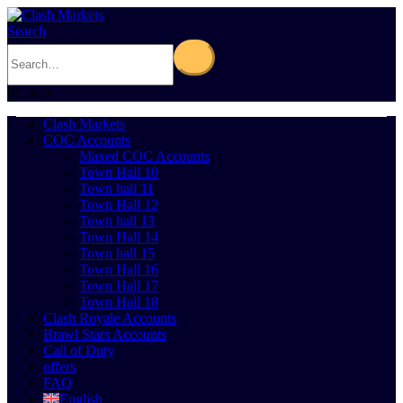
Search
0
Cart
0
Clash Markets
COC Accounts
Maxed COC Accounts
Town Hall 10
Town hall 11
Town Hall 12
Town hall 13
Town Hall 14
Town hall 15
Town Hall 16
Town Hall 17
Town Hall 18
Clash Royale Accounts
Brawl Stars Accounts
Call of Duty
offers
FAQ
English