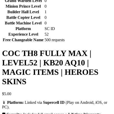
Grand Warden Level
0
Minion Prince Level
0
Builder Hall Level
1
Battle Copter Level
0
Battle Machine Level
0
Platform
SC ID
Experience Level
52
Free Changeable Name
500 requests
COC TH8 FULLY MAX |
LEVEL52 | KB20 AQ10 |
MAGIC ITEMS | HEROES
SKINS
$
5.00
📱
Platform:
Linked via
Supercell ID
(Play on Android, iOS, or
PC).