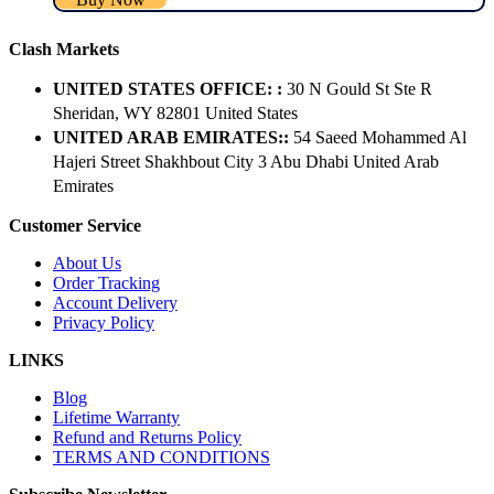
Clash Markets
UNITED STATES OFFICE: :
30 N Gould St Ste R
Sheridan, WY 82801 ​United States
UNITED ARAB EMIRATES::
54 Saeed Mohammed Al
Hajeri Street Shakhbout City 3 Abu Dhabi​ United Arab
Emirates
Customer Service
About Us
Order Tracking
Account Delivery
Privacy Policy
LINKS
Blog
Lifetime Warranty
Refund and Returns Policy
TERMS AND CONDITIONS