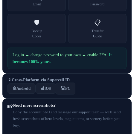
Email
Password
🛡️
📋
Backup
Transfer
Codes
Guide
Log in → change password to your own → enable 2FA.
It
becomes 100% yours.
📱
Cross-Platform via Supercell ID
💻
🤖
Android
🍎
iOS
PC
Need more screenshots?
📸
Copy the account SKU and message our support team — we'll send
fresh screenshots of hero levels, magic items, or scenery before you
buy.