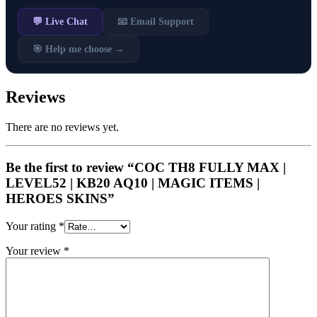
💬 Live Chat
📧 Email Support
🎯 Help me choose →
Reviews
There are no reviews yet.
Be the first to review “COC TH8 FULLY MAX |
LEVEL52 | KB20 AQ10 | MAGIC ITEMS |
HEROES SKINS”
Your rating
*
Your review
*