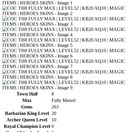
Town Hall
8
Max
Fully Maxed
Gems
263
Barbarian King Level
20
Archer Queen Level
10
Royal Champion Level
0