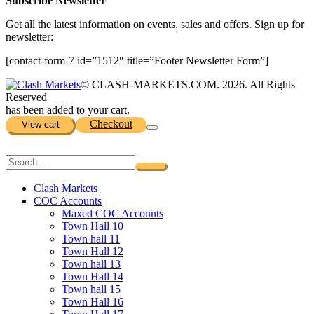
Subscribe Newsletter
Get all the latest information on events, sales and offers. Sign up for
newsletter:
[contact-form-7 id=”1512″ title=”Footer Newsletter Form”]
© CLASH-MARKETS.COM. 2026. All Rights
Reserved
has been added to your cart.
Checkout
View cart
Clash Markets
COC Accounts
Maxed COC Accounts
Town Hall 10
Town hall 11
Town Hall 12
Town hall 13
Town Hall 14
Town hall 15
Town Hall 16