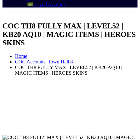
العربية
(
Arabic
)
COC TH8 FULLY MAX | LEVEL52 |
KB20 AQ10 | MAGIC ITEMS | HEROES
SKINS
Home
COC Accounts
,
Town Hall 8
COC TH8 FULLY MAX | LEVEL52 | KB20 AQ10 |
MAGIC ITEMS | HEROES SKINS