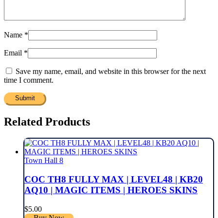
Name
*
Email
*
Save my name, email, and website in this browser for the next
time I comment.
Related Products
Town Hall 8
COC TH8 FULLY MAX | LEVEL48 | KB20
AQ10 | MAGIC ITEMS | HEROES SKINS
$
5.00
Buy Now