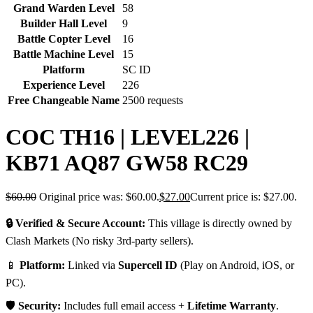
Grand Warden Level
58
Builder Hall Level
9
Battle Copter Level
16
Battle Machine Level
15
Platform
SC ID
Experience Level
226
Free Changeable Name
2500 requests
COC TH16 | LEVEL226 |
KB71 AQ87 GW58 RC29
$
60.00
Original price was: $60.00.
$
27.00
Current price is: $27.00.
🔒 Verified & Secure Account:
This village is directly owned by
Clash Markets (No risky 3rd-party sellers).
📱
Platform:
Linked via
Supercell ID
(Play on Android, iOS, or
PC).
🛡️
Security:
Includes full email access +
Lifetime Warranty
.