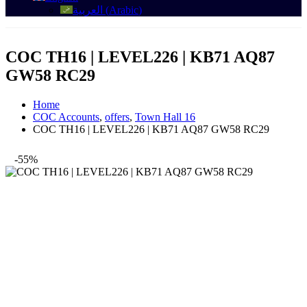
العربية
(
Arabic
)
COC TH16 | LEVEL226 | KB71 AQ87
GW58 RC29
Home
COC Accounts
,
offers
,
Town Hall 16
COC TH16 | LEVEL226 | KB71 AQ87 GW58 RC29
-55%