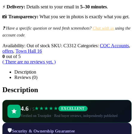
⚡
Delivery:
Details sent to your email in
5–30 minutes
.
📸
Transparency:
What you see in photos is exactly what you get.
❓ Have a specific question or need fresh screenshots?
Chat with us
using the
account code.
Availability:
Out of stock
SKU:
C3312
Categories:
COC Accounts
,
offers
,
Town Hall 16
0
out of 5
( There are no reviews yet. )
Description
Reviews (0)
Description
4.6
★★★★★
EXCELLENT
/ 5
Verified on Trustpilot · Real buyer reviews, independently published
🛡️
Security & Ownership Guarantee