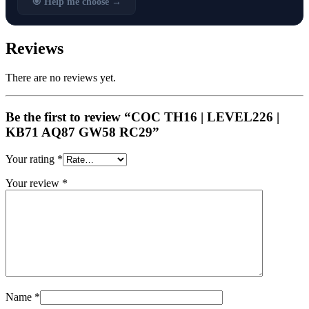
🎯 Help me choose →
Reviews
There are no reviews yet.
Be the first to review “COC TH16 | LEVEL226 |
KB71 AQ87 GW58 RC29”
Your rating
*
Your review
*
Name
*