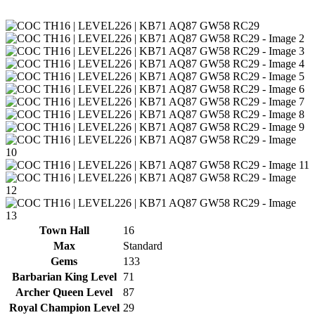
Town Hall
16
Max
Standard
Gems
133
Barbarian King Level
71
Archer Queen Level
87
Royal Champion Level
29