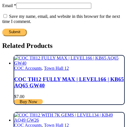
Email
*
Save my name, email, and website in this browser for the next
time I comment.
Related Products
COC Accounts
,
Town Hall 12
COC TH12 FULLY MAX | LEVEL166 | KB65
AQ65 GW40
$
7.00
Buy Now
COC Accounts
,
Town Hall 12