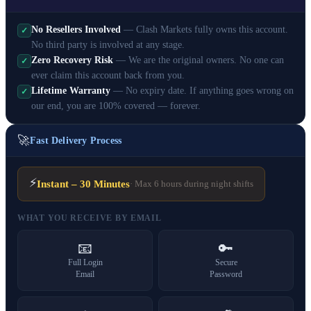
No Resellers Involved
— Clash Markets fully owns this account.
✓
No third party is involved at any stage.
Zero Recovery Risk
— We are the original owners. No one can
✓
ever claim this account back from you.
Lifetime Warranty
— No expiry date. If anything goes wrong on
✓
our end, you are 100% covered — forever.
🚀
Fast Delivery Process
⚡
Instant – 30 Minutes
· Max 6 hours during night shifts
WHAT YOU RECEIVE BY EMAIL
📧
🔑
Full Login
Secure
Email
Password