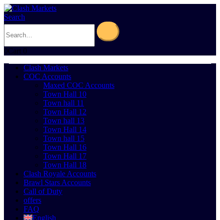
Search
0
Cart
0
Clash Markets
COC Accounts
Maxed COC Accounts
Town Hall 10
Town hall 11
Town Hall 12
Town hall 13
Town Hall 14
Town hall 15
Town Hall 16
Town Hall 17
Town Hall 18
Clash Royale Accounts
Brawl Stars Accounts
Call of Duty
offers
FAQ
English