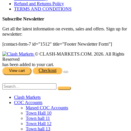
Refund and Returns Policy
TERMS AND CONDITIONS
Subscribe Newsletter
Get all the latest information on events, sales and offers. Sign up for
newsletter:
[contact-form-7 id=”1512″ title=”Footer Newsletter Form”]
© CLASH-MARKETS.COM. 2026. All Rights
Reserved
has been added to your cart.
Checkout
View cart
Clash Markets
COC Accounts
Maxed COC Accounts
Town Hall 10
Town hall 11
Town Hall 12
Town hall 13