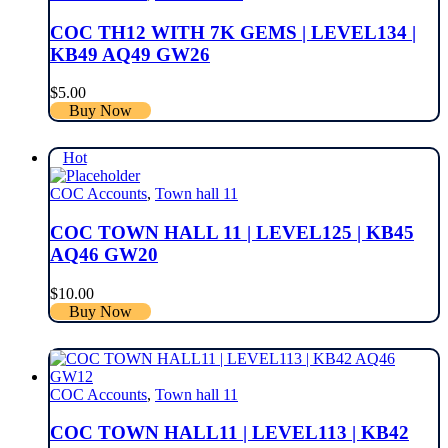
COC TH12 WITH 7K GEMS | LEVEL134 |
KB49 AQ49 GW26
$
5.00
Buy Now
Hot
COC Accounts
,
Town hall 11
COC TOWN HALL 11 | LEVEL125 | KB45
AQ46 GW20
$
10.00
Buy Now
COC Accounts
,
Town hall 11
COC TOWN HALL11 | LEVEL113 | KB42