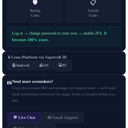
🛡️
📋
Backup
Transfer
Codes
Guide
Log in → change password to your own → enable 2FA.
It
becomes 100% yours.
📱
Cross-Platform via Supercell ID
💻
🤖
Android
🍎
iOS
PC
Need more screenshots?
📸
Copy the account SKU and message our support team — we'll send
fresh screenshots of hero levels, magic items, or scenery before you
buy.
💬 Live Chat
📧 Email Support