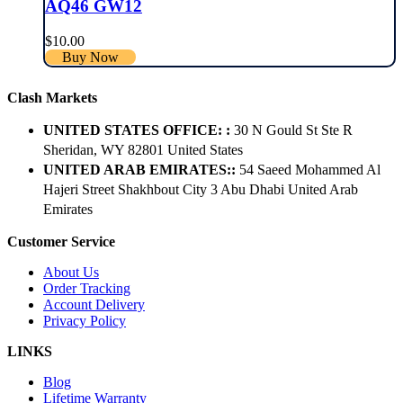
AQ46 GW12
$
10.00
Buy Now
Clash Markets
UNITED STATES OFFICE: :
30 N Gould St Ste R
Sheridan, WY 82801 ​United States
UNITED ARAB EMIRATES::
54 Saeed Mohammed Al
Hajeri Street Shakhbout City 3 Abu Dhabi​ United Arab
Emirates
Customer Service
About Us
Order Tracking
Account Delivery
Privacy Policy
LINKS
Blog
Lifetime Warranty