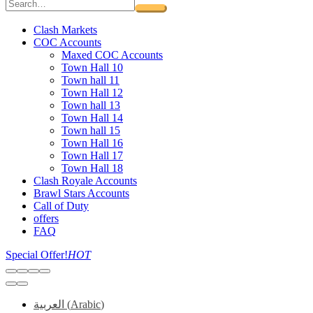
Clash Markets
COC Accounts
Maxed COC Accounts
Town Hall 10
Town hall 11
Town Hall 12
Town hall 13
Town Hall 14
Town hall 15
Town Hall 16
Town Hall 17
Town Hall 18
Clash Royale Accounts
Brawl Stars Accounts
Call of Duty
offers
FAQ
Special Offer!
HOT
العربية
(
Arabic
)