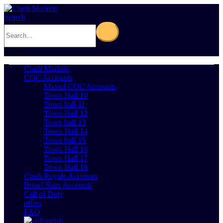
Search
0
Cart
0
Clash Markets
COC Accounts
Maxed COC Accounts
Town Hall 10
Town hall 11
Town Hall 12
Town hall 13
Town Hall 14
Town hall 15
Town Hall 16
Town Hall 17
Town Hall 18
Clash Royale Accounts
Brawl Stars Accounts
Call of Duty
offers
FAQ
English