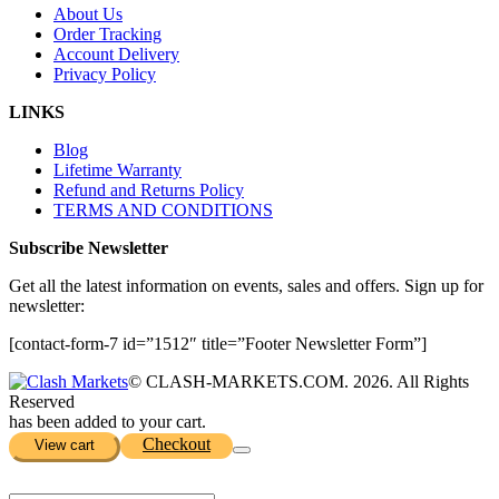
About Us
Order Tracking
Account Delivery
Privacy Policy
LINKS
Blog
Lifetime Warranty
Refund and Returns Policy
TERMS AND CONDITIONS
Subscribe Newsletter
Get all the latest information on events, sales and offers. Sign up for
newsletter:
[contact-form-7 id=”1512″ title=”Footer Newsletter Form”]
© CLASH-MARKETS.COM. 2026. All Rights
Reserved
has been added to your cart.
Checkout
View cart