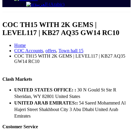
العربية
(
Arabic
)
COC TH15 WITH 2K GEMS |
LEVEL117 | KB27 AQ35 GW14 RC10
Home
COC Accounts
,
offers
,
Town hall 15
COC TH15 WITH 2K GEMS | LEVEL117 | KB27 AQ35
GW14 RC10
Clash Markets
UNITED STATES OFFICE: :
30 N Gould St Ste R
Sheridan, WY 82801 ​United States
UNITED ARAB EMIRATES::
54 Saeed Mohammed Al
Hajeri Street Shakhbout City 3 Abu Dhabi​ United Arab
Emirates
Customer Service