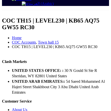
العربية
(
Arabic
)
COC TH15 | LEVEL230 | KB65 AQ75
GW55 RC30
Home
COC Accounts
,
Town hall 15
COC TH15 | LEVEL230 | KB65 AQ75 GW55 RC30
Clash Markets
UNITED STATES OFFICE: :
30 N Gould St Ste R
Sheridan, WY 82801 ​United States
UNITED ARAB EMIRATES::
54 Saeed Mohammed Al
Hajeri Street Shakhbout City 3 Abu Dhabi​ United Arab
Emirates
Customer Service
About Us