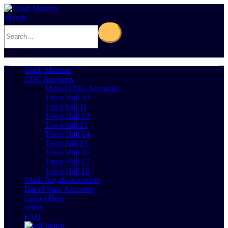
Search
0
Cart
0
Clash Markets
COC Accounts
Maxed COC Accounts
Town Hall 10
Town hall 11
Town Hall 12
Town hall 13
Town Hall 14
Town hall 15
Town Hall 16
Town Hall 17
Town Hall 18
Clash Royale Accounts
Brawl Stars Accounts
Call of Duty
offers
FAQ
English