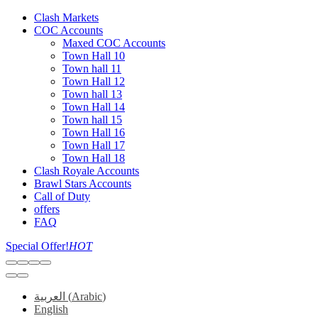
Clash Markets
COC Accounts
Maxed COC Accounts
Town Hall 10
Town hall 11
Town Hall 12
Town hall 13
Town Hall 14
Town hall 15
Town Hall 16
Town Hall 17
Town Hall 18
Clash Royale Accounts
Brawl Stars Accounts
Call of Duty
offers
FAQ
Special Offer!
HOT
العربية
(
Arabic
)
English