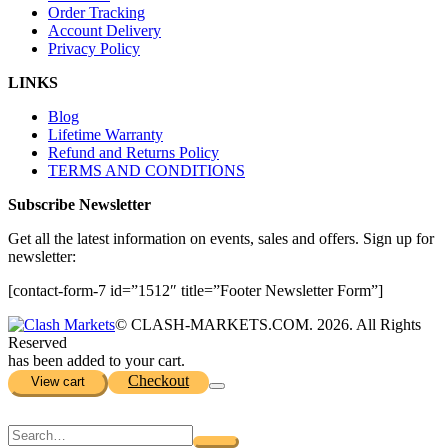
Order Tracking
Account Delivery
Privacy Policy
LINKS
Blog
Lifetime Warranty
Refund and Returns Policy
TERMS AND CONDITIONS
Subscribe Newsletter
Get all the latest information on events, sales and offers. Sign up for
newsletter:
[contact-form-7 id=”1512″ title=”Footer Newsletter Form”]
© CLASH-MARKETS.COM. 2026. All Rights
Reserved
has been added to your cart.
Checkout
View cart