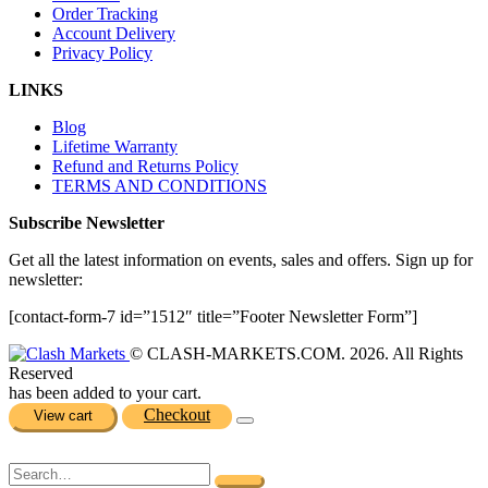
Order Tracking
Account Delivery
Privacy Policy
LINKS
Blog
Lifetime Warranty
Refund and Returns Policy
TERMS AND CONDITIONS
Subscribe Newsletter
Get all the latest information on events, sales and offers. Sign up for
newsletter:
[contact-form-7 id=”1512″ title=”Footer Newsletter Form”]
© CLASH-MARKETS.COM. 2026. All Rights
Reserved
has been added to your cart.
Checkout
View cart