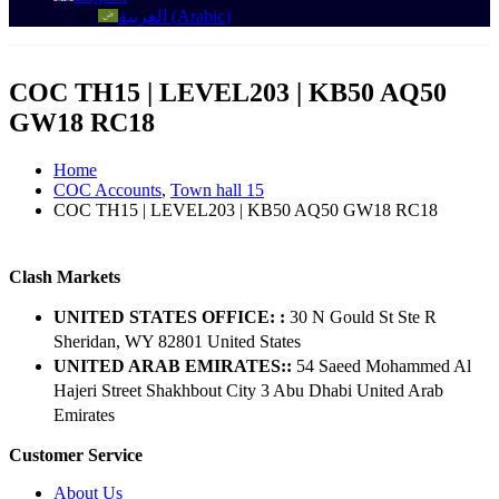
العربية
(
Arabic
)
COC TH15 | LEVEL203 | KB50 AQ50
GW18 RC18
Home
COC Accounts
,
Town hall 15
COC TH15 | LEVEL203 | KB50 AQ50 GW18 RC18
Clash Markets
UNITED STATES OFFICE: :
30 N Gould St Ste R
Sheridan, WY 82801 ​United States
UNITED ARAB EMIRATES::
54 Saeed Mohammed Al
Hajeri Street Shakhbout City 3 Abu Dhabi​ United Arab
Emirates
Customer Service
About Us