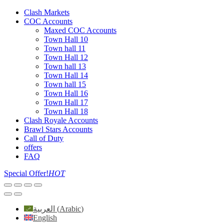
Clash Markets
COC Accounts
Maxed COC Accounts
Town Hall 10
Town hall 11
Town Hall 12
Town hall 13
Town Hall 14
Town hall 15
Town Hall 16
Town Hall 17
Town Hall 18
Clash Royale Accounts
Brawl Stars Accounts
Call of Duty
offers
FAQ
Special Offer!
HOT
العربية
(
Arabic
)
English