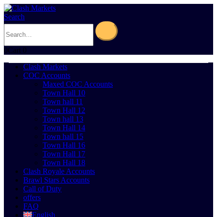
Search
0
Cart
0
Clash Markets
COC Accounts
Maxed COC Accounts
Town Hall 10
Town hall 11
Town Hall 12
Town hall 13
Town Hall 14
Town hall 15
Town Hall 16
Town Hall 17
Town Hall 18
Clash Royale Accounts
Brawl Stars Accounts
Call of Duty
offers
FAQ
English