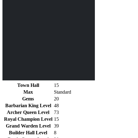
Town Hall
15
Max
Standard
Gems
20
Barbarian King Level
48
Archer Queen Level
73
Royal Champion Level
15
Grand Warden Level
39
Builder Hall Level
8