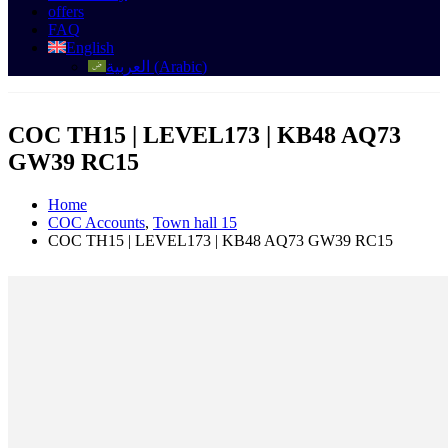
offers
FAQ
English
العربية
(
Arabic
)
COC TH15 | LEVEL173 | KB48 AQ73
GW39 RC15
Home
COC Accounts
,
Town hall 15
COC TH15 | LEVEL173 | KB48 AQ73 GW39 RC15