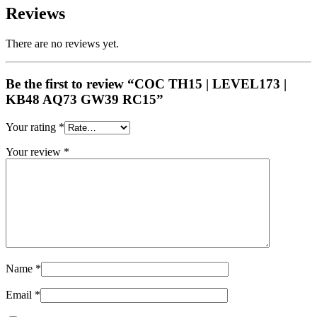
Reviews
There are no reviews yet.
Be the first to review “COC TH15 | LEVEL173 |
KB48 AQ73 GW39 RC15”
Your rating
*
Your review
*
Name
*
Email
*