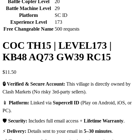
Battle Copter Level
20
Battle Machine Level
29
Platform
SC ID
Experience Level
173
Free Changeable Name
500 requests
COC TH15 | LEVEL173 |
KB48 AQ73 GW39 RC15
$
11.50
🔒 Verified & Secure Account:
This village is directly owned by
Clash Markets (No risky 3rd-party sellers).
📱
Platform:
Linked via
Supercell ID
(Play on Android, iOS, or
PC).
🛡️
Security:
Includes full email access +
Lifetime Warranty
.
⚡
Delivery:
Details sent to your email in
5–30 minutes
.