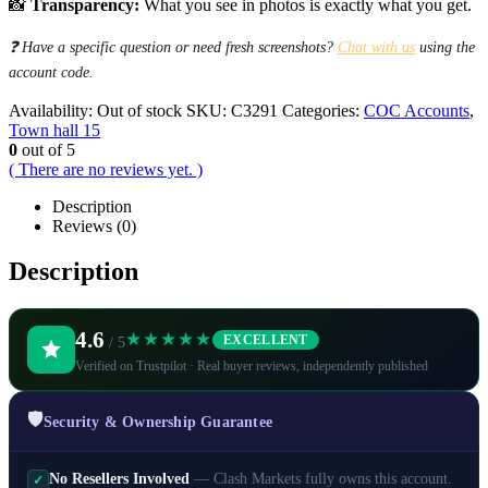
📸
Transparency:
What you see in photos is exactly what you get.
❓ Have a specific question or need fresh screenshots?
Chat with us
using the
account code.
Availability:
Out of stock
SKU:
C3291
Categories:
COC Accounts
,
Town hall 15
0
out of 5
( There are no reviews yet. )
Description
Reviews (0)
Description
4.6
★★★★★
EXCELLENT
/ 5
Verified on Trustpilot · Real buyer reviews, independently published
🛡️
Security & Ownership Guarantee
No Resellers Involved
— Clash Markets fully owns this account.
✓