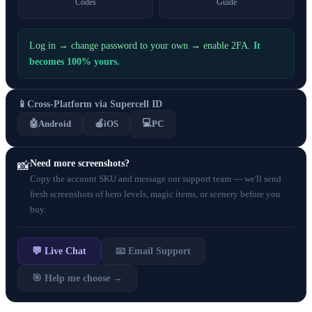
Codes
Guide
Log in → change password to your own → enable 2FA.
It
becomes 100% yours.
📱
Cross-Platform via Supercell ID
💻
🤖
Android
🍎
iOS
PC
Need more screenshots?
📸
Copy the account SKU and message our support team — we'll send
fresh screenshots of hero levels, magic items, or scenery before you
buy.
💬 Live Chat
📧 Email Support
🎯 Help me choose →