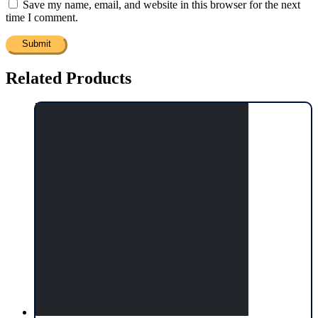
Save my name, email, and website in this browser for the next
time I comment.
Related Products