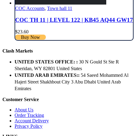
COC Accounts
,
Town hall 11
COC TH 11 | LEVEL 122 | KB45 AQ44 GW17
$
23.60
Buy Now
Clash Markets
UNITED STATES OFFICE: :
30 N Gould St Ste R
Sheridan, WY 82801 ​United States
UNITED ARAB EMIRATES::
54 Saeed Mohammed Al
Hajeri Street Shakhbout City 3 Abu Dhabi​ United Arab
Emirates
Customer Service
About Us
Order Tracking
Account Delivery
Privacy Policy