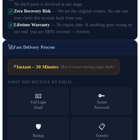
No third party is involved at any stage.
Zero Recovery Risk
— We are the original owners. No one can
✓
ever claim this account back from you.
Lifetime Warranty
— No expiry date. If anything goes wrong on
✓
our end, you are 100% covered — forever.
🚀
Fast Delivery Process
⚡
Instant – 30 Minutes
· Max 6 hours during night shifts
WHAT YOU RECEIVE BY EMAIL
📧
🔑
Full Login
Secure
Email
Password
🛡️
📋
Backup
Transfer