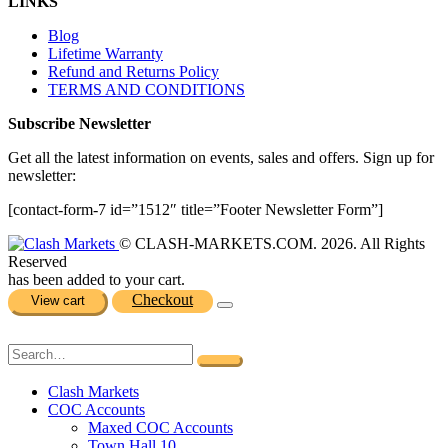
LINKS
Blog
Lifetime Warranty
Refund and Returns Policy
TERMS AND CONDITIONS
Subscribe Newsletter
Get all the latest information on events, sales and offers. Sign up for
newsletter:
[contact-form-7 id=”1512″ title=”Footer Newsletter Form”]
© CLASH-MARKETS.COM. 2026. All Rights
Reserved
has been added to your cart.
Checkout
View cart
Clash Markets
COC Accounts
Maxed COC Accounts
Town Hall 10