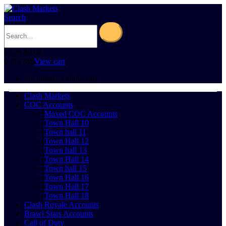
Search
0
Cart
$
0.00
0 ITEMS
View cart
No products in the cart.
Clash Markets
COC Accounts
Maxed COC Accounts
Town Hall 10
Town hall 11
Town Hall 12
Town hall 13
Town Hall 14
Town hall 15
Town Hall 16
Town Hall 17
Town Hall 18
Clash Royale Accounts
Brawl Stars Accounts
Call of Duty