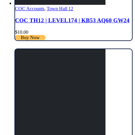
COC Accounts
,
Town Hall 12
COC TH12 | LEVEL174 | KB53 AQ60 GW24
$
10.00
Buy Now