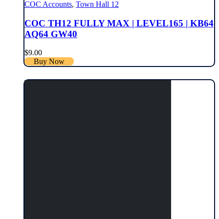
COC Accounts
,
Town Hall 12
COC TH12 FULLY MAX | LEVEL165 | KB64
AQ64 GW40
$
9.00
Buy Now