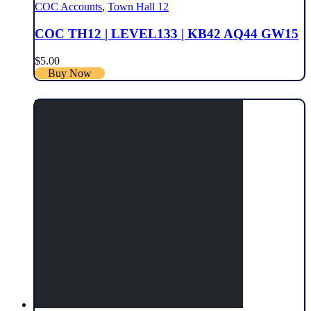
COC Accounts
,
Town Hall 12
COC TH12 | LEVEL133 | KB42 AQ44 GW15
$
5.00
Buy Now