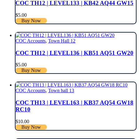
COC TH12 | LEVEL133 | KB42 AQ44 GW15
$
5.00
Buy Now
COC Accounts
,
Town Hall 12
COC TH12 | LEVEL136 | KB51 AQ51 GW20
$
5.00
Buy Now
COC Accounts
,
Town hall 13
COC TH13 | LEVEL163 | KB37 AQ54 GW18
RC10
$
10.00
Buy Now