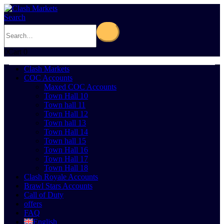
Search
0
Cart
0
Clash Markets
COC Accounts
Maxed COC Accounts
Town Hall 10
Town hall 11
Town Hall 12
Town hall 13
Town Hall 14
Town hall 15
Town Hall 16
Town Hall 17
Town Hall 18
Clash Royale Accounts
Brawl Stars Accounts
Call of Duty
offers
FAQ
English