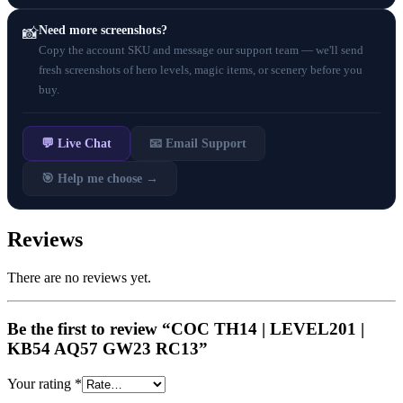
Need more screenshots?
📸
Copy the account SKU and message our support team — we'll send
fresh screenshots of hero levels, magic items, or scenery before you
buy.
💬 Live Chat
📧 Email Support
🎯 Help me choose →
Reviews
There are no reviews yet.
Be the first to review “COC TH14 | LEVEL201 |
KB54 AQ57 GW23 RC13”
Your rating
*