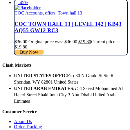
-45%
COC Accounts
,
offers
,
Town hall 13
COC TOWN HALL 13 | LEVEL 142 | KB43
AQ55 GW12 RC3
$
36.00
Original price was: $36.00.
$
19.80
Current price is:
$19.80.
Buy Now
Clash Markets
UNITED STATES OFFICE: :
30 N Gould St Ste R
Sheridan, WY 82801 ​United States
UNITED ARAB EMIRATES::
54 Saeed Mohammed Al
Hajeri Street Shakhbout City 3 Abu Dhabi​ United Arab
Emirates
Customer Service
About Us
Order Tracking