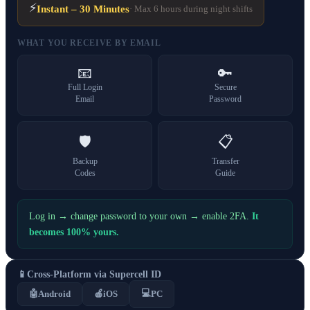
⚡
Instant – 30 Minutes
· Max 6 hours during night shifts
WHAT YOU RECEIVE BY EMAIL
📧
🔑
Full Login
Secure
Email
Password
🛡️
📋
Backup
Transfer
Codes
Guide
Log in → change password to your own → enable 2FA.
It
becomes 100% yours.
📱
Cross-Platform via Supercell ID
💻
🤖
Android
🍎
iOS
PC