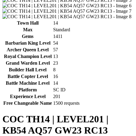
Town Hall
14
Max
Standard
Gems
1411
Barbarian King Level
54
Archer Queen Level
57
Royal Champion Level
13
Grand Warden Level
23
Builder Hall Level
8
Battle Copter Level
16
Battle Machine Level
14
Platform
SC ID
Experience Level
201
Free Changeable Name
1500 requests
COC TH14 | LEVEL201 |
KB54 AQ57 GW23 RC13