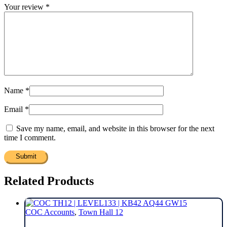
Your review
*
Name
*
Email
*
Save my name, email, and website in this browser for the next
time I comment.
Related Products
COC Accounts
,
Town Hall 12