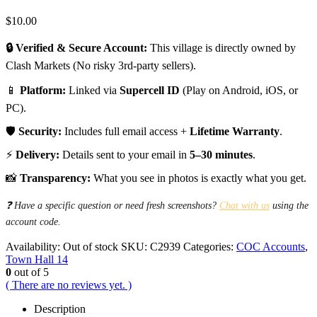
$
10.00
🔒 Verified & Secure Account:
This village is directly owned by
Clash Markets (No risky 3rd-party sellers).
📱
Platform:
Linked via
Supercell ID
(Play on Android, iOS, or
PC).
🛡️
Security:
Includes full email access +
Lifetime Warranty
.
⚡
Delivery:
Details sent to your email in
5–30 minutes
.
📸
Transparency:
What you see in photos is exactly what you get.
❓ Have a specific question or need fresh screenshots?
Chat with us
using the
account code.
Availability:
Out of stock
SKU:
C2939
Categories:
COC Accounts
,
Town Hall 14
0
out of 5
( There are no reviews yet. )
Description