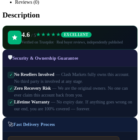
Reviews (0)
Description
4.6
★★★★★
EXCELLENT
/ 5
Verified on Trustpilot · Real buyer reviews, independently published
🛡️
Security & Ownership Guarantee
No Resellers Involved
— Clash Markets fully owns this account.
✓
No third party is involved at any stage.
Zero Recovery Risk
— We are the original owners. No one can
✓
ever claim this account back from you.
Lifetime Warranty
— No expiry date. If anything goes wrong on
✓
our end, you are 100% covered — forever.
🚀
Fast Delivery Process