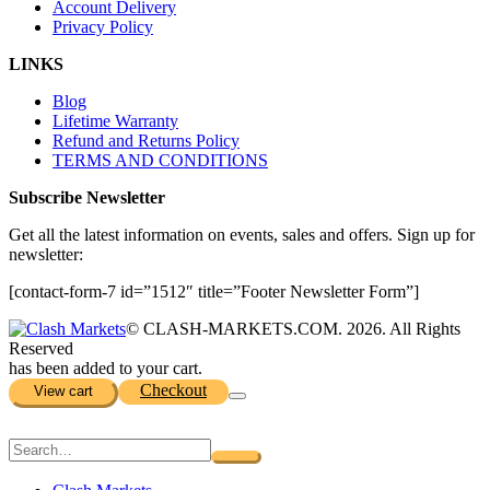
Account Delivery
Privacy Policy
LINKS
Blog
Lifetime Warranty
Refund and Returns Policy
TERMS AND CONDITIONS
Subscribe Newsletter
Get all the latest information on events, sales and offers. Sign up for
newsletter:
[contact-form-7 id=”1512″ title=”Footer Newsletter Form”]
© CLASH-MARKETS.COM. 2026. All Rights
Reserved
has been added to your cart.
Checkout
View cart