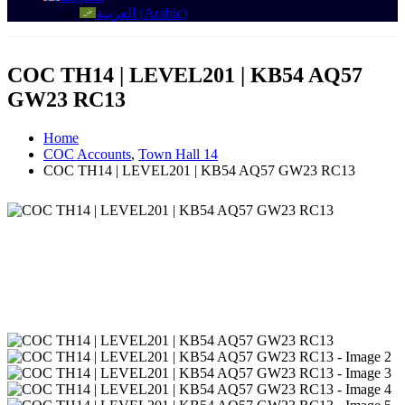
العربية
(
Arabic
)
COC TH14 | LEVEL201 | KB54 AQ57
GW23 RC13
Home
COC Accounts
,
Town Hall 14
COC TH14 | LEVEL201 | KB54 AQ57 GW23 RC13