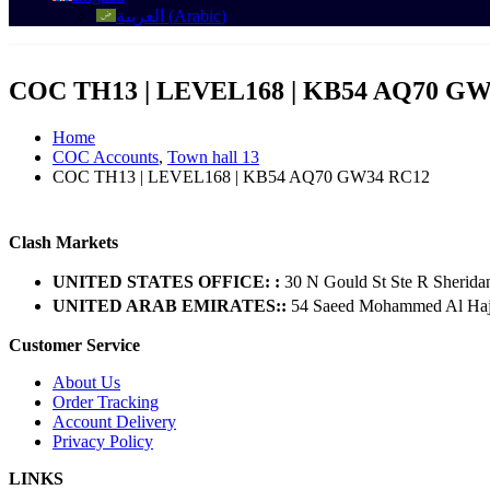
العربية
(
Arabic
)
COC TH13 | LEVEL168 | KB54 AQ70 GW
Home
COC Accounts
,
Town hall 13
COC TH13 | LEVEL168 | KB54 AQ70 GW34 RC12
Clash Markets
UNITED STATES OFFICE: :
30 N Gould St Ste R Sherida
UNITED ARAB EMIRATES::
54 Saeed Mohammed Al Hajer
Customer Service
About Us
Order Tracking
Account Delivery
Privacy Policy
LINKS