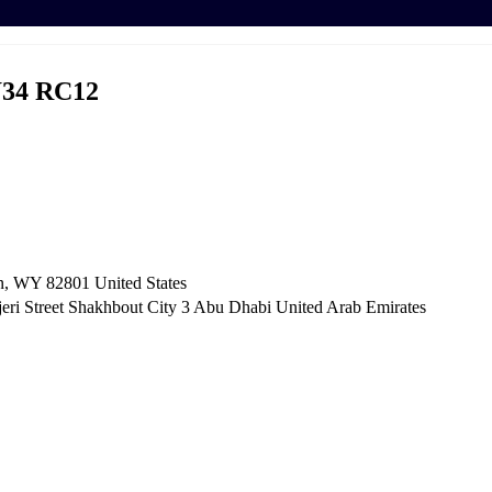
34 RC12
n, WY 82801 ​United States
i Street Shakhbout City 3 Abu Dhabi​ United Arab Emirates