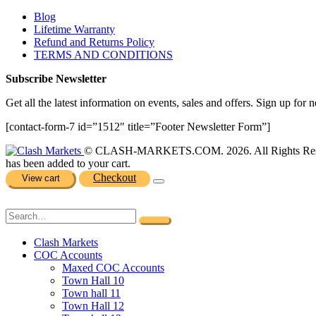
Blog
Lifetime Warranty
Refund and Returns Policy
TERMS AND CONDITIONS
Subscribe Newsletter
Get all the latest information on events, sales and offers. Sign up for n
[contact-form-7 id=”1512″ title=”Footer Newsletter Form”]
© CLASH-MARKETS.COM. 2026. All Rights Res
has been added to your cart.
Checkout
View cart
Clash Markets
COC Accounts
Maxed COC Accounts
Town Hall 10
Town hall 11
Town Hall 12