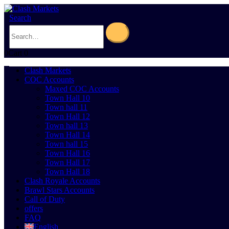
Search
0
Cart
0
Clash Markets
COC Accounts
Maxed COC Accounts
Town Hall 10
Town hall 11
Town Hall 12
Town hall 13
Town Hall 14
Town hall 15
Town Hall 16
Town Hall 17
Town Hall 18
Clash Royale Accounts
Brawl Stars Accounts
Call of Duty
offers
FAQ
English