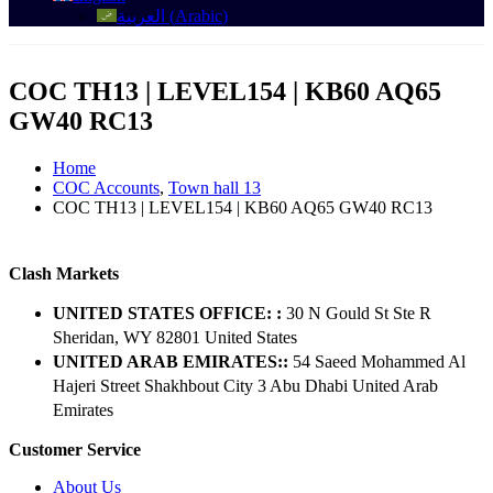
العربية
(
Arabic
)
COC TH13 | LEVEL154 | KB60 AQ65
GW40 RC13
Home
COC Accounts
,
Town hall 13
COC TH13 | LEVEL154 | KB60 AQ65 GW40 RC13
Clash Markets
UNITED STATES OFFICE: :
30 N Gould St Ste R
Sheridan, WY 82801 ​United States
UNITED ARAB EMIRATES::
54 Saeed Mohammed Al
Hajeri Street Shakhbout City 3 Abu Dhabi​ United Arab
Emirates
Customer Service
About Us