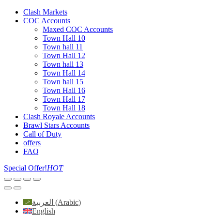
Clash Markets
COC Accounts
Maxed COC Accounts
Town Hall 10
Town hall 11
Town Hall 12
Town hall 13
Town Hall 14
Town hall 15
Town Hall 16
Town Hall 17
Town Hall 18
Clash Royale Accounts
Brawl Stars Accounts
Call of Duty
offers
FAQ
Special Offer!
HOT
العربية
(
Arabic
)
English