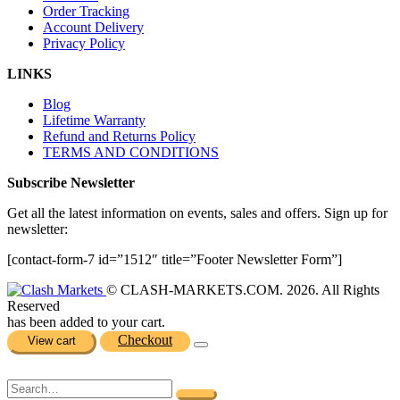
Order Tracking
Account Delivery
Privacy Policy
LINKS
Blog
Lifetime Warranty
Refund and Returns Policy
TERMS AND CONDITIONS
Subscribe Newsletter
Get all the latest information on events, sales and offers. Sign up for
newsletter:
[contact-form-7 id=”1512″ title=”Footer Newsletter Form”]
© CLASH-MARKETS.COM. 2026. All Rights
Reserved
has been added to your cart.
Checkout
View cart