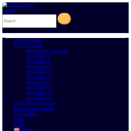
Search
0
Cart
0
Clash Markets
COC Accounts
Maxed COC Accounts
Town Hall 10
Town hall 11
Town Hall 12
Town hall 13
Town Hall 14
Town hall 15
Town Hall 16
Town Hall 17
Town Hall 18
Clash Royale Accounts
Brawl Stars Accounts
Call of Duty
offers
FAQ
English