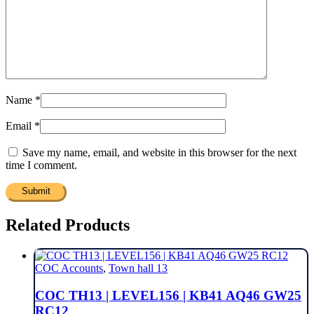
Name
*
Email
*
Save my name, email, and website in this browser for the next
time I comment.
Related Products
COC Accounts
,
Town hall 13
COC TH13 | LEVEL156 | KB41 AQ46 GW25
RC12