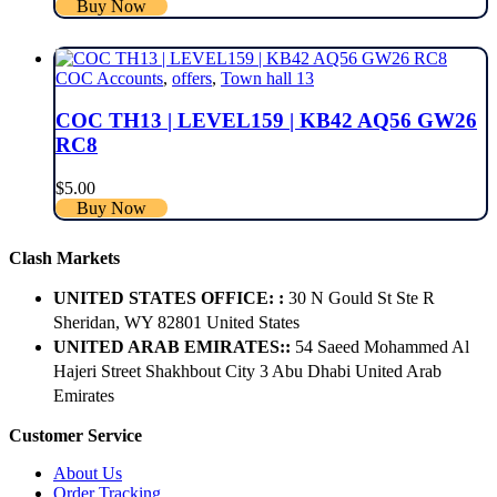
Buy Now
COC Accounts
,
offers
,
Town hall 13
COC TH13 | LEVEL159 | KB42 AQ56 GW26
RC8
$
5.00
Buy Now
Clash Markets
UNITED STATES OFFICE: :
30 N Gould St Ste R
Sheridan, WY 82801 ​United States
UNITED ARAB EMIRATES::
54 Saeed Mohammed Al
Hajeri Street Shakhbout City 3 Abu Dhabi​ United Arab
Emirates
Customer Service
About Us
Order Tracking