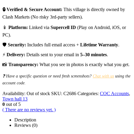
🔒 Verified & Secure Account:
This village is directly owned by
Clash Markets (No risky 3rd-party sellers).
📱
Platform:
Linked via
Supercell ID
(Play on Android, iOS, or
PC).
🛡️
Security:
Includes full email access +
Lifetime Warranty
.
⚡
Delivery:
Details sent to your email in
5–30 minutes
.
📸
Transparency:
What you see in photos is exactly what you get.
❓ Have a specific question or need fresh screenshots?
Chat with us
using the
account code.
Availability:
Out of stock
SKU:
C2686
Categories:
COC Accounts
,
Town hall 13
0
out of 5
( There are no reviews yet. )
Description
Reviews (0)