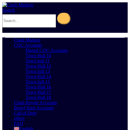
Search
0
Cart
0
Clash Markets
COC Accounts
Maxed COC Accounts
Town Hall 10
Town hall 11
Town Hall 12
Town hall 13
Town Hall 14
Town hall 15
Town Hall 16
Town Hall 17
Town Hall 18
Clash Royale Accounts
Brawl Stars Accounts
Call of Duty
offers
FAQ
English