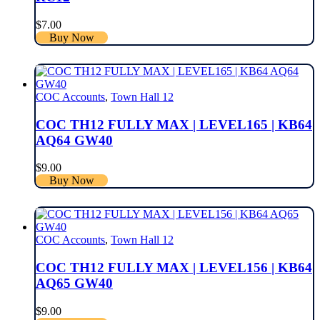
$
7.00
Buy Now
COC Accounts
,
Town Hall 12
COC TH12 FULLY MAX | LEVEL165 | KB64
AQ64 GW40
$
9.00
Buy Now
COC Accounts
,
Town Hall 12
COC TH12 FULLY MAX | LEVEL156 | KB64
AQ65 GW40
$
9.00