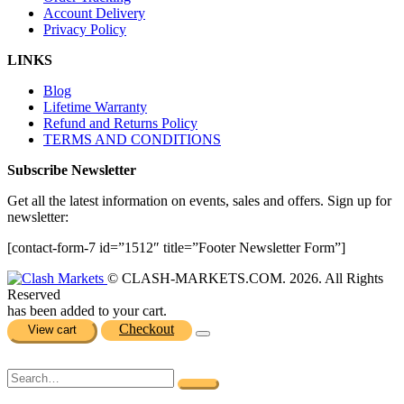
Account Delivery
Privacy Policy
LINKS
Blog
Lifetime Warranty
Refund and Returns Policy
TERMS AND CONDITIONS
Subscribe Newsletter
Get all the latest information on events, sales and offers. Sign up for
newsletter:
[contact-form-7 id=”1512″ title=”Footer Newsletter Form”]
© CLASH-MARKETS.COM. 2026. All Rights
Reserved
has been added to your cart.
Checkout
View cart