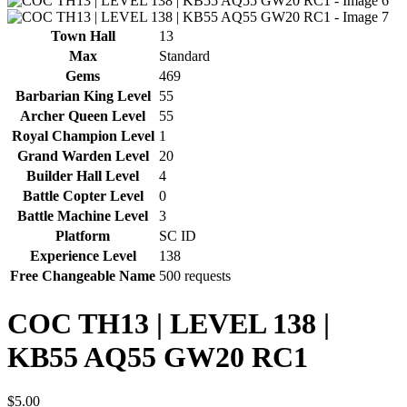
Town Hall
13
Max
Standard
Gems
469
Barbarian King Level
55
Archer Queen Level
55
Royal Champion Level
1
Grand Warden Level
20
Builder Hall Level
4
Battle Copter Level
0
Battle Machine Level
3
Platform
SC ID
Experience Level
138
Free Changeable Name
500 requests
COC TH13 | LEVEL 138 |
KB55 AQ55 GW20 RC1
$
5.00