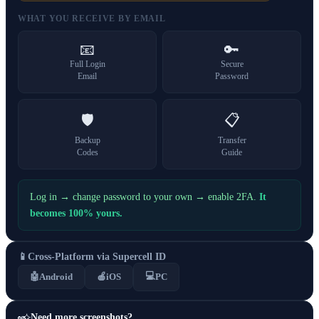
WHAT YOU RECEIVE BY EMAIL
📧
🔑
Full Login
Secure
Email
Password
🛡️
📋
Backup
Transfer
Codes
Guide
Log in → change password to your own → enable 2FA.
It
becomes 100% yours.
📱
Cross-Platform via Supercell ID
💻
🤖
Android
🍎
iOS
PC
Need more screenshots?