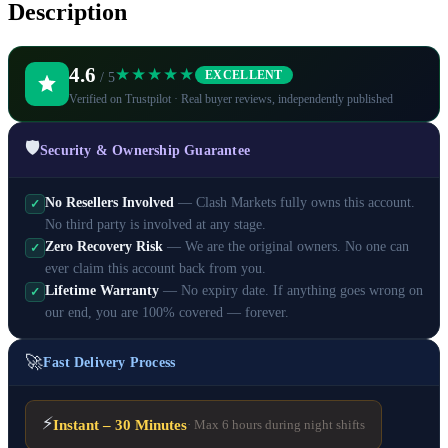
Description
4.6
★★★★★
EXCELLENT
/ 5
Verified on Trustpilot · Real buyer reviews, independently published
🛡️
Security & Ownership Guarantee
No Resellers Involved
— Clash Markets fully owns this account.
✓
No third party is involved at any stage.
Zero Recovery Risk
— We are the original owners. No one can
✓
ever claim this account back from you.
Lifetime Warranty
— No expiry date. If anything goes wrong on
✓
our end, you are 100% covered — forever.
🚀
Fast Delivery Process
⚡
Instant – 30 Minutes
· Max 6 hours during night shifts