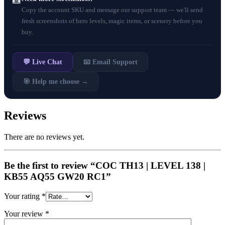
📸
Copy the account SKU and message our support team — we'll send
fresh screenshots of hero levels, magic items, or scenery before you
buy.
💬 Live Chat
📧 Email Support
🎯 Help me choose →
Reviews
There are no reviews yet.
Be the first to review “COC TH13 | LEVEL 138 |
KB55 AQ55 GW20 RC1”
Your rating
*
Your review
*