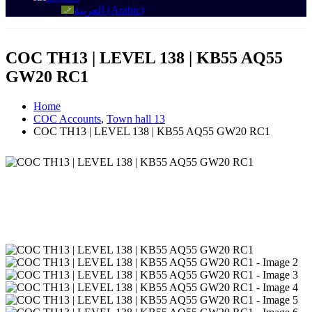
العربية
(
Arabic
)
COC TH13 | LEVEL 138 | KB55 AQ55
GW20 RC1
Home
COC Accounts
,
Town hall 13
COC TH13 | LEVEL 138 | KB55 AQ55 GW20 RC1