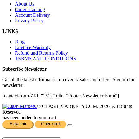
About Us
Order Tracking
Account Delivery
Privacy Policy
LINKS
Blog
Lifetime Warranty
Refund and Returns Policy
TERMS AND CONDITIONS
Subscribe Newsletter
Get all the latest information on events, sales and offers. Sign up for
newsletter:
[contact-form-7 id=”1512″ title=”Footer Newsletter Form”]
© CLASH-MARKETS.COM. 2026. All Rights
Reserved
has been added to your cart.
Checkout
View cart