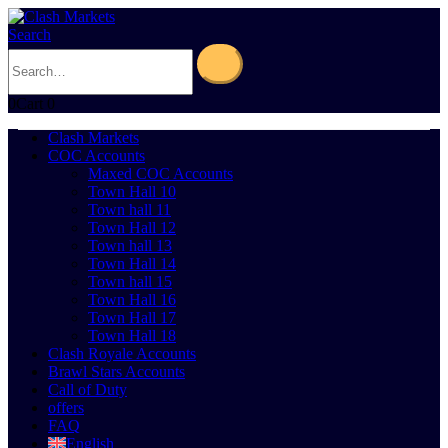
Search
0
Cart
0
Clash Markets
COC Accounts
Maxed COC Accounts
Town Hall 10
Town hall 11
Town Hall 12
Town hall 13
Town Hall 14
Town hall 15
Town Hall 16
Town Hall 17
Town Hall 18
Clash Royale Accounts
Brawl Stars Accounts
Call of Duty
offers
FAQ
English