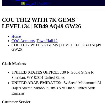
العربية
(
Arabic
)
COC TH12 WITH 7K GEMS |
LEVEL134 | KB49 AQ49 GW26
Home
COC Accounts
,
Town Hall 12
COC TH12 WITH 7K GEMS | LEVEL134 | KB49 AQ49
GW26
Clash Markets
UNITED STATES OFFICE: :
30 N Gould St Ste R
Sheridan, WY 82801 ​United States
UNITED ARAB EMIRATES::
54 Saeed Mohammed Al
Hajeri Street Shakhbout City 3 Abu Dhabi​ United Arab
Emirates
Customer Service