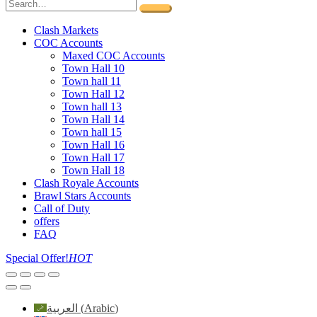
Clash Markets
COC Accounts
Maxed COC Accounts
Town Hall 10
Town hall 11
Town Hall 12
Town hall 13
Town Hall 14
Town hall 15
Town Hall 16
Town Hall 17
Town Hall 18
Clash Royale Accounts
Brawl Stars Accounts
Call of Duty
offers
FAQ
Special Offer!
HOT
العربية
(
Arabic
)