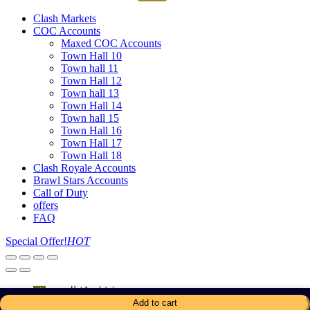
Clash Markets
COC Accounts
Maxed COC Accounts
Town Hall 10
Town hall 11
Town Hall 12
Town hall 13
Town Hall 14
Town hall 15
Town Hall 16
Town Hall 17
Town Hall 18
Clash Royale Accounts
Brawl Stars Accounts
Call of Duty
offers
FAQ
Special Offer!
HOT
العربية
(
Arabic
)
English
Add to cart