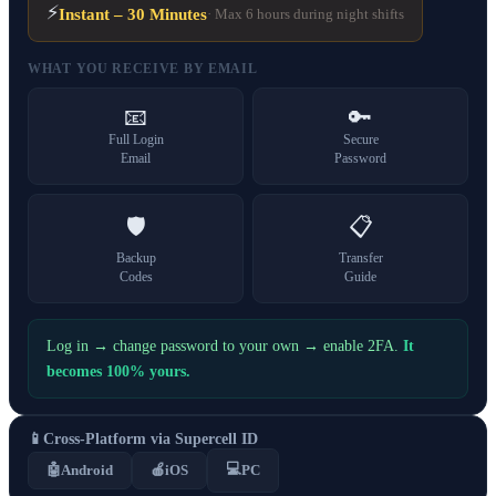
⚡
Instant – 30 Minutes
· Max 6 hours during night shifts
WHAT YOU RECEIVE BY EMAIL
📧
🔑
Full Login
Secure
Email
Password
🛡️
📋
Backup
Transfer
Codes
Guide
Log in → change password to your own → enable 2FA.
It
becomes 100% yours.
📱
Cross-Platform via Supercell ID
💻
🤖
Android
🍎
iOS
PC