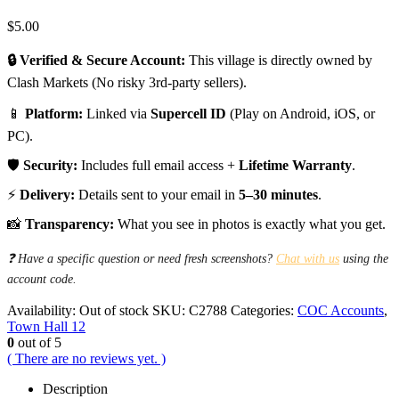
$
5.00
🔒 Verified & Secure Account:
This village is directly owned by
Clash Markets (No risky 3rd-party sellers).
📱
Platform:
Linked via
Supercell ID
(Play on Android, iOS, or
PC).
🛡️
Security:
Includes full email access +
Lifetime Warranty
.
⚡
Delivery:
Details sent to your email in
5–30 minutes
.
📸
Transparency:
What you see in photos is exactly what you get.
❓ Have a specific question or need fresh screenshots?
Chat with us
using the
account code.
Availability:
Out of stock
SKU:
C2788
Categories:
COC Accounts
,
Town Hall 12
0
out of 5
( There are no reviews yet. )
Description