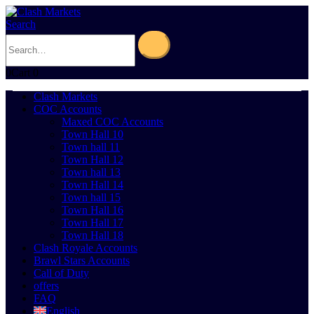
Search
0
Cart
0
Clash Markets
COC Accounts
Maxed COC Accounts
Town Hall 10
Town hall 11
Town Hall 12
Town hall 13
Town Hall 14
Town hall 15
Town Hall 16
Town Hall 17
Town Hall 18
Clash Royale Accounts
Brawl Stars Accounts
Call of Duty
offers
FAQ
English