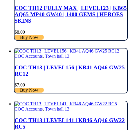
COC TH12 FULLY MAX | LEVEL123 | KB65
AQ65 MP40 GW40 | 1400 GEMS | HEROES
SKINS
$
8.00
Buy Now
COC Accounts
,
Town hall 13
COC TH13 | LEVEL156 | KB41 AQ46 GW25
RC12
$
7.00
Buy Now
COC Accounts
,
Town hall 13
COC TH13 | LEVEL141 | KB46 AQ46 GW22
RC5