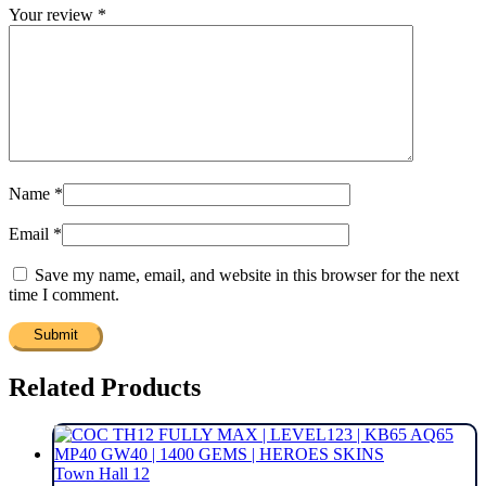
Your review
*
Name
*
Email
*
Save my name, email, and website in this browser for the next
time I comment.
Related Products
Town Hall 12