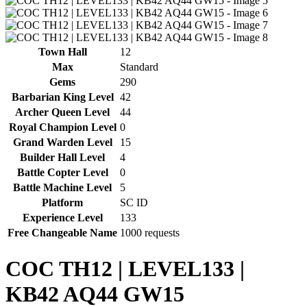
Town Hall
12
Max
Standard
Gems
290
Barbarian King Level
42
Archer Queen Level
44
Royal Champion Level
0
Grand Warden Level
15
Builder Hall Level
4
Battle Copter Level
0
Battle Machine Level
5
Platform
SC ID
Experience Level
133
Free Changeable Name
1000 requests
COC TH12 | LEVEL133 |
KB42 AQ44 GW15