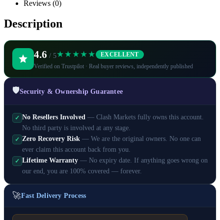
Reviews (0)
Description
4.6
★★★★★
EXCELLENT
/ 5
Verified on Trustpilot · Real buyer reviews, independently published
🛡️
Security & Ownership Guarantee
No Resellers Involved
— Clash Markets fully owns this account.
✓
No third party is involved at any stage.
Zero Recovery Risk
— We are the original owners. No one can
✓
ever claim this account back from you.
Lifetime Warranty
— No expiry date. If anything goes wrong on
✓
our end, you are 100% covered — forever.
🚀
Fast Delivery Process