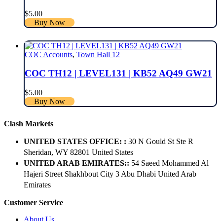
$
5.00
Buy Now
COC Accounts
,
Town Hall 12
COC TH12 | LEVEL131 | KB52 AQ49 GW21
$
5.00
Buy Now
Clash Markets
UNITED STATES OFFICE: :
30 N Gould St Ste R
Sheridan, WY 82801 ​United States
UNITED ARAB EMIRATES::
54 Saeed Mohammed Al
Hajeri Street Shakhbout City 3 Abu Dhabi​ United Arab
Emirates
Customer Service
About Us