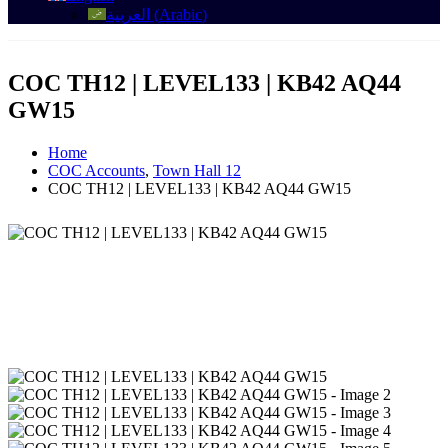
العربية
(
Arabic
)
COC TH12 | LEVEL133 | KB42 AQ44
GW15
Home
COC Accounts
,
Town Hall 12
COC TH12 | LEVEL133 | KB42 AQ44 GW15