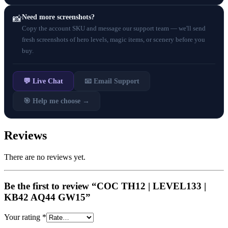
Need more screenshots?
📸
Copy the account SKU and message our support team — we'll send
fresh screenshots of hero levels, magic items, or scenery before you
buy.
💬 Live Chat
📧 Email Support
🎯 Help me choose →
Reviews
There are no reviews yet.
Be the first to review “COC TH12 | LEVEL133 |
KB42 AQ44 GW15”
Your rating
*