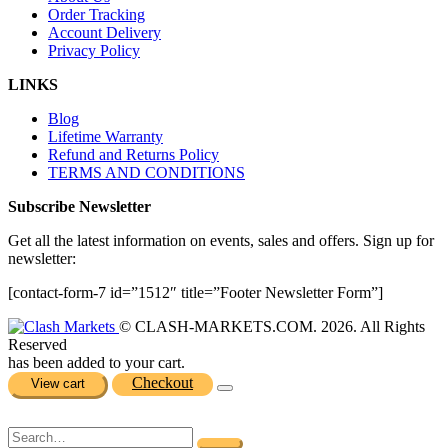
Order Tracking
Account Delivery
Privacy Policy
LINKS
Blog
Lifetime Warranty
Refund and Returns Policy
TERMS AND CONDITIONS
Subscribe Newsletter
Get all the latest information on events, sales and offers. Sign up for
newsletter:
[contact-form-7 id=”1512″ title=”Footer Newsletter Form”]
© CLASH-MARKETS.COM. 2026. All Rights
Reserved
has been added to your cart.
Checkout
View cart