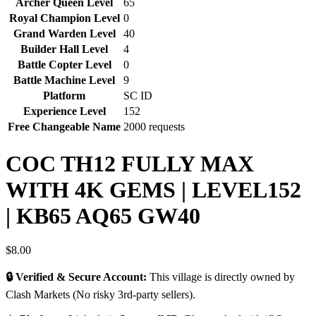
Archer Queen Level
65
Royal Champion Level
0
Grand Warden Level
40
Builder Hall Level
4
Battle Copter Level
0
Battle Machine Level
9
Platform
SC ID
Experience Level
152
Free Changeable Name
2000 requests
COC TH12 FULLY MAX
WITH 4K GEMS | LEVEL152
| KB65 AQ65 GW40
$
8.00
🔒 Verified & Secure Account:
This village is directly owned by
Clash Markets (No risky 3rd-party sellers).