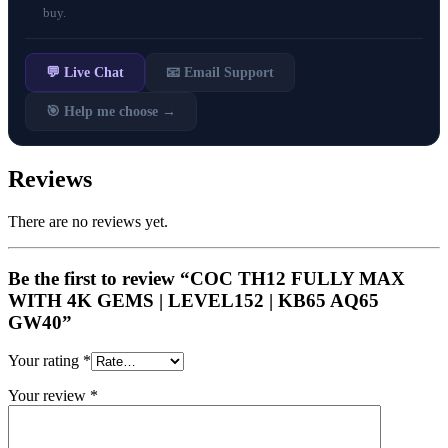
buy.
💬 Live Chat
📧 Email Support
🎯 Help me choose →
Reviews
There are no reviews yet.
Be the first to review “COC TH12 FULLY MAX
WITH 4K GEMS | LEVEL152 | KB65 AQ65
GW40”
Your rating
*
Your review
*