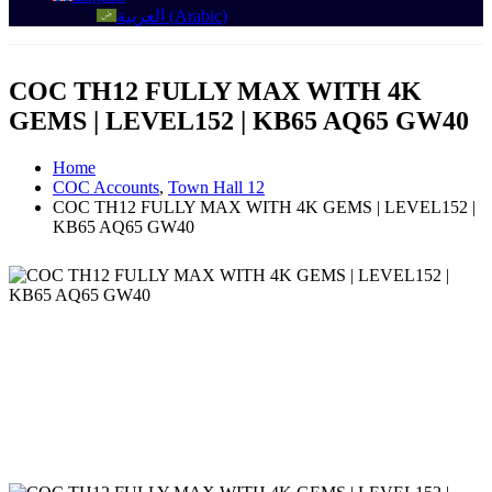
العربية
(
Arabic
)
COC TH12 FULLY MAX WITH 4K
GEMS | LEVEL152 | KB65 AQ65 GW40
Home
COC Accounts
,
Town Hall 12
COC TH12 FULLY MAX WITH 4K GEMS | LEVEL152 |
KB65 AQ65 GW40