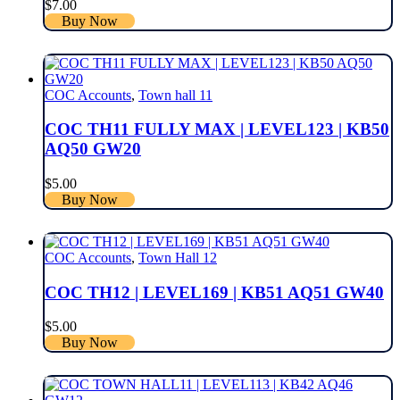
$
7.00
Buy Now
COC Accounts
,
Town hall 11
COC TH11 FULLY MAX | LEVEL123 | KB50
AQ50 GW20
$
5.00
Buy Now
COC Accounts
,
Town Hall 12
COC TH12 | LEVEL169 | KB51 AQ51 GW40
$
5.00
Buy Now