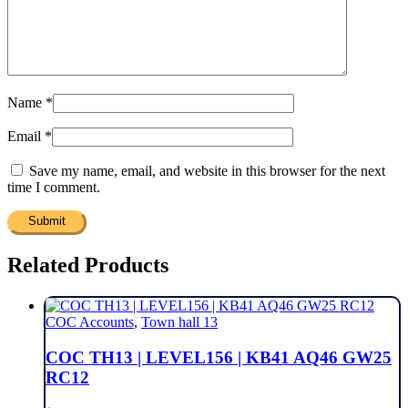
Name
*
Email
*
Save my name, email, and website in this browser for the next
time I comment.
Related Products
COC Accounts
,
Town hall 13
COC TH13 | LEVEL156 | KB41 AQ46 GW25
RC12