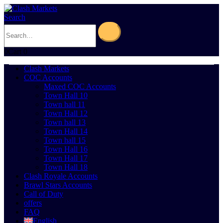
Search
0
Cart
0
Clash Markets
COC Accounts
Maxed COC Accounts
Town Hall 10
Town hall 11
Town Hall 12
Town hall 13
Town Hall 14
Town hall 15
Town Hall 16
Town Hall 17
Town Hall 18
Clash Royale Accounts
Brawl Stars Accounts
Call of Duty
offers
FAQ
English