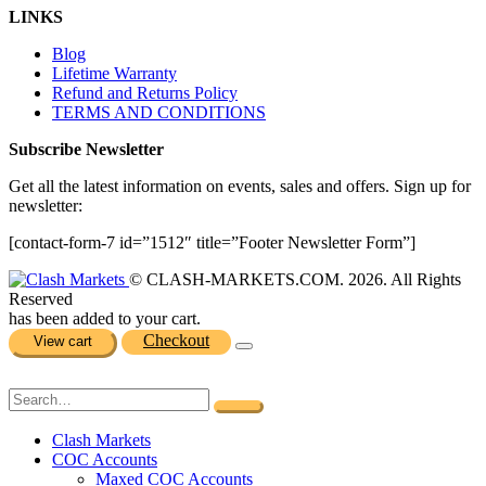
LINKS
Blog
Lifetime Warranty
Refund and Returns Policy
TERMS AND CONDITIONS
Subscribe Newsletter
Get all the latest information on events, sales and offers. Sign up for
newsletter:
[contact-form-7 id=”1512″ title=”Footer Newsletter Form”]
© CLASH-MARKETS.COM. 2026. All Rights
Reserved
has been added to your cart.
Checkout
View cart
Clash Markets
COC Accounts
Maxed COC Accounts