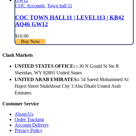
COC Accounts
,
Town hall 11
COC TOWN HALL11 | LEVEL113 | KB42
AQ46 GW12
$
10.00
Buy Now
Clash Markets
UNITED STATES OFFICE: :
30 N Gould St Ste R
Sheridan, WY 82801 ​United States
UNITED ARAB EMIRATES::
54 Saeed Mohammed Al
Hajeri Street Shakhbout City 3 Abu Dhabi​ United Arab
Emirates
Customer Service
About Us
Order Tracking
Account Delivery
Privacy Policy