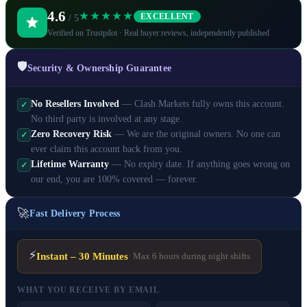
4.6
★★★★★
EXCELLENT
/ 5
Verified on Trustpilot · Real buyer reviews, independently published
🛡️
Security & Ownership Guarantee
No Resellers Involved
— Clash Markets fully owns this account.
✓
No third party is involved at any stage.
Zero Recovery Risk
— We are the original owners. No one can
✓
ever claim this account back from you.
Lifetime Warranty
— No expiry date. If anything goes wrong on
✓
our end, you are 100% covered — forever.
🚀
Fast Delivery Process
⚡
Instant – 30 Minutes
· Max 6 hours during night shifts
WHAT YOU RECEIVE BY EMAIL