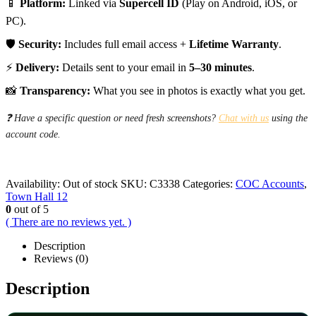
📱
Platform:
Linked via
Supercell ID
(Play on Android, iOS, or
PC).
🛡️
Security:
Includes full email access +
Lifetime Warranty
.
⚡
Delivery:
Details sent to your email in
5–30 minutes
.
📸
Transparency:
What you see in photos is exactly what you get.
❓ Have a specific question or need fresh screenshots?
Chat with us
using the
account code.
Availability:
Out of stock
SKU:
C3338
Categories:
COC Accounts
,
Town Hall 12
0
out of 5
( There are no reviews yet. )
Description
Reviews (0)
Description