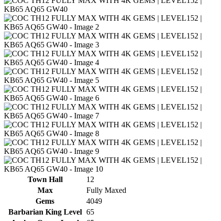
Town Hall
12
Max
Fully Maxed
Gems
4049
Barbarian King Level
65