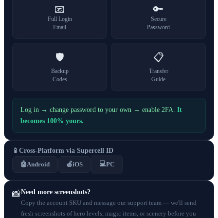
📧
🔑
Full Login
Secure
Email
Password
🛡️
📋
Backup
Transfer
Codes
Guide
Log in → change password to your own → enable 2FA.
It
becomes 100% yours.
📱
Cross-Platform via Supercell ID
💻
🤖
Android
🍎
iOS
PC
Need more screenshots?
📸
Copy the account SKU and message our support team — we'll send
fresh screenshots of hero levels, magic items, or scenery before you