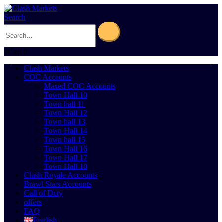
Search
0
Cart
0
Clash Markets
COC Accounts
Maxed COC Accounts
Town Hall 10
Town hall 11
Town Hall 12
Town hall 13
Town Hall 14
Town hall 15
Town Hall 16
Town Hall 17
Town Hall 18
Clash Royale Accounts
Brawl Stars Accounts
Call of Duty
offers
FAQ
English