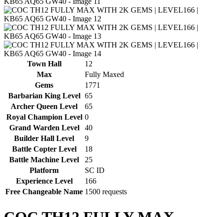
Town Hall
12
Max
Fully Maxed
Gems
1771
Barbarian King Level
65
Archer Queen Level
65
Royal Champion Level
0
Grand Warden Level
40
Builder Hall Level
9
Battle Copter Level
18
Battle Machine Level
25
Platform
SC ID
Experience Level
166
Free Changeable Name
1500 requests
COC TH12 FULLY MAX