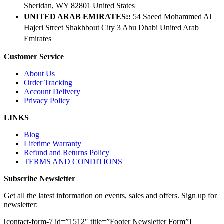
Sheridan, WY 82801 ​United States
UNITED ARAB EMIRATES::
54 Saeed Mohammed Al
Hajeri Street Shakhbout City 3 Abu Dhabi​ United Arab
Emirates
Customer Service
About Us
Order Tracking
Account Delivery
Privacy Policy
LINKS
Blog
Lifetime Warranty
Refund and Returns Policy
TERMS AND CONDITIONS
Subscribe Newsletter
Get all the latest information on events, sales and offers. Sign up for
newsletter:
[contact-form-7 id=”1512″ title=”Footer Newsletter Form”]