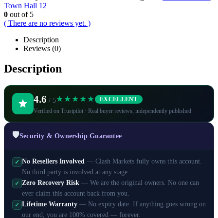
Town Hall 12
0
out of 5
( There are no reviews yet. )
Description
Reviews (0)
Description
4.6
★★★★★
EXCELLENT
/ 5
Verified on Trustpilot · Real buyer reviews, independently published
🛡️
Security & Ownership Guarantee
No Resellers Involved
— Clash Markets fully owns this account.
✓
No third party is involved at any stage.
Zero Recovery Risk
— We are the original owners. No one can
✓
ever claim this account back from you.
Lifetime Warranty
— No expiry date. If anything goes wrong on
✓
our end, you are 100% covered — forever.