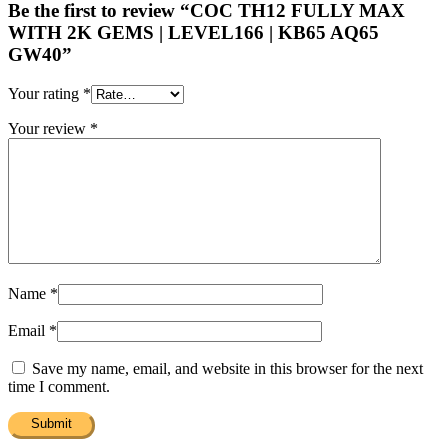
Be the first to review “COC TH12 FULLY MAX
WITH 2K GEMS | LEVEL166 | KB65 AQ65
GW40”
Your rating
*
Your review
*
Name
*
Email
*
Save my name, email, and website in this browser for the next
time I comment.