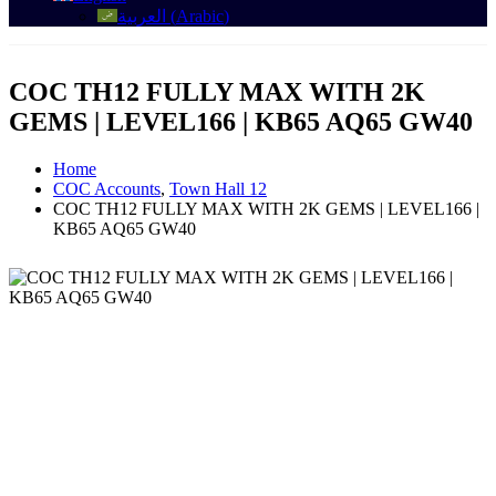
العربية
(
Arabic
)
COC TH12 FULLY MAX WITH 2K
GEMS | LEVEL166 | KB65 AQ65 GW40
Home
COC Accounts
,
Town Hall 12
COC TH12 FULLY MAX WITH 2K GEMS | LEVEL166 |
KB65 AQ65 GW40