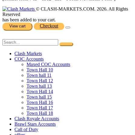
© CLASH-MARKETS.COM. 2026. All Rights
Reserved
has been added to your cart.
Checkout
View cart
Clash Markets
COC Accounts
Maxed COC Accounts
Town Hall 10
Town hall 11
Town Hall 12
Town hall 13
Town Hall 14
Town hall 15
Town Hall 16
Town Hall 17
Town Hall 18
Clash Royale Accounts
Brawl Stars Accounts
Call of Duty
offers