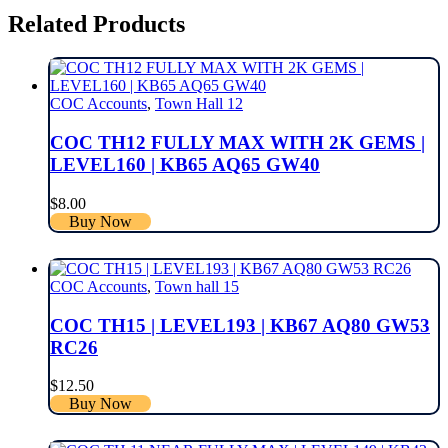
Related Products
COC Accounts
,
Town Hall 12
COC TH12 FULLY MAX WITH 2K GEMS |
LEVEL160 | KB65 AQ65 GW40
$
8.00
Buy Now
COC Accounts
,
Town hall 15
COC TH15 | LEVEL193 | KB67 AQ80 GW53
RC26
$
12.50
Buy Now