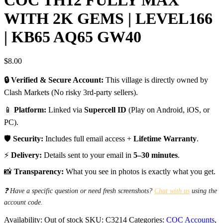
WITH 2K GEMS | LEVEL166
| KB65 AQ65 GW40
$
8.00
🔒 Verified & Secure Account:
This village is directly owned by
Clash Markets (No risky 3rd-party sellers).
📱
Platform:
Linked via
Supercell ID
(Play on Android, iOS, or
PC).
🛡️
Security:
Includes full email access +
Lifetime Warranty
.
⚡
Delivery:
Details sent to your email in
5–30 minutes
.
📸
Transparency:
What you see in photos is exactly what you get.
❓ Have a specific question or need fresh screenshots?
Chat with us
using the
account code.
Availability:
Out of stock
SKU:
C3214
Categories:
COC Accounts
,