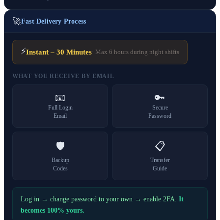
🚀
Fast Delivery Process
⚡
Instant – 30 Minutes
· Max 6 hours during night shifts
WHAT YOU RECEIVE BY EMAIL
📧
🔑
Full Login
Secure
Email
Password
🛡️
📋
Backup
Transfer
Codes
Guide
Log in → change password to your own → enable 2FA.
It
becomes 100% yours.