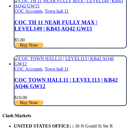
COC Accounts
,
Town hall 11
COC TH 11 NEAR FULLY MAX |
LEVEL149 | KB43 AQ42 GW15
$
5.00
Buy Now
COC Accounts
,
Town hall 11
COC TOWN HALL11 | LEVEL113 | KB42
AQ46 GW12
$
10.00
Buy Now
Clash Markets
UNITED STATES OFFICE: :
30 N Gould St Ste R