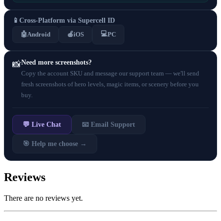
📱
Cross-Platform via Supercell ID
💻
🤖
Android
🍎
iOS
PC
Need more screenshots?
📸
Copy the account SKU and message our support team — we'll send
fresh screenshots of hero levels, magic items, or scenery before you
buy.
💬 Live Chat
📧 Email Support
🎯 Help me choose →
Reviews
There are no reviews yet.