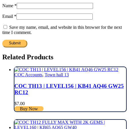
Name
*
Email
*
Save my name, email, and website in this browser for the next
time I comment.
Related Products
COC Accounts
,
Town hall 13
COC TH13 | LEVEL156 | KB41 AQ46 GW25
RC12
$
7.00
Buy Now