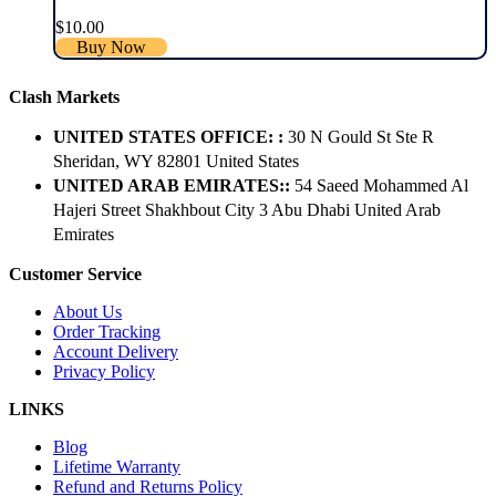
$
10.00
Buy Now
Clash Markets
UNITED STATES OFFICE: :
30 N Gould St Ste R
Sheridan, WY 82801 ​United States
UNITED ARAB EMIRATES::
54 Saeed Mohammed Al
Hajeri Street Shakhbout City 3 Abu Dhabi​ United Arab
Emirates
Customer Service
About Us
Order Tracking
Account Delivery
Privacy Policy
LINKS
Blog
Lifetime Warranty
Refund and Returns Policy