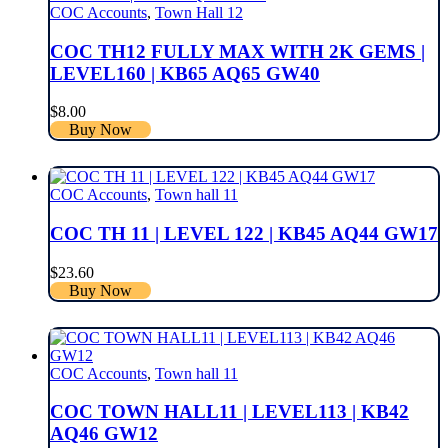
COC Accounts
,
Town Hall 12
COC TH12 FULLY MAX WITH 2K GEMS |
LEVEL160 | KB65 AQ65 GW40
$
8.00
Buy Now
COC Accounts
,
Town hall 11
COC TH 11 | LEVEL 122 | KB45 AQ44 GW17
$
23.60
Buy Now
COC Accounts
,
Town hall 11
COC TOWN HALL11 | LEVEL113 | KB42
AQ46 GW12