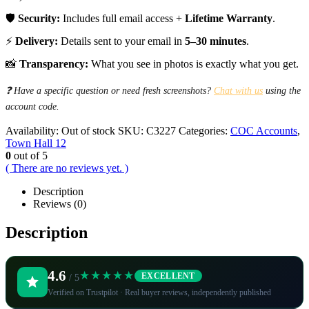
🛡️
Security:
Includes full email access +
Lifetime Warranty
.
⚡
Delivery:
Details sent to your email in
5–30 minutes
.
📸
Transparency:
What you see in photos is exactly what you get.
❓ Have a specific question or need fresh screenshots?
Chat with us
using the
account code.
Availability:
Out of stock
SKU:
C3227
Categories:
COC Accounts
,
Town Hall 12
0
out of 5
( There are no reviews yet. )
Description
Reviews (0)
Description
4.6
★★★★★
EXCELLENT
/ 5
Verified on Trustpilot · Real buyer reviews, independently published