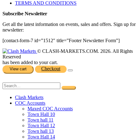
TERMS AND CONDITIONS
Subscribe Newsletter
Get all the latest information on events, sales and offers. Sign up for
newsletter:
[contact-form-7 id=”1512″ title=”Footer Newsletter Form”]
© CLASH-MARKETS.COM. 2026. All Rights
Reserved
has been added to your cart.
Checkout
View cart
Clash Markets
COC Accounts
Maxed COC Accounts
Town Hall 10
Town hall 11
Town Hall 12
Town hall 13
Town Hall 14