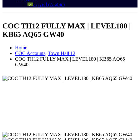
العربية
(
Arabic
)
COC TH12 FULLY MAX | LEVEL180 |
KB65 AQ65 GW40
Home
COC Accounts
,
Town Hall 12
COC TH12 FULLY MAX | LEVEL180 | KB65 AQ65
GW40