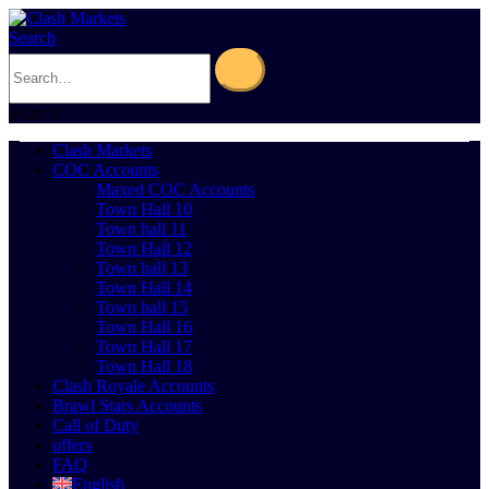
Search
0
Cart
0
Clash Markets
COC Accounts
Maxed COC Accounts
Town Hall 10
Town hall 11
Town Hall 12
Town hall 13
Town Hall 14
Town hall 15
Town Hall 16
Town Hall 17
Town Hall 18
Clash Royale Accounts
Brawl Stars Accounts
Call of Duty
offers
FAQ
English