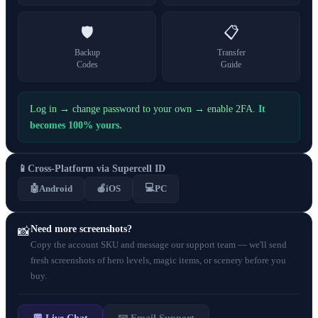
🛡️
📋
Backup
Transfer
Codes
Guide
Log in → change password to your own → enable 2FA.
It
becomes 100% yours.
📱
Cross-Platform via Supercell ID
💻
🤖
Android
🍎
iOS
PC
Need more screenshots?
📸
Copy the account SKU and message our support team — we'll send
fresh screenshots of hero levels, magic items, or scenery before you
buy.