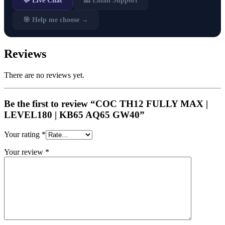
💬 Live Chat
📧 Email Support
🎯 Help me choose →
Reviews
There are no reviews yet.
Be the first to review “COC TH12 FULLY MAX |
LEVEL180 | KB65 AQ65 GW40”
Your rating
*
Your review
*