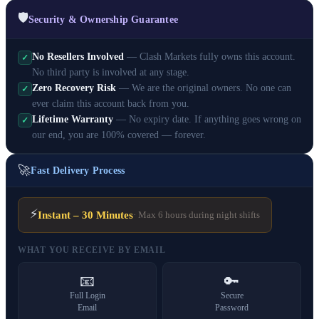
🛡️
Security & Ownership Guarantee
No Resellers Involved
— Clash Markets fully owns this account.
✓
No third party is involved at any stage.
Zero Recovery Risk
— We are the original owners. No one can
✓
ever claim this account back from you.
Lifetime Warranty
— No expiry date. If anything goes wrong on
✓
our end, you are 100% covered — forever.
🚀
Fast Delivery Process
⚡
Instant – 30 Minutes
· Max 6 hours during night shifts
WHAT YOU RECEIVE BY EMAIL
📧
🔑
Full Login
Secure
Email
Password