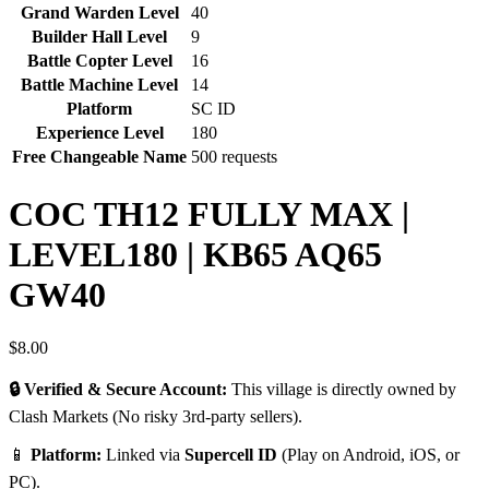
Grand Warden Level
40
Builder Hall Level
9
Battle Copter Level
16
Battle Machine Level
14
Platform
SC ID
Experience Level
180
Free Changeable Name
500 requests
COC TH12 FULLY MAX |
LEVEL180 | KB65 AQ65
GW40
$
8.00
🔒 Verified & Secure Account:
This village is directly owned by
Clash Markets (No risky 3rd-party sellers).
📱
Platform:
Linked via
Supercell ID
(Play on Android, iOS, or
PC).