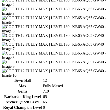
Town Hall
12
Max
Fully Maxed
Gems
710
Barbarian King Level
65
Archer Queen Level
65
Royal Champion Level
0