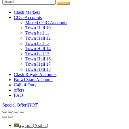
Clash Markets
COC Accounts
Maxed COC Accounts
Town Hall 10
Town hall 11
Town Hall 12
Town hall 13
Town Hall 14
Town hall 15
Town Hall 16
Town Hall 17
Town Hall 18
Clash Royale Accounts
Brawl Stars Accounts
Call of Duty
offers
FAQ
Special Offer!
HOT
العربية
(
Arabic
)