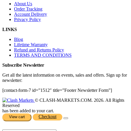
About Us
Order Tracking
Account Delivery
Privacy Policy
LINKS
Blog
Lifetime Warranty
Refund and Returns Policy
TERMS AND CONDITIONS
Subscribe Newsletter
Get all the latest information on events, sales and offers. Sign up for
newsletter:
[contact-form-7 id=”1512″ title=”Footer Newsletter Form”]
© CLASH-MARKETS.COM. 2026. All Rights
Reserved
has been added to your cart.
Checkout
View cart