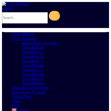
Search
0
Cart
0
Clash Markets
COC Accounts
Maxed COC Accounts
Town Hall 10
Town hall 11
Town Hall 12
Town hall 13
Town Hall 14
Town hall 15
Town Hall 16
Town Hall 17
Town Hall 18
Clash Royale Accounts
Brawl Stars Accounts
Call of Duty
offers
FAQ
English