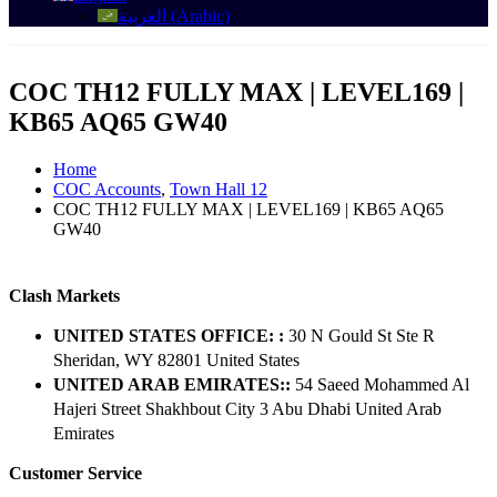
العربية
(
Arabic
)
COC TH12 FULLY MAX | LEVEL169 |
KB65 AQ65 GW40
Home
COC Accounts
,
Town Hall 12
COC TH12 FULLY MAX | LEVEL169 | KB65 AQ65
GW40
Clash Markets
UNITED STATES OFFICE: :
30 N Gould St Ste R
Sheridan, WY 82801 ​United States
UNITED ARAB EMIRATES::
54 Saeed Mohammed Al
Hajeri Street Shakhbout City 3 Abu Dhabi​ United Arab
Emirates
Customer Service