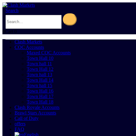
Search
0
Cart
0
Clash Markets
COC Accounts
Maxed COC Accounts
Town Hall 10
Town hall 11
Town Hall 12
Town hall 13
Town Hall 14
Town hall 15
Town Hall 16
Town Hall 17
Town Hall 18
Clash Royale Accounts
Brawl Stars Accounts
Call of Duty
offers
FAQ
English