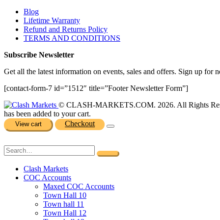
Blog
Lifetime Warranty
Refund and Returns Policy
TERMS AND CONDITIONS
Subscribe Newsletter
Get all the latest information on events, sales and offers. Sign up for n
[contact-form-7 id=”1512″ title=”Footer Newsletter Form”]
© CLASH-MARKETS.COM. 2026. All Rights Res
has been added to your cart.
Checkout
View cart
Clash Markets
COC Accounts
Maxed COC Accounts
Town Hall 10
Town hall 11
Town Hall 12