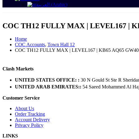
العربية
(
Arabic
)
COC TH12 FULLY MAX | LEVEL167 | K
Home
COC Accounts
,
Town Hall 12
COC TH12 FULLY MAX | LEVEL167 | KB65 AQ65 GW40
Clash Markets
UNITED STATES OFFICE: :
30 N Gould St Ste R Sherida
UNITED ARAB EMIRATES::
54 Saeed Mohammed Al Hajer
Customer Service
About Us
Order Tracking
Account Delivery
Privacy Policy
LINKS