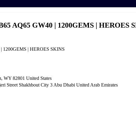
B65 AQ65 GW40 | 1200GEMS | HEROES 
 | 1200GEMS | HEROES SKINS
n, WY 82801 ​United States
i Street Shakhbout City 3 Abu Dhabi​ United Arab Emirates