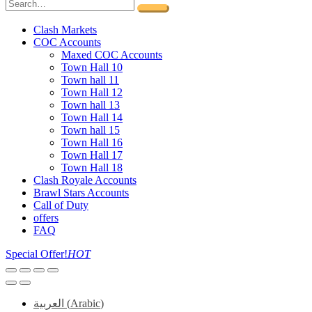
Clash Markets
COC Accounts
Maxed COC Accounts
Town Hall 10
Town hall 11
Town Hall 12
Town hall 13
Town Hall 14
Town hall 15
Town Hall 16
Town Hall 17
Town Hall 18
Clash Royale Accounts
Brawl Stars Accounts
Call of Duty
offers
FAQ
Special Offer!
HOT
العربية
(
Arabic
)