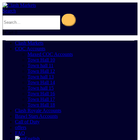
Search
0
Cart
0
Clash Markets
COC Accounts
Maxed COC Accounts
Town Hall 10
Town hall 11
Town Hall 12
Town hall 13
Town Hall 14
Town hall 15
Town Hall 16
Town Hall 17
Town Hall 18
Clash Royale Accounts
Brawl Stars Accounts
Call of Duty
offers
FAQ
English