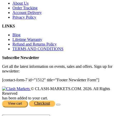
About Us
Order Tracking
Account Delivery
Privacy Policy
LINKS
Blog
Lifetime Warranty
Refund and Returns Policy
TERMS AND CONDITIONS
Subscribe Newsletter
Get all the latest information on events, sales and offers. Sign up for
newsletter:
[contact-form-7 id=”1512″ title=”Footer Newsletter Form”]
© CLASH-MARKETS.COM. 2026. All Rights
Reserved
has been added to your cart.
Checkout
View cart