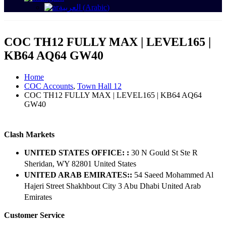
العربية
(
Arabic
)
COC TH12 FULLY MAX | LEVEL165 |
KB64 AQ64 GW40
Home
COC Accounts
,
Town Hall 12
COC TH12 FULLY MAX | LEVEL165 | KB64 AQ64
GW40
Clash Markets
UNITED STATES OFFICE: :
30 N Gould St Ste R
Sheridan, WY 82801 ​United States
UNITED ARAB EMIRATES::
54 Saeed Mohammed Al
Hajeri Street Shakhbout City 3 Abu Dhabi​ United Arab
Emirates
Customer Service