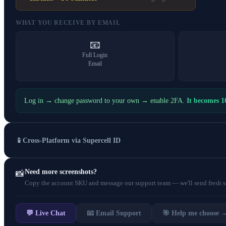
WHAT YOU RECEIVE BY EMAIL
📧
Full Login
Email
Log in → change password to your own → enable 2FA.
It becomes 
📱
Cross-Platform via Supercell ID
Need more screenshots?
📸
Copy the account SKU and message our support team — we'll send fresh scr
💬 Live Chat
📧 Email Support
🎯 Help me choose 