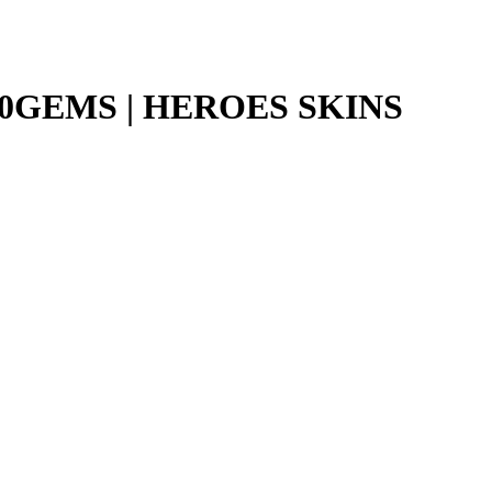
060GEMS | HEROES SKINS