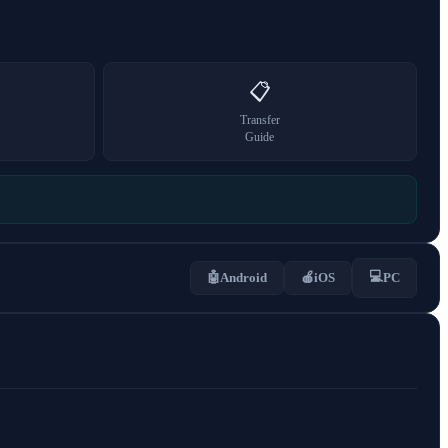
📋
Transfer
Guide
💻
🤖
Android
🍎
iOS
PC