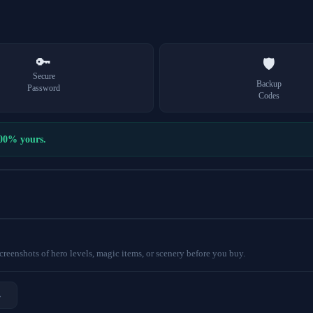
🔑
🛡️
Secure
Backup
Password
Codes
100% yours.
eenshots of hero levels, magic items, or scenery before you buy.
→