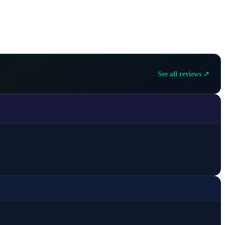
See all reviews ↗