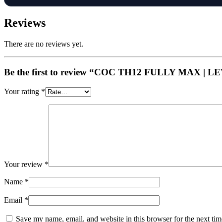
Reviews
There are no reviews yet.
Be the first to review “COC TH12 FULLY MAX |
Your rating
*
Your review
*
Name
*
Email
*
Save my name, email, and website in this browser for the next ti