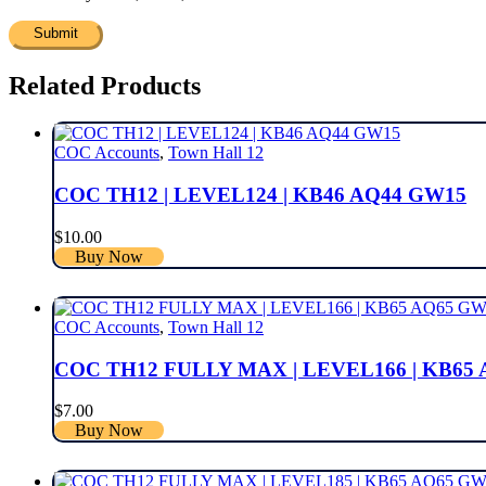
Related Products
COC Accounts
,
Town Hall 12
COC TH12 | LEVEL124 | KB46 AQ44 GW15
$
10.00
Buy Now
COC Accounts
,
Town Hall 12
COC TH12 FULLY MAX | LEVEL166 | KB65
$
7.00
Buy Now