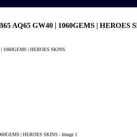
B65 AQ65 GW40 | 1060GEMS | HEROES 
 | 1060GEMS | HEROES SKINS