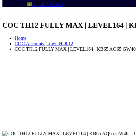
العربية
(
Arabic
)
COC TH12 FULLY MAX | LEVEL164 | K
Home
COC Accounts
,
Town Hall 12
COC TH12 FULLY MAX | LEVEL164 | KB65 AQ65 GW40