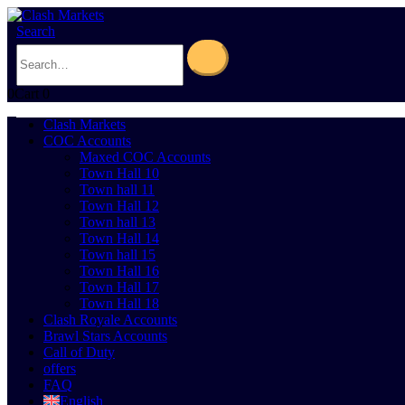
Search
0
Cart
0
Clash Markets
COC Accounts
Maxed COC Accounts
Town Hall 10
Town hall 11
Town Hall 12
Town hall 13
Town Hall 14
Town hall 15
Town Hall 16
Town Hall 17
Town Hall 18
Clash Royale Accounts
Brawl Stars Accounts
Call of Duty
offers
FAQ
English