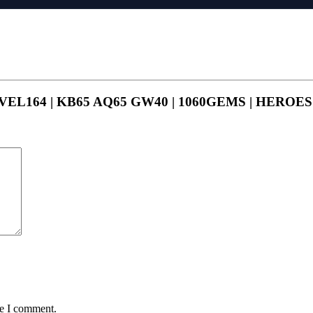
 LEVEL164 | KB65 AQ65 GW40 | 1060GEMS | HEROE
me I comment.