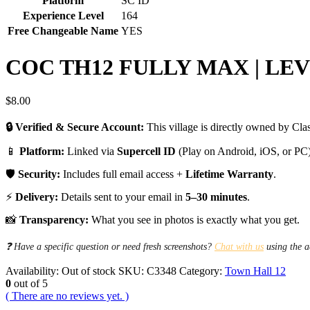
Platform
SC ID
Experience Level
164
Free Changeable Name
YES
COC TH12 FULLY MAX | LEVE
$
8.00
🔒 Verified & Secure Account:
This village is directly owned by Clas
📱
Platform:
Linked via
Supercell ID
(Play on Android, iOS, or PC)
🛡️
Security:
Includes full email access +
Lifetime Warranty
.
⚡
Delivery:
Details sent to your email in
5–30 minutes
.
📸
Transparency:
What you see in photos is exactly what you get.
❓ Have a specific question or need fresh screenshots?
Chat with us
using the a
Availability:
Out of stock
SKU:
C3348
Category:
Town Hall 12
0
out of 5
( There are no reviews yet. )