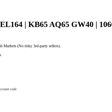
L164 | KB65 AQ65 GW40 | 1
h Markets (No risky 3rd-party sellers).
.
ccount code.