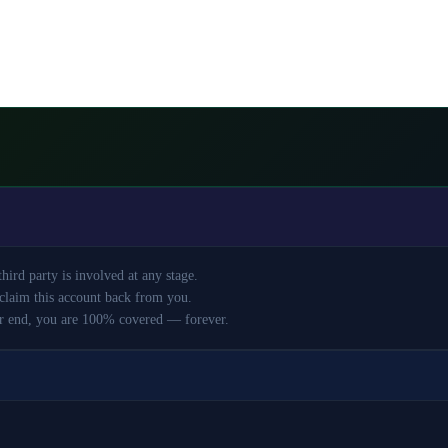
ird party is involved at any stage.
claim this account back from you.
r end, you are 100% covered — forever.