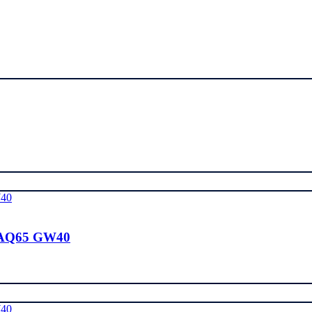
 AQ65 GW40