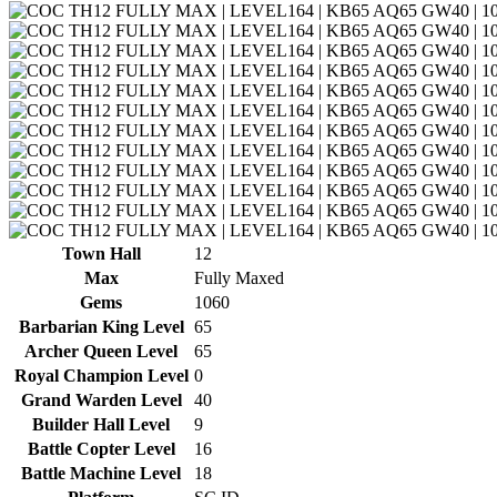
Town Hall
12
Max
Fully Maxed
Gems
1060
Barbarian King Level
65
Archer Queen Level
65
Royal Champion Level
0
Grand Warden Level
40
Builder Hall Level
9
Battle Copter Level
16
Battle Machine Level
18