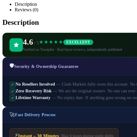
Description
Reviews (0)
Description
4.6
★★★★★
EXCELLENT
/ 5
Verified on Trustpilot · Real buyer reviews, independently published
🛡️
Security & Ownership Guarantee
No Resellers Involved
— Clash Markets fully owns this account. No th
✓
Zero Recovery Risk
— We are the original owners. No one can ever 
✓
Lifetime Warranty
— No expiry date. If anything goes wrong on ou
✓
🚀
Fast Delivery Process
⚡
Instant – 30 Minutes
· Max 6 hours during night shifts