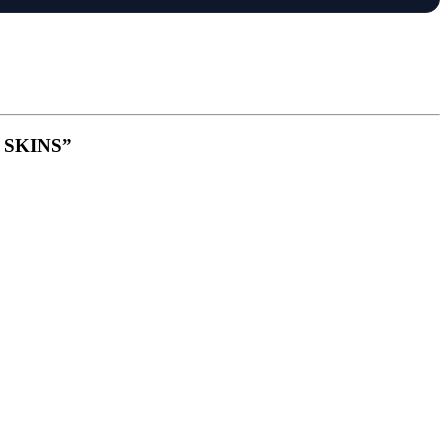
S SKINS”