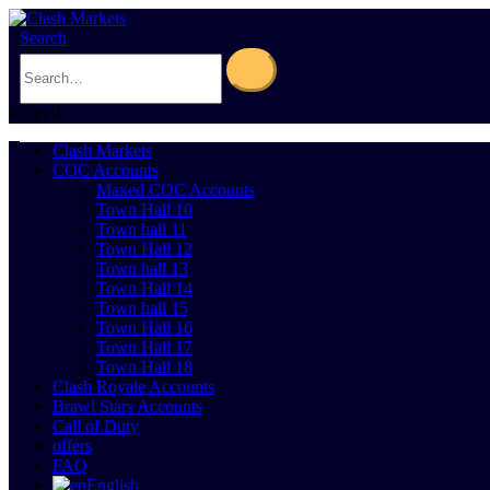
Search
0
Cart
0
Clash Markets
COC Accounts
Maxed COC Accounts
Town Hall 10
Town hall 11
Town Hall 12
Town hall 13
Town Hall 14
Town hall 15
Town Hall 16
Town Hall 17
Town Hall 18
Clash Royale Accounts
Brawl Stars Accounts
Call of Duty
offers
FAQ
English