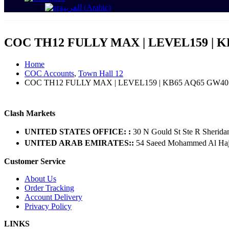
العربية
(
Arabic
)
COC TH12 FULLY MAX | LEVEL159 | K
Home
COC Accounts
,
Town Hall 12
COC TH12 FULLY MAX | LEVEL159 | KB65 AQ65 GW40
Clash Markets
UNITED STATES OFFICE: :
30 N Gould St Ste R Sherida
UNITED ARAB EMIRATES::
54 Saeed Mohammed Al Hajer
Customer Service
About Us
Order Tracking
Account Delivery
Privacy Policy
LINKS