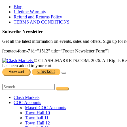
Blog
Lifetime Warranty
Refund and Returns Policy
TERMS AND CONDITIONS
Subscribe Newsletter
Get all the latest information on events, sales and offers. Sign up for n
[contact-form-7 id=”1512″ title=”Footer Newsletter Form”]
© CLASH-MARKETS.COM. 2026. All Rights Res
has been added to your cart.
Checkout
View cart
Clash Markets
COC Accounts
Maxed COC Accounts
Town Hall 10
Town hall 11
Town Hall 12