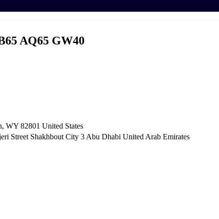
B65 AQ65 GW40
n, WY 82801 ​United States
i Street Shakhbout City 3 Abu Dhabi​ United Arab Emirates