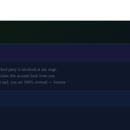
ird party is involved at any stage.
claim this account back from you.
r end, you are 100% covered — forever.