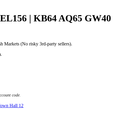
EL156 | KB64 AQ65 GW40
h Markets (No risky 3rd-party sellers).
.
ccount code.
own Hall 12