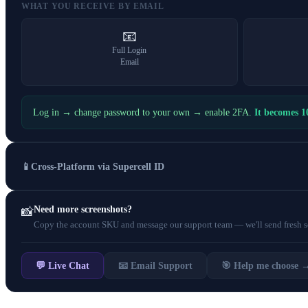
WHAT YOU RECEIVE BY EMAIL
📧
Full Login
Email
Log in → change password to your own → enable 2FA.
It becomes 
📱
Cross-Platform via Supercell ID
Need more screenshots?
📸
Copy the account SKU and message our support team — we'll send fresh scr
💬 Live Chat
📧 Email Support
🎯 Help me choose 