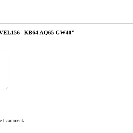
LEVEL156 | KB64 AQ65 GW40”
me I comment.