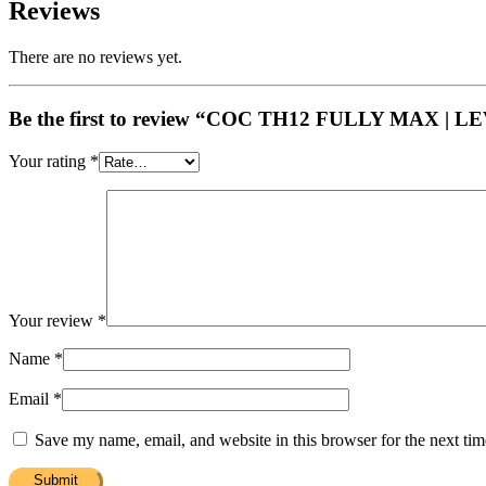
Reviews
There are no reviews yet.
Be the first to review “COC TH12 FULLY MAX | 
Your rating
*
Your review
*
Name
*
Email
*
Save my name, email, and website in this browser for the next ti