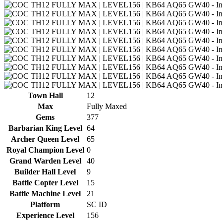
Town Hall
12
Max
Fully Maxed
Gems
377
Barbarian King Level
64
Archer Queen Level
65
Royal Champion Level
0
Grand Warden Level
40
Builder Hall Level
9
Battle Copter Level
15
Battle Machine Level
21
Platform
SC ID
Experience Level
156