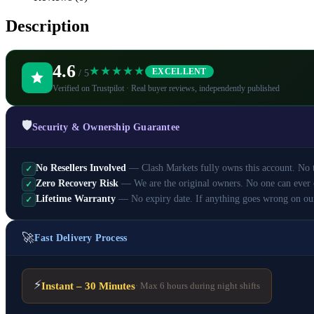
Description
4.6
★★★★★
EXCELLENT
/ 5
Verified on Trustpilot · Real buyer reviews, independently published
🛡️
Security & Ownership Guarantee
No Resellers Involved
— Clash Markets fully owns this account. No th
✓
Zero Recovery Risk
— We are the original owners. No one can ever 
✓
Lifetime Warranty
— No expiry date. If anything goes wrong on ou
✓
🚀
Fast Delivery Process
⚡
Instant – 30 Minutes
· Max 6 hours during night shifts