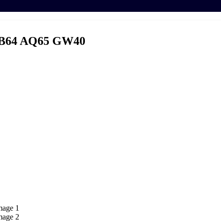
B64 AQ65 GW40