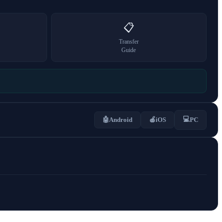
📋
Transfer
Guide
💻
🤖
Android
🍎
iOS
PC