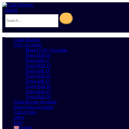
Search
0
Cart
0
Clash Markets
COC Accounts
Maxed COC Accounts
Town Hall 10
Town hall 11
Town Hall 12
Town hall 13
Town Hall 14
Town hall 15
Town Hall 16
Town Hall 17
Town Hall 18
Clash Royale Accounts
Brawl Stars Accounts
Call of Duty
offers
FAQ
English