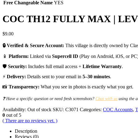
Free Changeable Name
YES
COC TH12 FULLY MAX | LEV
$
9.00
🔒 Verified & Secure Account:
This village is directly owned by Clas
📱
Platform:
Linked via
Supercell ID
(Play on Android, iOS, or PC)
🛡️
Security:
Includes full email access +
Lifetime Warranty
.
⚡
Delivery:
Details sent to your email in
5–30 minutes
.
📸
Transparency:
What you see in photos is exactly what you get.
❓ Have a specific question or need fresh screenshots?
Chat with us
using the a
Availability:
Out of stock
SKU:
C3071
Categories:
COC Accounts
,
T
0
out of 5
( There are no reviews yet. )
Description
Reviews (0)