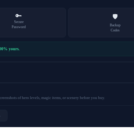
🔑
🛡️
Secure
Backup
Password
Codes
100% yours.
eenshots of hero levels, magic items, or scenery before you buy.
→