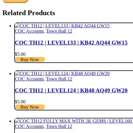
Related Products
COC Accounts
,
Town Hall 12
COC TH12 | LEVEL133 | KB42 AQ44 GW15
$
5.00
Buy Now
COC Accounts
,
Town Hall 12
COC TH12 | LEVEL124 | KB48 AQ49 GW20
$
5.00
Buy Now
COC Accounts
,
Town Hall 12