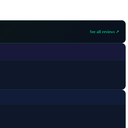
See all reviews ↗