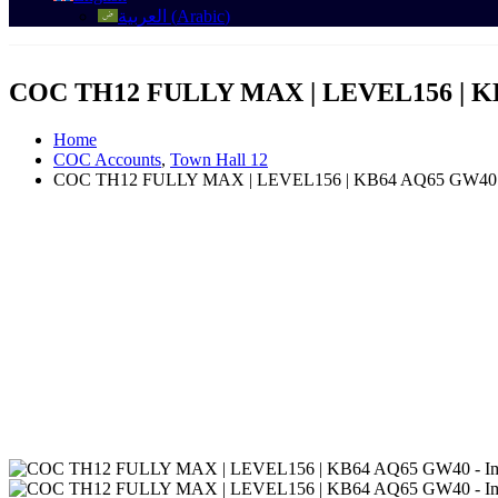
العربية
(
Arabic
)
COC TH12 FULLY MAX | LEVEL156 | K
Home
COC Accounts
,
Town Hall 12
COC TH12 FULLY MAX | LEVEL156 | KB64 AQ65 GW40