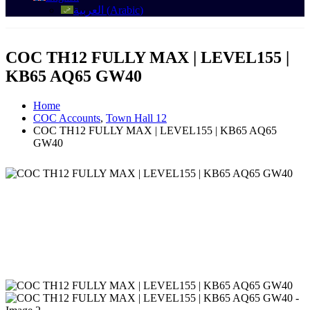
العربية
(
Arabic
)
COC TH12 FULLY MAX | LEVEL155 |
KB65 AQ65 GW40
Home
COC Accounts
,
Town Hall 12
COC TH12 FULLY MAX | LEVEL155 | KB65 AQ65
GW40