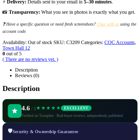
⚡
Delivery:
Details sent to your email in
5–30 minutes
.
📸
Transparency:
What you see in photos is exactly what you get.
❓ Have a specific question or need fresh screenshots?
Chat with us
using the
account code.
Availability:
Out of stock
SKU:
C3209
Categories:
COC Accounts
,
Town Hall 12
0
out of 5
( There are no reviews yet. )
Description
Reviews (0)
Description
4.6
★★★★★
EXCELLENT
/ 5
Verified on Trustpilot · Real buyer reviews, independently published
🛡️
Security & Ownership Guarantee