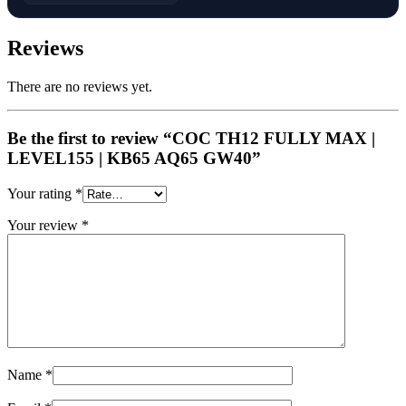
Reviews
There are no reviews yet.
Be the first to review “COC TH12 FULLY MAX |
LEVEL155 | KB65 AQ65 GW40”
Your rating
*
Your review
*
Name
*