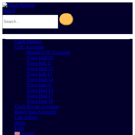
Search
0
Cart
0
Clash Markets
COC Accounts
Maxed COC Accounts
Town Hall 10
Town hall 11
Town Hall 12
Town hall 13
Town Hall 14
Town hall 15
Town Hall 16
Town Hall 17
Town Hall 18
Clash Royale Accounts
Brawl Stars Accounts
Call of Duty
offers
FAQ
English