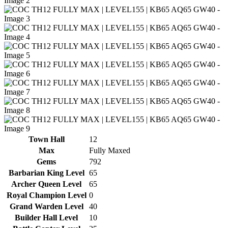
Town Hall
12
Max
Fully Maxed
Gems
792
Barbarian King Level
65
Archer Queen Level
65
Royal Champion Level
0
Grand Warden Level
40
Builder Hall Level
10