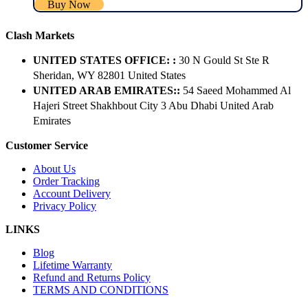
Buy Now
Clash Markets
UNITED STATES OFFICE: :
30 N Gould St Ste R
Sheridan, WY 82801 ​United States
UNITED ARAB EMIRATES::
54 Saeed Mohammed Al
Hajeri Street Shakhbout City 3 Abu Dhabi​ United Arab
Emirates
Customer Service
About Us
Order Tracking
Account Delivery
Privacy Policy
LINKS
Blog
Lifetime Warranty
Refund and Returns Policy
TERMS AND CONDITIONS