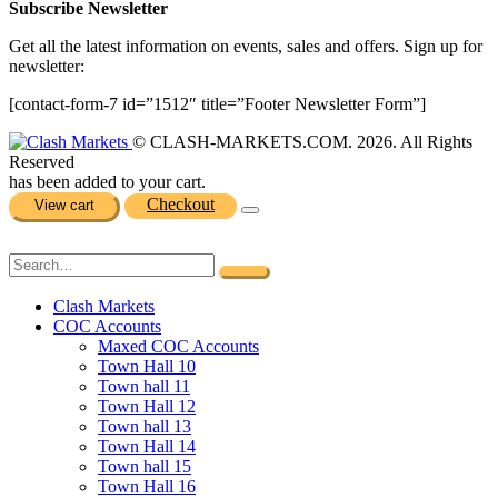
Subscribe Newsletter
Get all the latest information on events, sales and offers. Sign up for
newsletter:
[contact-form-7 id=”1512″ title=”Footer Newsletter Form”]
© CLASH-MARKETS.COM. 2026. All Rights
Reserved
has been added to your cart.
Checkout
View cart
Clash Markets
COC Accounts
Maxed COC Accounts
Town Hall 10
Town hall 11
Town Hall 12
Town hall 13
Town Hall 14
Town hall 15
Town Hall 16