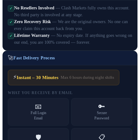
No Resellers Involved
— Clash Markets fully owns this account.
✓
No third party is involved at any stage.
Zero Recovery Risk
— We are the original owners. No one can
✓
ever claim this account back from you.
Lifetime Warranty
— No expiry date. If anything goes wrong on
✓
our end, you are 100% covered — forever.
🚀
Fast Delivery Process
⚡
Instant – 30 Minutes
· Max 6 hours during night shifts
WHAT YOU RECEIVE BY EMAIL
📧
🔑
Full Login
Secure
Email
Password
🛡️
📋