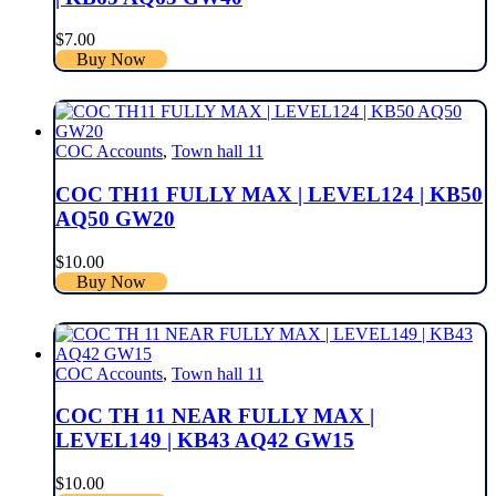
$
7.00
Buy Now
COC Accounts
,
Town hall 11
COC TH11 FULLY MAX | LEVEL124 | KB50
AQ50 GW20
$
10.00
Buy Now
COC Accounts
,
Town hall 11
COC TH 11 NEAR FULLY MAX |
LEVEL149 | KB43 AQ42 GW15
$
10.00