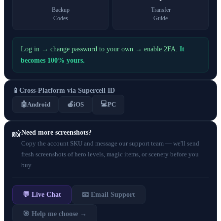
Backup
Transfer
Codes
Guide
Log in → change password to your own → enable 2FA.
It
becomes 100% yours.
📱
Cross-Platform via Supercell ID
💻
🤖
Android
🍎
iOS
PC
Need more screenshots?
📸
Copy the account SKU and message our support team — we'll send
fresh screenshots of hero levels, magic items, or scenery before you
buy.
💬 Live Chat
📧 Email Support
🎯 Help me choose →