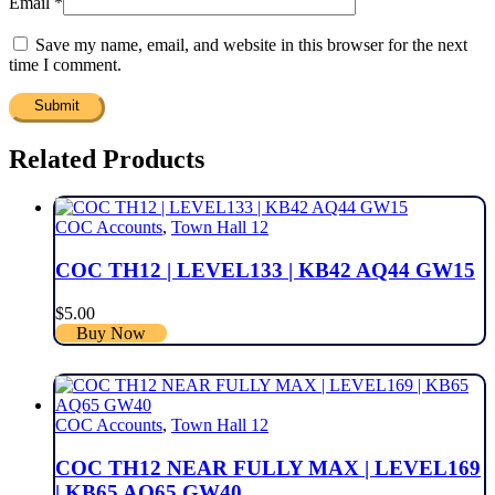
Email
*
Save my name, email, and website in this browser for the next
time I comment.
Related Products
COC Accounts
,
Town Hall 12
COC TH12 | LEVEL133 | KB42 AQ44 GW15
$
5.00
Buy Now
COC Accounts
,
Town Hall 12
COC TH12 NEAR FULLY MAX | LEVEL169
| KB65 AQ65 GW40