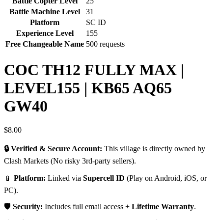
Battle Copter Level
25
Battle Machine Level
31
Platform
SC ID
Experience Level
155
Free Changeable Name
500 requests
COC TH12 FULLY MAX |
LEVEL155 | KB65 AQ65
GW40
$
8.00
🔒 Verified & Secure Account:
This village is directly owned by
Clash Markets (No risky 3rd-party sellers).
📱
Platform:
Linked via
Supercell ID
(Play on Android, iOS, or
PC).
🛡️
Security:
Includes full email access +
Lifetime Warranty
.