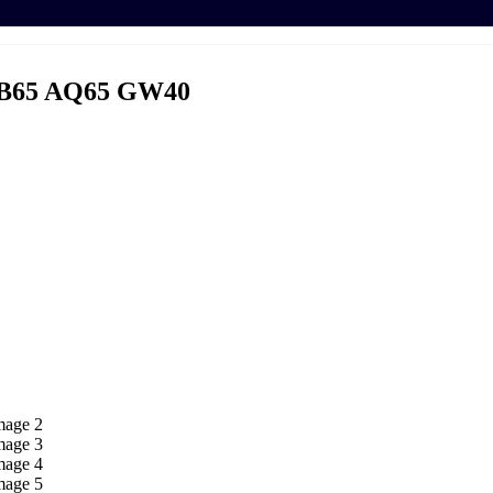
B65 AQ65 GW40