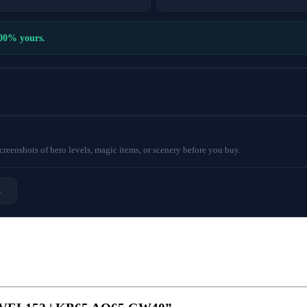
100% yours.
eenshots of hero levels, magic items, or scenery before you buy.
→