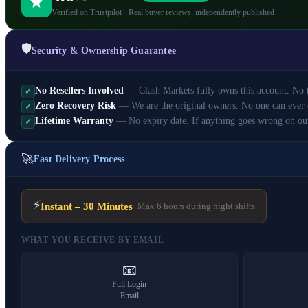
Verified on Trustpilot · Real buyer reviews, independently published
🛡️
Security & Ownership Guarantee
No Resellers Involved
— Clash Markets fully owns this account. No th
✓
Zero Recovery Risk
— We are the original owners. No one can ever 
✓
Lifetime Warranty
— No expiry date. If anything goes wrong on ou
✓
🚀
Fast Delivery Process
⚡
Instant – 30 Minutes
· Max 6 hours during night shifts
WHAT YOU RECEIVE BY EMAIL
📧
Full Login
Email