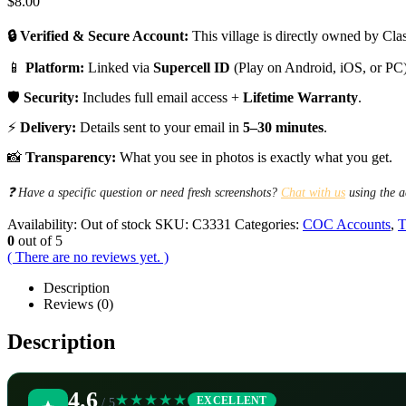
$
8.00
🔒 Verified & Secure Account:
This village is directly owned by Clas
📱
Platform:
Linked via
Supercell ID
(Play on Android, iOS, or PC)
🛡️
Security:
Includes full email access +
Lifetime Warranty
.
⚡
Delivery:
Details sent to your email in
5–30 minutes
.
📸
Transparency:
What you see in photos is exactly what you get.
❓ Have a specific question or need fresh screenshots?
Chat with us
using the a
Availability:
Out of stock
SKU:
C3331
Categories:
COC Accounts
,
T
0
out of 5
( There are no reviews yet. )
Description
Reviews (0)
Description
4.6
★★★★★
EXCELLENT
/ 5