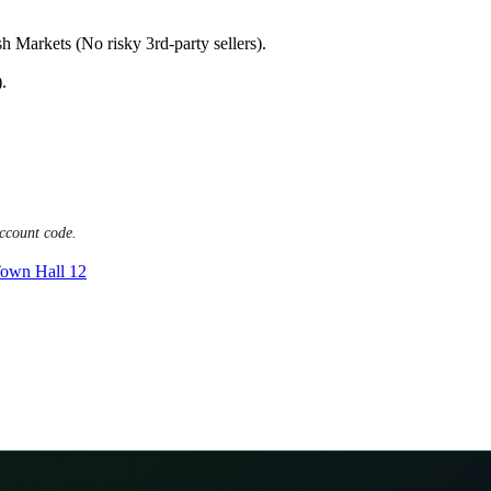
h Markets (No risky 3rd-party sellers).
.
ccount code.
own Hall 12