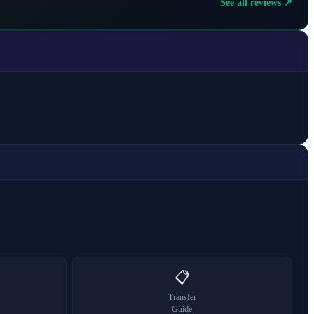
See all reviews ↗
📋
Transfer
Guide