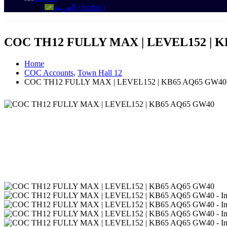
العربية
(
Arabic
)
COC TH12 FULLY MAX | LEVEL152 | K
Home
COC Accounts
,
Town Hall 12
COC TH12 FULLY MAX | LEVEL152 | KB65 AQ65 GW40