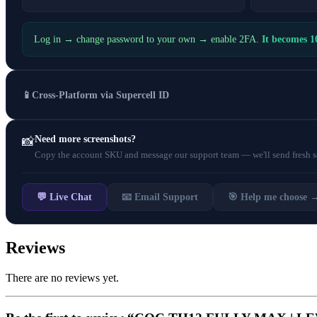
Log in → change password to your own → enable 2FA.
It becomes 
📱
Cross-Platform via Supercell ID
Need more screenshots?
📸
Copy the account SKU and message our support team — we'll send fresh scr
💬 Live Chat
📧 Email Support
🎯 Help me choose 
Reviews
There are no reviews yet.