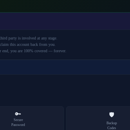
ird party is involved at any stage.
claim this account back from you.
r end, you are 100% covered — forever.
🔑
🛡️
Secure
Backup
Password
Codes