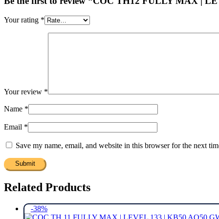
Be the first to review “COC TH12 FULLY MAX | 
Your rating
*
Your review
*
Name
*
Email
*
Save my name, email, and website in this browser for the next ti
Related Products
-38%