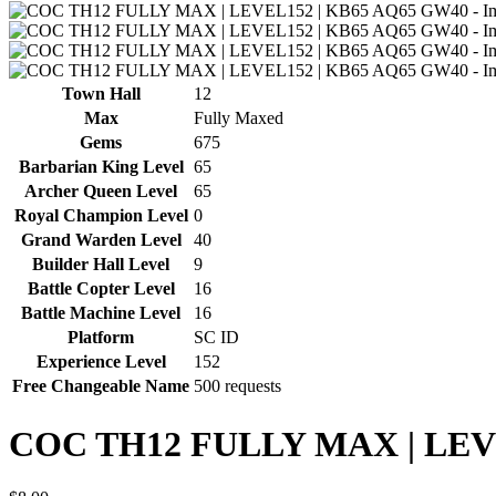
Town Hall
12
Max
Fully Maxed
Gems
675
Barbarian King Level
65
Archer Queen Level
65
Royal Champion Level
0
Grand Warden Level
40
Builder Hall Level
9
Battle Copter Level
16
Battle Machine Level
16
Platform
SC ID
Experience Level
152
Free Changeable Name
500 requests
COC TH12 FULLY MAX | LEV