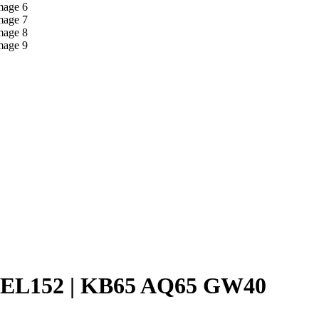
EL152 | KB65 AQ65 GW40