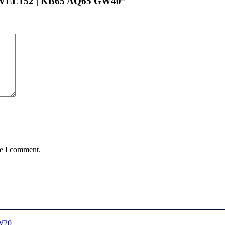
LEVEL152 | KB65 AQ65 GW40”
me I comment.