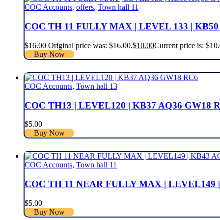
COC Accounts
,
offers
,
Town hall 11
COC TH 11 FULLY MAX | LEVEL 133 | KB5
$
16.00
Original price was: $16.00.
$
10.00
Current price is: $10
Buy Now
COC Accounts
,
Town hall 13
COC TH13 | LEVEL120 | KB37 AQ36 GW18 
$
5.00
Buy Now
COC Accounts
,
Town hall 11
COC TH 11 NEAR FULLY MAX | LEVEL149 
$
5.00
Buy Now