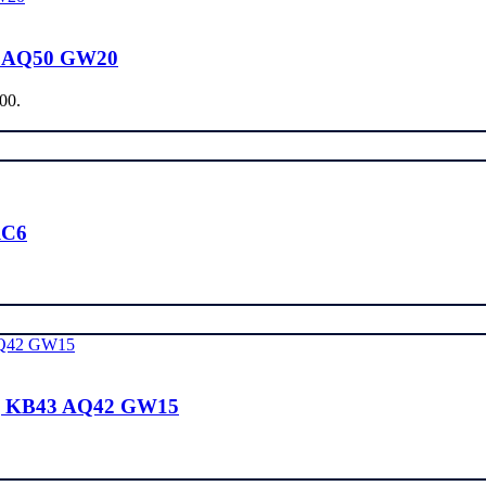
0 AQ50 GW20
.00.
RC6
| KB43 AQ42 GW15