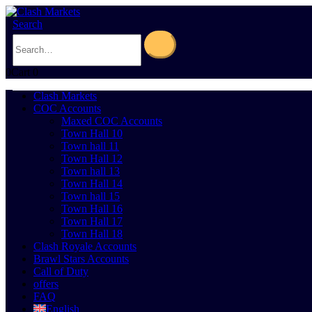
Search
0
Cart
0
Clash Markets
COC Accounts
Maxed COC Accounts
Town Hall 10
Town hall 11
Town Hall 12
Town hall 13
Town Hall 14
Town hall 15
Town Hall 16
Town Hall 17
Town Hall 18
Clash Royale Accounts
Brawl Stars Accounts
Call of Duty
offers
FAQ
English