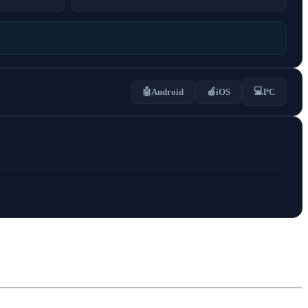
💻
🤖
Android
🍎
iOS
PC