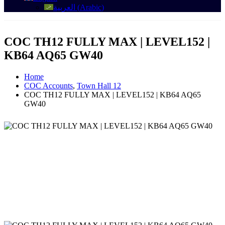
العربية
(
Arabic
)
COC TH12 FULLY MAX | LEVEL152 |
KB64 AQ65 GW40
Home
COC Accounts
,
Town Hall 12
COC TH12 FULLY MAX | LEVEL152 | KB64 AQ65
GW40