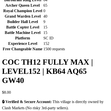
Archer Queen Level
65
Royal Champion Level
0
Grand Warden Level
40
Builder Hall Level
9
Battle Copter Level
15
Battle Machine Level
15
Platform
SC ID
Experience Level
152
Free Changeable Name
1500 requests
COC TH12 FULLY MAX |
LEVEL152 | KB64 AQ65
GW40
$
8.00
🔒 Verified & Secure Account:
This village is directly owned by
Clash Markets (No risky 3rd-party sellers).