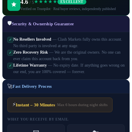
4.6
★★★★★
EXCELLENT
/ 5
Verified on Trustpilot · Real buyer reviews, independently published
🛡️
Security & Ownership Guarantee
No Resellers Involved
— Clash Markets fully owns this account.
✓
No third party is involved at any stage.
Zero Recovery Risk
— We are the original owners. No one can
✓
ever claim this account back from you.
Lifetime Warranty
— No expiry date. If anything goes wrong on
✓
our end, you are 100% covered — forever.
🚀
Fast Delivery Process
⚡
Instant – 30 Minutes
· Max 6 hours during night shifts
WHAT YOU RECEIVE BY EMAIL