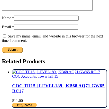
Name
*
Email
*
Save my name, email, and website in this browser for the next
time I comment.
Related Products
COC Accounts
,
Town hall 15
COC TH15 | LEVEL189 | KB68 AQ71 GW65
RC17
$
11.00
Buy Now