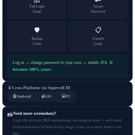
📧
🔑
Full Login
Secure
Email
Password
🛡️
📋
Backup
Transfer
Codes
Guide
Log in → change password to your own → enable 2FA.
It
becomes 100% yours.
📱
Cross-Platform via Supercell ID
💻
🤖
Android
🍎
iOS
PC
Need more screenshots?
📸
Copy the account SKU and message our support team — we'll send
fresh screenshots of hero levels, magic items, or scenery before you
buy.