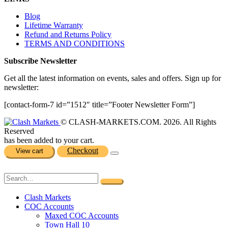
Blog
Lifetime Warranty
Refund and Returns Policy
TERMS AND CONDITIONS
Subscribe Newsletter
Get all the latest information on events, sales and offers. Sign up for
newsletter:
[contact-form-7 id=”1512″ title=”Footer Newsletter Form”]
© CLASH-MARKETS.COM. 2026. All Rights
Reserved
has been added to your cart.
Checkout
View cart
Clash Markets
COC Accounts
Maxed COC Accounts
Town Hall 10