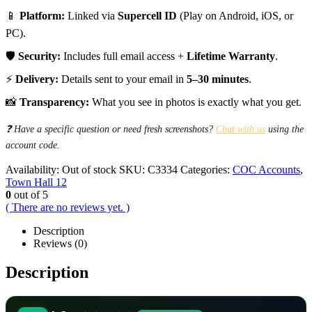
📱
Platform:
Linked via
Supercell ID
(Play on Android, iOS, or
PC).
🛡️
Security:
Includes full email access +
Lifetime Warranty
.
⚡
Delivery:
Details sent to your email in
5–30 minutes
.
📸
Transparency:
What you see in photos is exactly what you get.
❓ Have a specific question or need fresh screenshots?
Chat with us
using the
account code.
Availability:
Out of stock
SKU:
C3334
Categories:
COC Accounts
,
Town Hall 12
0
out of 5
( There are no reviews yet. )
Description
Reviews (0)
Description