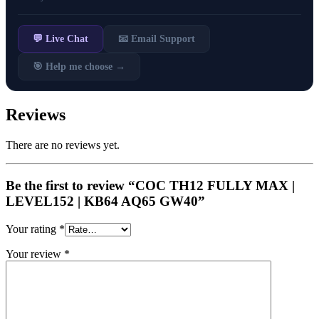
💬 Live Chat
📧 Email Support
🎯 Help me choose →
Reviews
There are no reviews yet.
Be the first to review “COC TH12 FULLY MAX |
LEVEL152 | KB64 AQ65 GW40”
Your rating
*
Your review
*