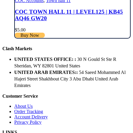
COC Accounts
,
Town hall 11
COC TOWN HALL 11 | LEVEL125 | KB45
AQ46 GW20
$
5.00
Buy Now
Clash Markets
UNITED STATES OFFICE: :
30 N Gould St Ste R
Sheridan, WY 82801 ​United States
UNITED ARAB EMIRATES::
54 Saeed Mohammed Al
Hajeri Street Shakhbout City 3 Abu Dhabi​ United Arab
Emirates
Customer Service
About Us
Order Tracking
Account Delivery
Privacy Policy
LINKS