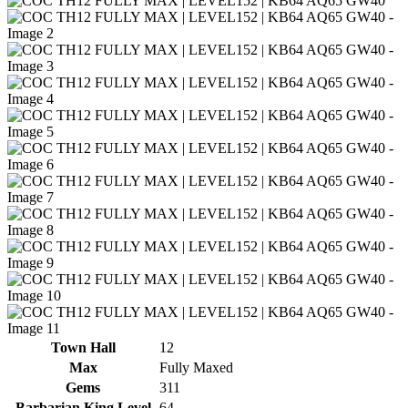
Town Hall
12
Max
Fully Maxed
Gems
311
Barbarian King Level
64