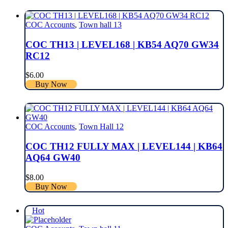
COC Accounts
,
Town hall 13
COC TH13 | LEVEL168 | KB54 AQ70 GW34
RC12
$
6.00
Buy Now
COC Accounts
,
Town Hall 12
COC TH12 FULLY MAX | LEVEL144 | KB64
AQ64 GW40
$
8.00
Buy Now
Hot