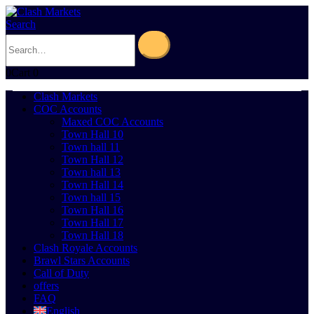
Search
0
Cart
0
Clash Markets
COC Accounts
Maxed COC Accounts
Town Hall 10
Town hall 11
Town Hall 12
Town hall 13
Town Hall 14
Town hall 15
Town Hall 16
Town Hall 17
Town Hall 18
Clash Royale Accounts
Brawl Stars Accounts
Call of Duty
offers
FAQ
English