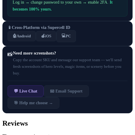
Log in → change password to your own → enable 2FA.
It
becomes 100% yours.
📱
Cross-Platform via Supercell ID
💻
🤖
Android
🍎
iOS
PC
Need more screenshots?
📸
Copy the account SKU and message our support team — we'll send
fresh screenshots of hero levels, magic items, or scenery before you
buy.
💬 Live Chat
📧 Email Support
🎯 Help me choose →
Reviews