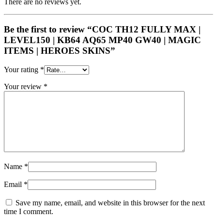
There are no reviews yet.
Be the first to review “COC TH12 FULLY MAX |
LEVEL150 | KB64 AQ65 MP40 GW40 | MAGIC
ITEMS | HEROES SKINS”
Your rating
*
Your review
*
Name
*
Email
*
Save my name, email, and website in this browser for the next
time I comment.