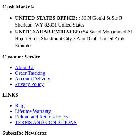
Clash Markets
UNITED STATES OFFICE: :
30 N Gould St Ste R
Sheridan, WY 82801 ​United States
UNITED ARAB EMIRATES::
54 Saeed Mohammed Al
Hajeri Street Shakhbout City 3 Abu Dhabi​ United Arab
Emirates
Customer Service
About Us
Order Tracking
Account Delivery
Privacy Policy
LINKS
Blog
Lifetime Warranty
Refund and Returns Policy
TERMS AND CONDITIONS
Subscribe Newsletter