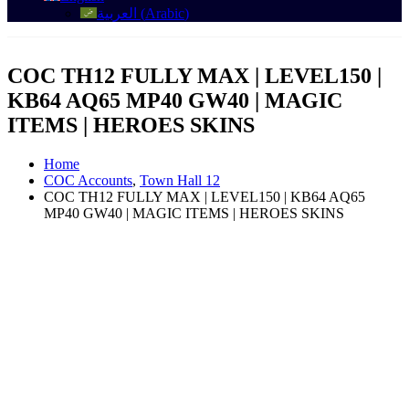
العربية
(
Arabic
)
COC TH12 FULLY MAX | LEVEL150 |
KB64 AQ65 MP40 GW40 | MAGIC
ITEMS | HEROES SKINS
Home
COC Accounts
,
Town Hall 12
COC TH12 FULLY MAX | LEVEL150 | KB64 AQ65
MP40 GW40 | MAGIC ITEMS | HEROES SKINS