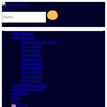
Search
0
Cart
0
Clash Markets
COC Accounts
Maxed COC Accounts
Town Hall 10
Town hall 11
Town Hall 12
Town hall 13
Town Hall 14
Town hall 15
Town Hall 16
Town Hall 17
Town Hall 18
Clash Royale Accounts
Brawl Stars Accounts
Call of Duty
offers
FAQ
English