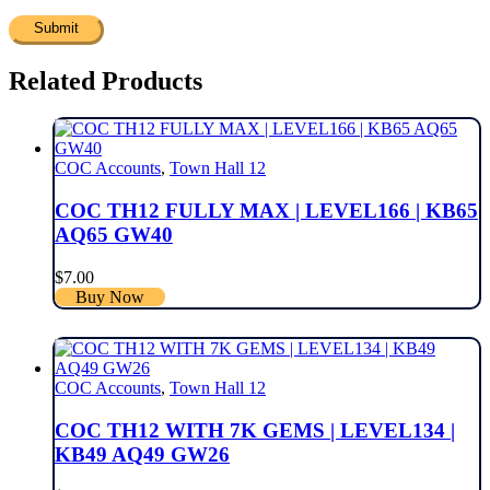
Related Products
COC Accounts
,
Town Hall 12
COC TH12 FULLY MAX | LEVEL166 | KB65
AQ65 GW40
$
7.00
Buy Now
COC Accounts
,
Town Hall 12
COC TH12 WITH 7K GEMS | LEVEL134 |
KB49 AQ49 GW26