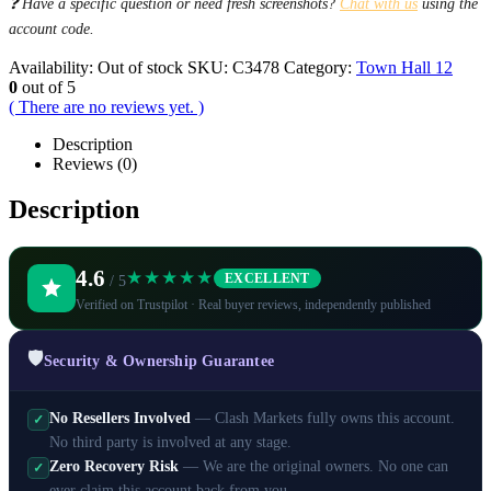
❓ Have a specific question or need fresh screenshots?
Chat with us
using the
account code.
Availability:
Out of stock
SKU:
C3478
Category:
Town Hall 12
0
out of 5
( There are no reviews yet. )
Description
Reviews (0)
Description
4.6
★★★★★
EXCELLENT
/ 5
Verified on Trustpilot · Real buyer reviews, independently published
🛡️
Security & Ownership Guarantee
No Resellers Involved
— Clash Markets fully owns this account.
✓
No third party is involved at any stage.
Zero Recovery Risk
— We are the original owners. No one can
✓
ever claim this account back from you.