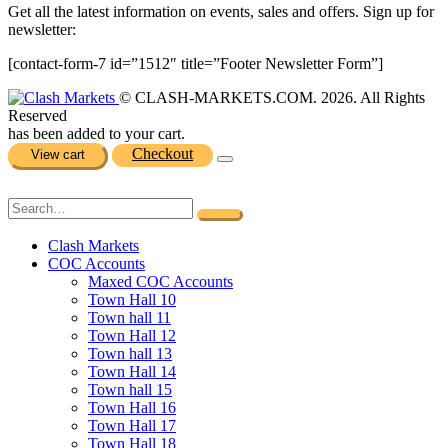
Get all the latest information on events, sales and offers. Sign up for
newsletter:
[contact-form-7 id=”1512″ title=”Footer Newsletter Form”]
© CLASH-MARKETS.COM. 2026. All Rights
Reserved
has been added to your cart.
Checkout
View cart
Clash Markets
COC Accounts
Maxed COC Accounts
Town Hall 10
Town hall 11
Town Hall 12
Town hall 13
Town Hall 14
Town hall 15
Town Hall 16
Town Hall 17
Town Hall 18