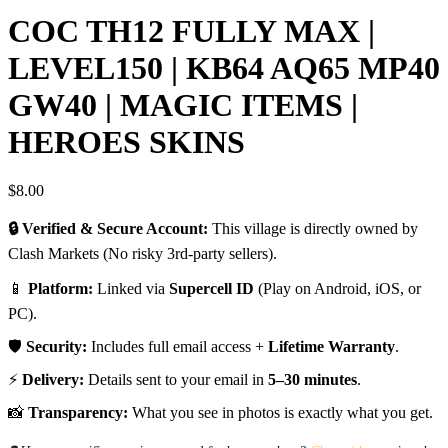
COC TH12 FULLY MAX |
LEVEL150 | KB64 AQ65 MP40
GW40 | MAGIC ITEMS |
HEROES SKINS
$
8.00
🔒 Verified & Secure Account:
This village is directly owned by
Clash Markets (No risky 3rd-party sellers).
📱
Platform:
Linked via
Supercell ID
(Play on Android, iOS, or
PC).
🛡️
Security:
Includes full email access +
Lifetime Warranty
.
⚡
Delivery:
Details sent to your email in
5–30 minutes
.
📸
Transparency:
What you see in photos is exactly what you get.