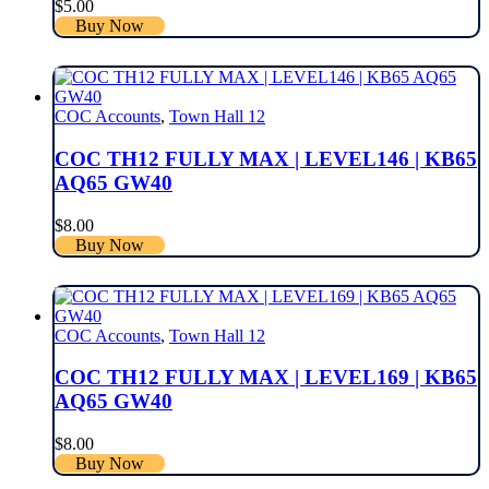
$
5.00
Buy Now
COC Accounts
,
Town Hall 12
COC TH12 FULLY MAX | LEVEL146 | KB65
AQ65 GW40
$
8.00
Buy Now
COC Accounts
,
Town Hall 12
COC TH12 FULLY MAX | LEVEL169 | KB65
AQ65 GW40
$
8.00
Buy Now