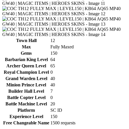
Town Hall
12
Max
Fully Maxed
Gems
150
Barbarian King Level
64
Archer Queen Level
65
Royal Champion Level
0
Grand Warden Level
40
Minion Prince Level
40
Builder Hall Level
7
Battle Copter Level
0
Battle Machine Level
20
Platform
SC ID
Experience Level
150
Free Changeable Name
1500 requests