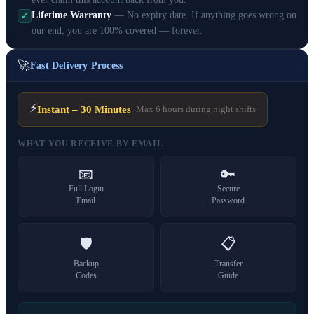
Lifetime Warranty
— No expiry date. If anything goes wrong on
✓
our end, you are 100% covered — forever.
🚀
Fast Delivery Process
⚡
Instant – 30 Minutes
· Max 6 hours during night shifts
WHAT YOU RECEIVE BY EMAIL
📧
🔑
Full Login
Secure
Email
Password
🛡️
📋
Backup
Transfer
Codes
Guide