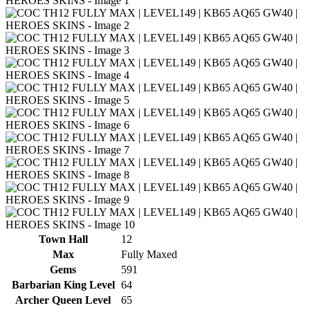
Town Hall
12
Max
Fully Maxed
Gems
591
Barbarian King Level
64
Archer Queen Level
65