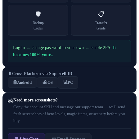
🛡️
📋
Backup
Transfer
Codes
Guide
Log in → change password to your own → enable 2FA.
It
becomes 100% yours.
📱
Cross-Platform via Supercell ID
💻
🤖
Android
🍎
iOS
PC
Need more screenshots?
📸
Copy the account SKU and message our support team — we'll send
fresh screenshots of hero levels, magic items, or scenery before you
buy.