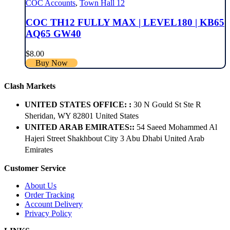
COC Accounts
,
Town Hall 12
COC TH12 FULLY MAX | LEVEL180 | KB65
AQ65 GW40
$
8.00
Buy Now
Clash Markets
UNITED STATES OFFICE: :
30 N Gould St Ste R
Sheridan, WY 82801 ​United States
UNITED ARAB EMIRATES::
54 Saeed Mohammed Al
Hajeri Street Shakhbout City 3 Abu Dhabi​ United Arab
Emirates
Customer Service
About Us
Order Tracking
Account Delivery
Privacy Policy