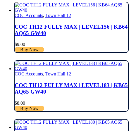
COC Accounts
,
Town Hall 12
COC TH12 FULLY MAX | LEVEL156 | KB64
AQ65 GW40
$
9.00
Buy Now
COC Accounts
,
Town Hall 12
COC TH12 FULLY MAX | LEVEL183 | KB65
AQ65 GW40
$
8.00
Buy Now