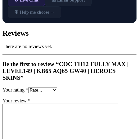
💬 Live Chat
📧 Email Support
🎯 Help me choose →
Reviews
There are no reviews yet.
Be the first to review “COC TH12 FULLY MAX |
LEVEL149 | KB65 AQ65 GW40 | HEROES
SKINS”
Your rating
*
Your review
*