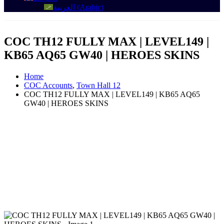
العربية
(
Arabic
)
COC TH12 FULLY MAX | LEVEL149 |
KB65 AQ65 GW40 | HEROES SKINS
Home
COC Accounts
,
Town Hall 12
COC TH12 FULLY MAX | LEVEL149 | KB65 AQ65
GW40 | HEROES SKINS