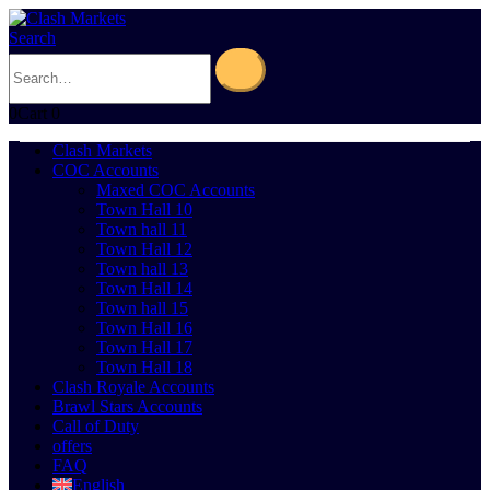
Search
0
Cart
0
Clash Markets
COC Accounts
Maxed COC Accounts
Town Hall 10
Town hall 11
Town Hall 12
Town hall 13
Town Hall 14
Town hall 15
Town Hall 16
Town Hall 17
Town Hall 18
Clash Royale Accounts
Brawl Stars Accounts
Call of Duty
offers
FAQ
English