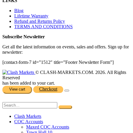
LINKS
Blog
Lifetime Warranty
Refund and Returns Policy
TERMS AND CONDITIONS
Subscribe Newsletter
Get all the latest information on events, sales and offers. Sign up for
newsletter:
[contact-form-7 id=”1512″ title=”Footer Newsletter Form”]
© CLASH-MARKETS.COM. 2026. All Rights
Reserved
has been added to your cart.
Checkout
View cart
Clash Markets
COC Accounts
Maxed COC Accounts
Town Hall 10