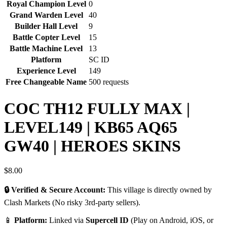
Royal Champion Level
0
Grand Warden Level
40
Builder Hall Level
9
Battle Copter Level
15
Battle Machine Level
13
Platform
SC ID
Experience Level
149
Free Changeable Name
500 requests
COC TH12 FULLY MAX |
LEVEL149 | KB65 AQ65
GW40 | HEROES SKINS
$
8.00
🔒 Verified & Secure Account:
This village is directly owned by
Clash Markets (No risky 3rd-party sellers).
📱
Platform:
Linked via
Supercell ID
(Play on Android, iOS, or