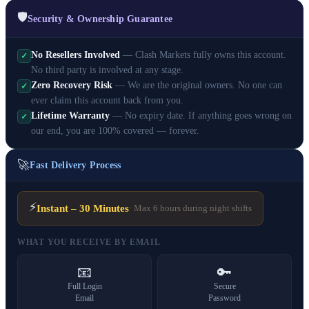
🛡️
Security & Ownership Guarantee
No Resellers Involved
— Clash Markets fully owns this account.
✓
No third party is involved at any stage.
Zero Recovery Risk
— We are the original owners. No one can
✓
ever claim this account back from you.
Lifetime Warranty
— No expiry date. If anything goes wrong on
✓
our end, you are 100% covered — forever.
🚀
Fast Delivery Process
⚡
Instant – 30 Minutes
· Max 6 hours during night shifts
WHAT YOU RECEIVE BY EMAIL
📧
🔑
Full Login
Secure
Email
Password