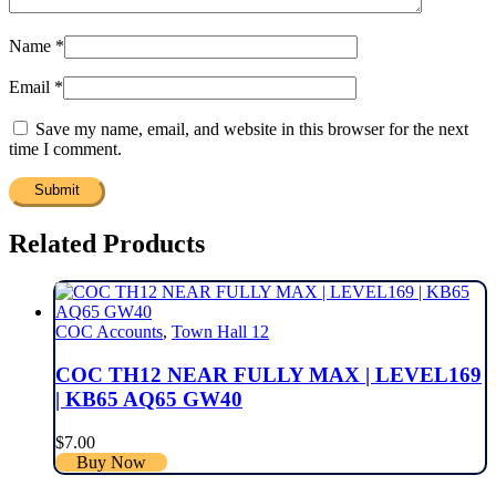
Name
*
Email
*
Save my name, email, and website in this browser for the next
time I comment.
Related Products
COC Accounts
,
Town Hall 12
COC TH12 NEAR FULLY MAX | LEVEL169
| KB65 AQ65 GW40
$
7.00
Buy Now