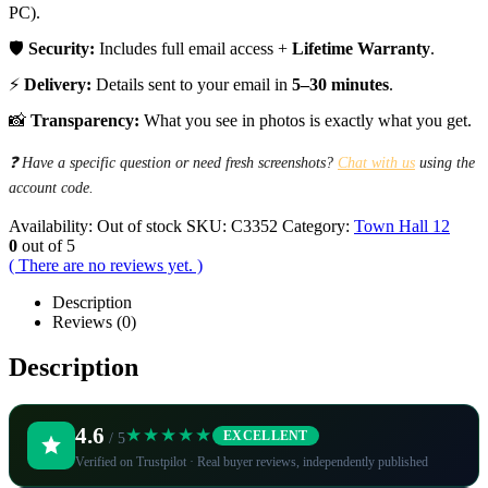
PC).
🛡️
Security:
Includes full email access +
Lifetime Warranty
.
⚡
Delivery:
Details sent to your email in
5–30 minutes
.
📸
Transparency:
What you see in photos is exactly what you get.
❓ Have a specific question or need fresh screenshots?
Chat with us
using the
account code.
Availability:
Out of stock
SKU:
C3352
Category:
Town Hall 12
0
out of 5
( There are no reviews yet. )
Description
Reviews (0)
Description
4.6
★★★★★
EXCELLENT
/ 5
Verified on Trustpilot · Real buyer reviews, independently published